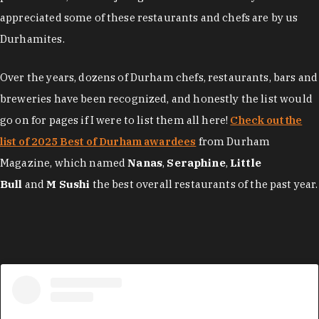
appreciated some of these restaurants and chefs are by us
Durhamites.
Over the years, dozens of Durham chefs, restaurants, bars and
breweries have been recognized, and honestly the list would
go on for pages if I were to list them all here!
Check out the
list of 2025 Best of Durham awardees
from Durham
Magazine, which named
Nanas
,
Seraphine
,
Little
Bull
and
M Sushi
the best overall restaurants of the past year.