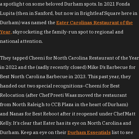
a spotlight on some beloved Durham spots. In 2021 Fonda
Lupita (then in Sanford, but now in Brightleaf Square here in
Durham) was named the
Eater Carolinas Restaurant of the
Year,
skyrocketing the family-run spot to regional and
national attention.
They tapped Cheeni for North Carolina Restaurant of the Year
in 2022 and the (sadly recently closed) Mike D’s Barbecue for
Best North Carolina Barbecue in 2023. This past year, they
handed out two special recognitions–Cheeni for Best
Relocation (after Chef Preeti Waas moved the restaurant
from North Raleigh to CCB Plaza in the heart of Durham)
and Nanas for Best Reboot after it reopened under Chef Matt
Kelly. It’s clear that Eater has its eye on North Carolina and
Durham. Keep an eye on their
Durham Essentials
list to see