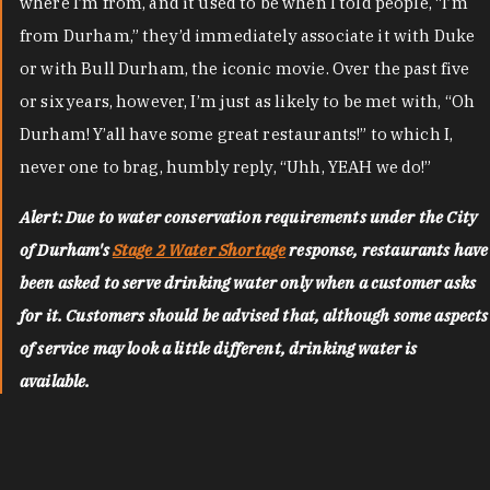
where I’m from, and it used to be when I told people, “I’m
from Durham,” they’d immediately associate it with Duke
or with Bull Durham, the iconic movie. Over the past five
or six years, however, I’m just as likely to be met with, “Oh
Durham! Y’all have some great restaurants!” to which I,
never one to brag, humbly reply, “Uhh, YEAH we do!”
Alert: Due to water conservation requirements under the City
of Durham's
Stage 2 Water Shortage
response, restaurants have
been asked to serve drinking water only when a customer asks
for it. Customers should be advised that, although some aspects
of service may look a little different, drinking water is
available.