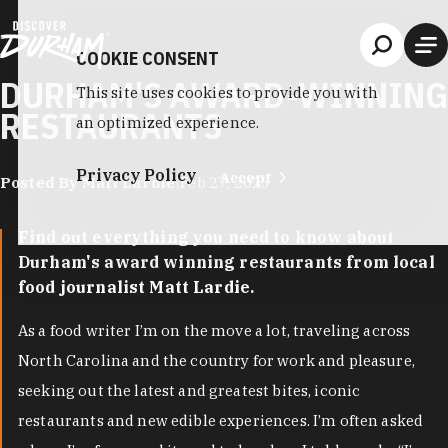
Skip to content
COOKIE CONSENT
DURHAM'S AWARD-WINNING
This site uses cookies to provide you with
RESTAURANTS
an optimized experience.
Privacy Policy
Accept
Posted By Matt Lardie
|
Feb 27, 2025
Find out everything you need to know about
Durham's award winning restaurants from local
food journalist Matt Lardie.
As a food writer I’m on the move a lot, traveling across
North Carolina and the country for work and pleasure,
seeking out the latest and greatest bites, iconic
restaurants and new edible experiences. I’m often asked