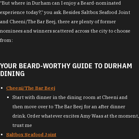
“But where in Durham can I enjoy a Beard-nominated
experience today?,” you ask. Besides Saltbox Seafood Joint
and Cheeni/The Bar Beej, there are plenty of former
nominees and winners scattered across the city to choose
from:
YOUR BEARD-WORTHY GUIDE TO DURHAM
DINING
Cheeni/The Bar Beej
Start with dinner in the dining room at Cheeni and
then move over to The Bar Beej for an after dinner
drink. Order whatever excites Amy Waas at the moment,
trust me
Saltbox Seafood Joint