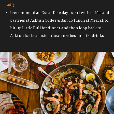
Bull
)
I recommend an Oscar Diaz day—start with coffee and
pastries at Aaktun Coffee & Bar, do lunch at Mezcalito,
hit up Little Bull for dinner and then loop back to
Aaktun for beachside Yucatan vibes and tiki drinks.