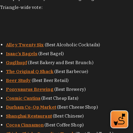
Triangle-wide vote:
Alley Twenty Six
(Best Alcoholic Cocktails)
Isaac’s Bagels
(Best Bagel)
Guglhupf
(Best Bakery and Best Brunch)
The Original Q Shack
(Best Barbecue)
Beer Study
(Best Beer Retail)
Ponysaurus Brewing
(Best Brewery)
Cosmic Cantina
(Best Cheap Eats)
Durham Co-Op Market
(Best Cheese Shop)
Shanghai Restaurant
(Best Chinese)
Cocoa Cinnamon
(Best Coffee Shop)