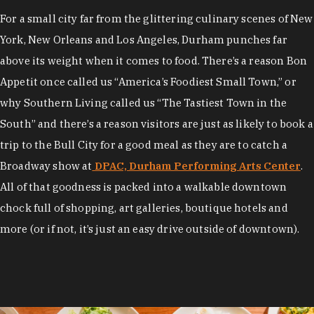
For a small city far from the glittering culinary scenes of New
York, New Orleans and Los Angeles, Durham punches far
above its weight when it comes to food. There’s a reason Bon
Appetit once called us “America’s Foodiest Small Town,” or
why Southern Living called us “The Tastiest Town in the
South” and there’s a reason visitors are just as likely to book a
trip to the Bull City for a good meal as they are to catch a
Broadway show at
DPAC, Durham Performing Arts Center
.
All of that goodness is packed into a walkable downtown
chock full of shopping, art galleries, boutique hotels and
more (or if not, it’s just an easy drive outside of downtown).