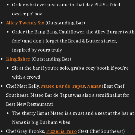
Order whatever just came in that day PLUS a fried
oyster po’ boy
Alley Twenty Six
(Outstanding Bar)
Order the Bang Bang Cauliflower, the Alley Burger (with
foie!) and don’t forget the Bread & Butter starter,
inspired by yours truly
Kingfisher
(Outstanding Bar)
Sit at the bar if you’re solo, grab a cozy booth if you’re
with a crowd
Chef Matt Kelly,
Mateo Bar de Tapas
,
Nanas
(Best Chef
Southeast, Mateo Bar de Tapas was also a semifinalist for
Best New Restaurant)
The sherry list at Mateo is a must and a seat at the bar at
Nanas is big Durham vibes
Chef Gray Brooks,
Pizzeria Toro
(Best Chef Southeast)