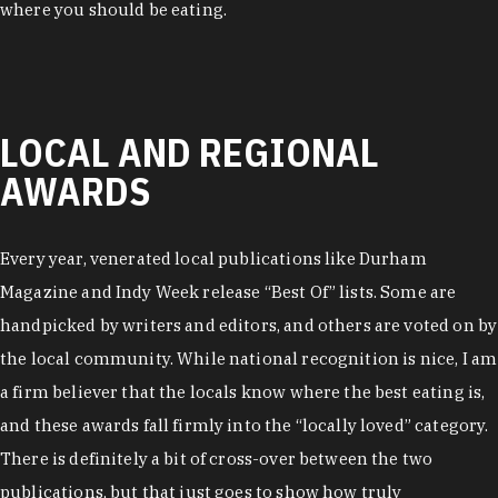
where you should be eating.
LOCAL AND REGIONAL
AWARDS
Every year, venerated local publications like Durham
Magazine and Indy Week release “Best Of” lists. Some are
handpicked by writers and editors, and others are voted on by
the local community. While national recognition is nice, I am
a firm believer that the locals know where the best eating is,
and these awards fall firmly into the “locally loved” category.
There is definitely a bit of cross-over between the two
publications, but that just goes to show how truly