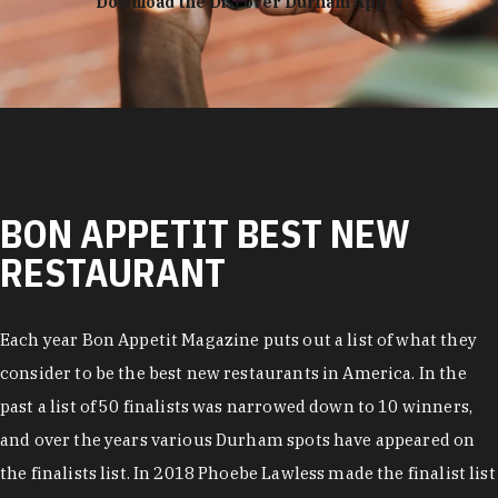
Download the Discover Durham App
BON APPETIT BEST NEW
RESTAURANT
Each year Bon Appetit Magazine puts out a list of what they
consider to be the best new restaurants in America. In the
past a list of 50 finalists was narrowed down to 10 winners,
and over the years various Durham spots have appeared on
the finalists list. In 2018 Phoebe Lawless made the finalist list