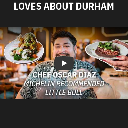
LOVES ABOUT DURHAM
Play