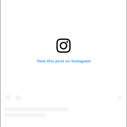
View this post on Instagram