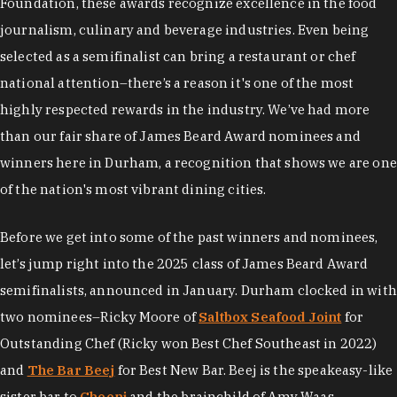
Foundation, these awards recognize excellence in the food
journalism, culinary and beverage industries. Even being
selected as a semifinalist can bring a restaurant or chef
national attention–there’s a reason it's one of the most
highly respected rewards in the industry. We’ve had more
than our fair share of James Beard Award nominees and
winners here in Durham, a recognition that shows we are one
of the nation's most vibrant dining cities.
Before we get into some of the past winners and nominees,
let’s jump right into the 2025 class of James Beard Award
semifinalists, announced in January. Durham clocked in with
two nominees–Ricky Moore of
Saltbox Seafood Joint
for
Outstanding Chef (Ricky won Best Chef Southeast in 2022)
and
The Bar Beej
for Best New Bar. Beej is the speakeasy-like
sister bar to
Cheeni
and the brainchild of Amy Waas,