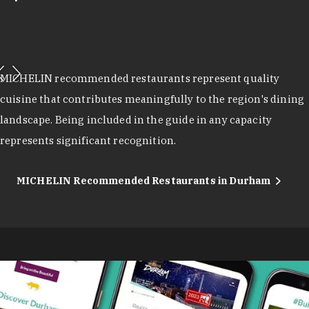
MICHELIN recommended restaurants represent quality
cuisine that contributes meaningfully to the region's dining
landscape. Being included in the guide in any capacity
represents significant recognition.
MICHELIN Recommended Restaurants in Durham