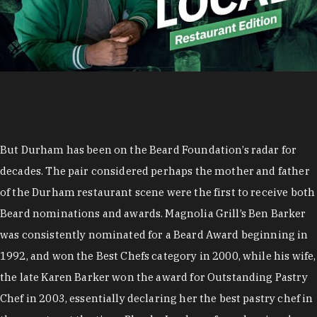
But Durham has been on the Beard Foundation’s radar for
decades. The pair considered perhaps the mother and father
of the Durham restaurant scene were the first to receive both
Beard nominations and awards. Magnolia Grill’s Ben Barker
was consistently nominated for a Beard Award beginning in
1992, and won the Best Chefs category in 2000, while his wife,
the late Karen Barker won the award for Outstanding Pastry
Chef in 2003, essentially declaring her the best pastry chef in