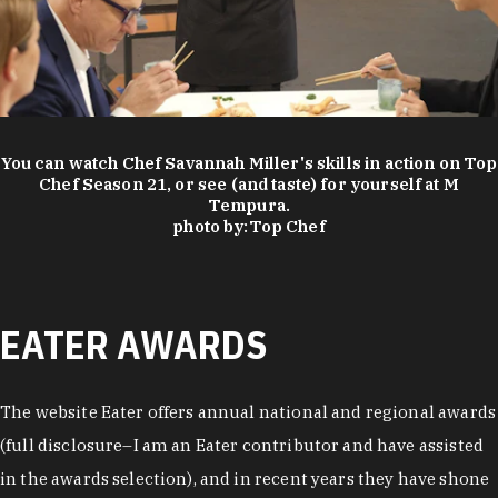
You can watch Chef Savannah Miller's skills in action on Top
Chef Season 21, or see (and taste) for yourself at M
Tempura.
photo by:
Top Chef
EATER AWARDS
The website Eater offers annual national and regional awards
(full disclosure–I am an Eater contributor and have assisted
in the awards selection), and in recent years they have shone