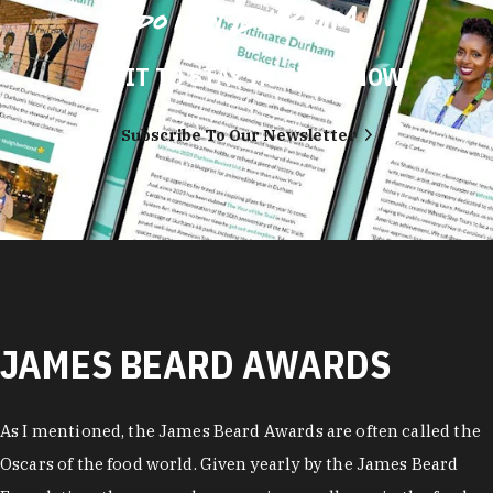
DO IT TO STAY IN THE KNOW
Subscribe To Our Newsletter
JAMES BEARD AWARDS
As I mentioned, the James Beard Awards are often called the
Oscars of the food world. Given yearly by the James Beard