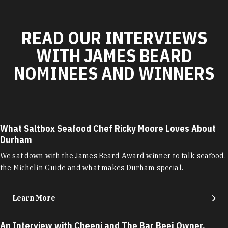
READ OUR INTERVIEWS
WITH JAMES BEARD
NOMINEES AND WINNERS
What Saltbox Seafood Chef Ricky Moore Loves About
Durham
We sat down with the James Beard Award winner to talk seafood,
the Michelin Guide and what makes Durham special.
Learn More
An Interview with Cheeni and The Bar Beej Owner,