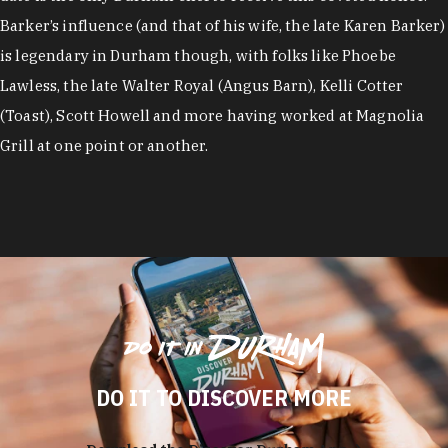
Barker’s influence (and that of his wife, the late Karen Barker)
is legendary in Durham though, with folks like Phoebe
Lawless, the late Walter Royal (Angus Barn), Kelli Cotter
(Toast), Scott Howell and more having worked at Magnolia
Grill at one point or another.
DO IT TO DISCOVER MORE