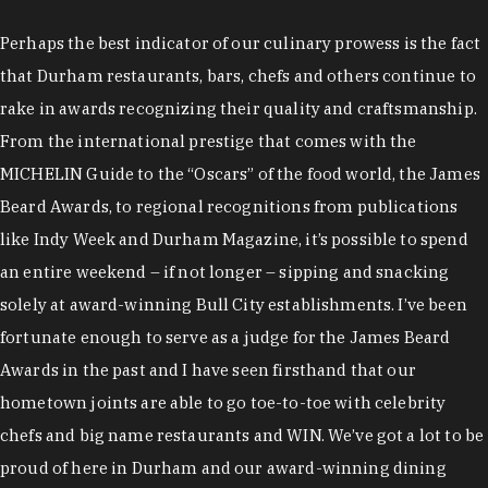
Perhaps the best indicator of our culinary prowess is the fact
that Durham restaurants, bars, chefs and others continue to
rake in awards recognizing their quality and craftsmanship.
From the international prestige that comes with the
MICHELIN Guide to the “Oscars” of the food world, the James
Beard Awards, to regional recognitions from publications
like Indy Week and Durham Magazine, it’s possible to spend
an entire weekend – if not longer – sipping and snacking
solely at award-winning Bull City establishments. I’ve been
fortunate enough to serve as a judge for the James Beard
Awards in the past and I have seen firsthand that our
hometown joints are able to go toe-to-toe with celebrity
chefs and big name restaurants and WIN. We’ve got a lot to be
proud of here in Durham and our award-winning dining