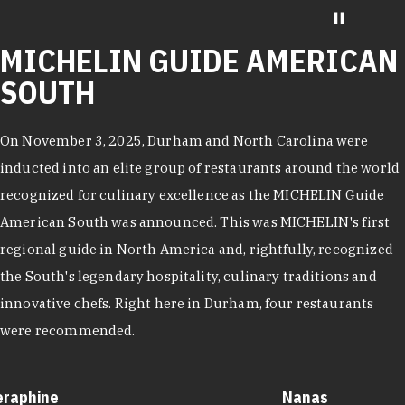
MICHELIN GUIDE AMERICAN
SOUTH
On November 3, 2025, Durham and North Carolina were
inducted into an elite group of restaurants around the world
recognized for culinary excellence as the MICHELIN Guide
American South was announced. This was MICHELIN's first
regional guide in North America and, rightfully, recognized
the South's legendary hospitality, culinary traditions and
innovative chefs. Right here in Durham, four restaurants
were recommended.
eraphine
Nanas