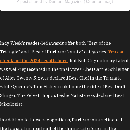
A post shared by Durham Magazine (@durhammag)
Indy Week’s reader-led awards offer both “Best of the
Triangle” and “Best of Durham County” categories.
You can
check out the 2024 results here
, but Bull City culinary talent
was well-represented in the final votes. Chef Carrie Schleiffer
of Alley Twenty Six was declared Best Chef in the Triangle,
while Queeny’s Tom Fisher took home the title of Best Draft
Slinger. The Velvet Hippo’s Leslie Matista was declared Best
Mixologist.
In addition to those recognitions, Durham joints clinched
the top spot in nearly all of the dining categories in the