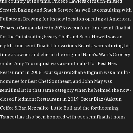
the country at the time. Phoebe Lawless of much-missed
Scratch Baking and Snack Service (as well as consulting with
Fullsteam Brewing for its new location opening at American
Tobacco Campus later in 2025) was a four-time semi-finalist
for the Outstanding Pastry Chef, and Scott Howell was an
eight-time semi-finalist for various Beard awards during his
time as owner and chef at the original Nana’s. Watt’s Grocery
under Amy Tournquist was a semifinalist for Best New
Restaurant in 2008. Foursquare’s Shane Ingram was a multi-
nominee for Best Chef Southeast, and John May was
semifinalist in that same category when he helmed the now-
closed Piedmont Restaurant in 2019. Oscar Diaz (Aaktun
Coffee & Bar, Mezcalito, Little Bull and the forthcoming
Tataco) has also been honored with two semifinalist noms.