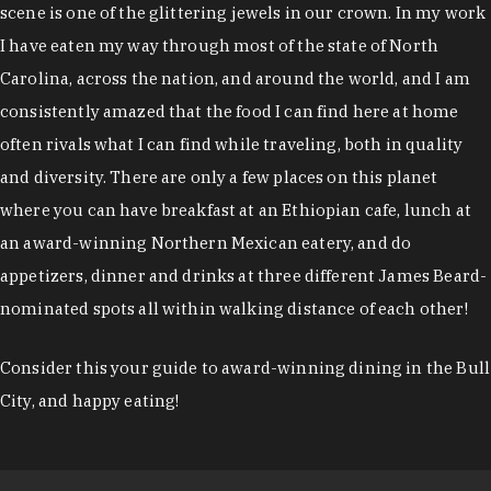
scene is one of the glittering jewels in our crown. In my work
I have eaten my way through most of the state of North
Carolina, across the nation, and around the world, and I am
consistently amazed that the food I can find here at home
often rivals what I can find while traveling, both in quality
and diversity. There are only a few places on this planet
where you can have breakfast at an Ethiopian cafe, lunch at
an award-winning Northern Mexican eatery, and do
appetizers, dinner and drinks at three different James Beard-
nominated spots all within walking distance of each other!
Consider this your guide to award-winning dining in the Bull
City, and happy eating!