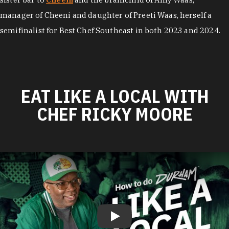
manager of Cheeni and daughter of Preeti Waas, herself a
semifinalist for Best Chef Southeast in both 2023 and 2024.
EAT LIKE A LOCAL WITH
CHEF RICKY MOORE
Play