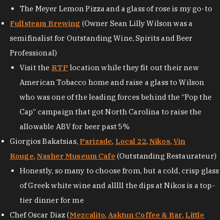
The Meyer Lemon Pizza and a glass of rose is my go-to
Fullsteam Brewing
(Owner Sean Lilly Wilson was a
semifinalist for Outstanding Wine, Spirits and Beer
Professional)
Visit the
RTP
location while they fit out their new
American Tobacco home and raise a glass to Wilson
who was one of the leading forces behind the “Pop the
Cap” campaign that got North Carolina to raise the
allowable ABV for beer past 5%
Giorgios Bakatsias,
Parizade
,
Local 22
,
Nikos
,
Vin
Rouge
,
Nasher Museum Cafe
(Outstanding Restaurateur)
Honestly, so many to choose from, but a cold, crisp glass
of Greek white wine and alllll the dips at Nikos is a top-
tier dinner for me
Chef Oscar Diaz (
Mezcalito
,
Aaktun Coffee & Bar
,
Little