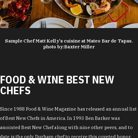
Sample Chef Matt Kelly's cuisine at Mateo Bar de Tapas.
photo by:
Baxter Miller
FOOD & WINE BEST NEW
CHEFS
Since 1988 Food & Wine Magazine has released an annual list
of Best New Chefs in America. In 1993 Ben Barker was
anointed Best New Chef along with nine other peers, and to
date is the only Durham chef to receive this coveted honor.