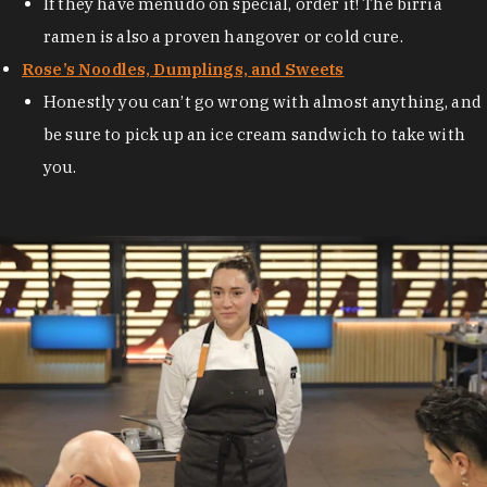
If they have menudo on special, order it! The birria
ramen is also a proven hangover or cold cure.
Rose’s Noodles, Dumplings, and Sweets
Honestly you can’t go wrong with almost anything, and
be sure to pick up an ice cream sandwich to take with
you.