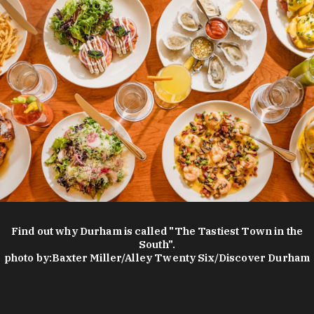
Find out why Durham is called "The Tastiest Town in the
South".
photo by:
Baxter Miller/Alley Twenty Six/Discover Durham