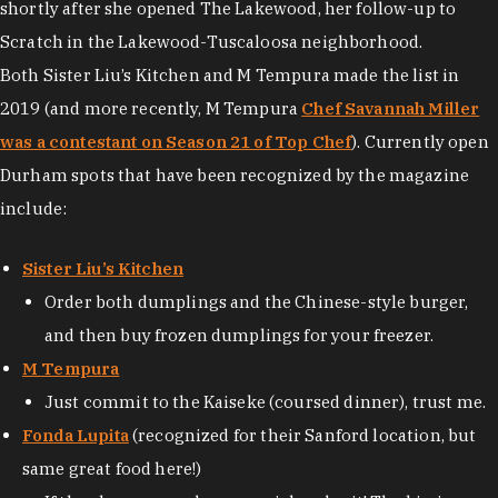
shortly after she opened The Lakewood, her follow-up to
Scratch in the Lakewood-Tuscaloosa neighborhood.
Both Sister Liu’s Kitchen and M Tempura made the list in
2019 (and more recently, M Tempura
Chef Savannah Miller
was a contestant on Season 21 of Top Chef
). Currently open
Durham spots that have been recognized by the magazine
include:
Sister Liu’s Kitchen
Order both dumplings and the Chinese-style burger,
and then buy frozen dumplings for your freezer.
M Tempura
Just commit to the Kaiseke (coursed dinner), trust me.
Fonda Lupita
(recognized for their Sanford location, but
same great food here!)