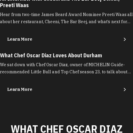
Preeti Waas
Hear from two-time James Beard Award Nominee Preeti Waas all
about her restaurant, Cheeni, The Bar Beej, and what’s next for…
Learn More
What Chef Oscar Diaz Loves About Durham
We sat down with Chef Oscar Diaz, owner of MICHELIN Guide-
recommended Little Bull and Top Chef season 23, to talk about…
Learn More
WHAT CHEF OSCAR DIAZ