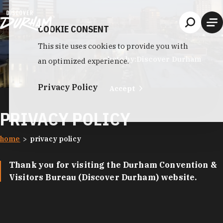
Skip to content
COOKIE CONSENT
This site uses cookies to provide you with
photo by:
Discover Durham
an optimized experience.
Privacy Policy
Accept
PRIVACY POLICY
home
privacy policy
Thank you for visiting the Durham Convention &
Visitors Bureau (Discover Durham) website.