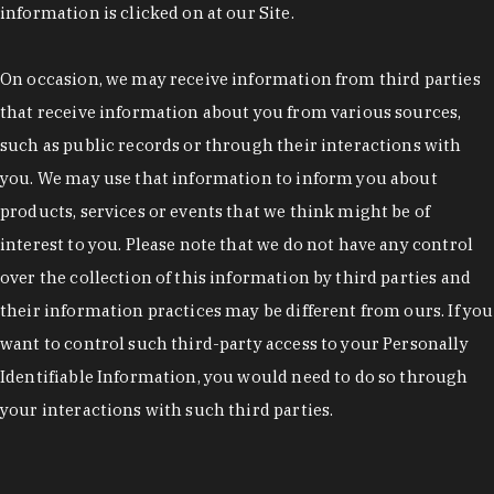
information is clicked on at our Site.
On occasion, we may receive information from third parties
that receive information about you from various sources,
such as public records or through their interactions with
you. We may use that information to inform you about
products, services or events that we think might be of
interest to you. Please note that we do not have any control
over the collection of this information by third parties and
their information practices may be different from ours. If you
want to control such third-party access to your Personally
Identifiable Information, you would need to do so through
your interactions with such third parties.