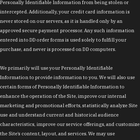
Personally Identifiable Information from being stolen or
intercepted. Additionally, your credit card information is
never stored on our servers, as it is handled only by an
approved secure payment processor. Any such information
entered into DD order forms is used solely to fulfill your
purchase, and never is processed on DD computers.
We primarily will use your Personally Identifiable
Information to provide information to you. We will also use
certain forms of Personally Identifiable Information to
enhance the operation of the Site, improve our internal
marketing and promotional efforts, statistically analyze Site
use and understand current and historical audience
characteristics, improve our service offerings, and customize
the Site’s content, layout, and services. We may use