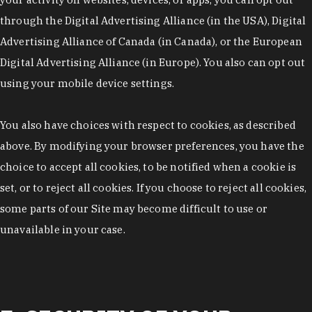
through the Digital Advertising Alliance (in the USA), Digital
Advertising Alliance of Canada (in Canada), or the European
Digital Advertising Alliance (in Europe). You also can opt out
using your mobile device settings.
You also have choices with respect to cookies, as described
above. By modifying your browser preferences, you have the
choice to accept all cookies, to be notified when a cookie is
set, or to reject all cookies. If you choose to reject all cookies,
some parts of our Site may become difficult to use or
unavailable in your case.