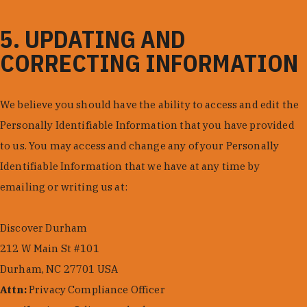
5. UPDATING AND
CORRECTING INFORMATION
We believe you should have the ability to access and edit the
Personally Identifiable Information that you have provided
to us. You may access and change any of your Personally
Identifiable Information that we have at any time by
emailing or writing us at:
Discover Durham
212 W Main St #101
Durham, NC 27701 USA
Attn:
Privacy Compliance Officer