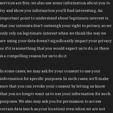
services are free, we also use some information about you to
try and show you information you’ll find interesting. An
important point to understand about legitimate interest is
that our interests don’t outweigh your right to privacy, so we
only rely on legitimate interest when we think the way we
are using your data doesn’t significantly impact your privacy
or if it is something that you would expect us to do, or there
is a compelling reason for us to do it.
In some cases, we may ask for your consent to use your
information for specific purposes. In such cases, we’ll make
sure that you can revoke your consent by letting us know
that you no longer want us to use your information for such
purposes. We also may ask you for permission to access
certain data (such as your location) even when we are not