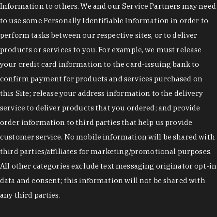
Information to others. We and our Service Partners may need
to use some Personally Identifiable Information in order to
perform tasks between our respective sites, or to deliver
products or services to you. For example, we must release
your credit card information to the card-issuing bank to
confirm payment for products and services purchased on
this Site; release your address information to the delivery
service to deliver products that you ordered; and provide
order information to third parties that help us provide
customer service. No mobile information will be shared with
third parties/affiliates for marketing/promotional purposes.
All other categories exclude text messaging originator opt-in
data and consent; this information will not be shared with
any third parties.