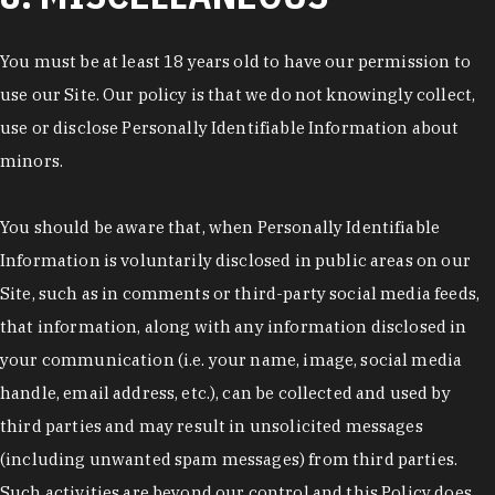
You must be at least 18 years old to have our permission to
use our Site. Our policy is that we do not knowingly collect,
use or disclose Personally Identifiable Information about
minors.
You should be aware that, when Personally Identifiable
Information is voluntarily disclosed in public areas on our
Site, such as in comments or third-party social media feeds,
that information, along with any information disclosed in
your communication (i.e. your name, image, social media
handle, email address, etc.), can be collected and used by
third parties and may result in unsolicited messages
(including unwanted spam messages) from third parties.
Such activities are beyond our control and this Policy does