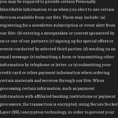
you may be required to provide certain Personally
Identifiable Information to us when you elect to use certain
Services available from our Site. These may include: (a)
registering for a newsletter subscription or event alert from
our Site; (b) entering a sweepstakes or contest sponsored by
us or one of our partners; (c) signing up for special offers or
events conducted by selected third parties; (d) sending us an
email message; (e) submitting a form or transmitting other
information by telephone or letter; or (e) submitting your
credit card or other payment information when ordering
certain materials and services through our Site. When
processing certain information, such as payment
information with affiliated banking institutions or payment
processors, the transaction is encrypted, using Secure Socket
Layer (SSL) encryption technology, in order to prevent your