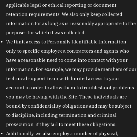
applicable legal or ethical reporting or document
retention requirements. We also only keep collected
information for as long as is reasonably appropriate to the
purposes for which it was collected.
We limit access to Personally Identifiable Information
only to specific employees, contractors and agents who
have a reasonable need to come into contact with your
information. For example, we may provide members of our
technical support team with limited access to your
account in order to allow them to troubleshoot problems
you may be having with the Site. These individuals are
bound by confidentiality obligations and may be subject
to discipline, including termination and criminal
prosecution, if they fail to meet these obligations.
Additionally, we also employ a number of physical,