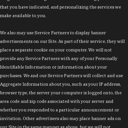
that you have indicated, and personalizing the services we
make available to you.
We also may use Service Partners to display banner
advertisements on our Site. As part of their service, they will
place a separate cookie on your computer. We will not
provide any Service Partners with any of your Personally
Identifiable Information or information about your
purchases. We and our Service Partners will collect and use
Aggregate Information about you, such as your IP address,
browser type, the server your computer is logged onto, the
area code and zip code associated with your server and
whether you responded to a particular announcement or
invitation. Other advertisers also may place banner ads on
our Site in the same manner as above, but we will not