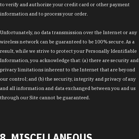
to verify and authorize your credit card or other payment
information and to process your order.
Unfortunately, no data transmission over the Internet or any
wireless network can be guaranteed to be 100% secure. As a
result, while we strive to protect your Personally Identifiable
Information, you acknowledge that: (a) there are security and
privacy limitations inherent to the Internet that are beyond
our control; and (b) the security, integrity and privacy of any
and all information and data exchanged between you and us
through our Site cannot be guaranteed.
8. MISCELLANEOUS