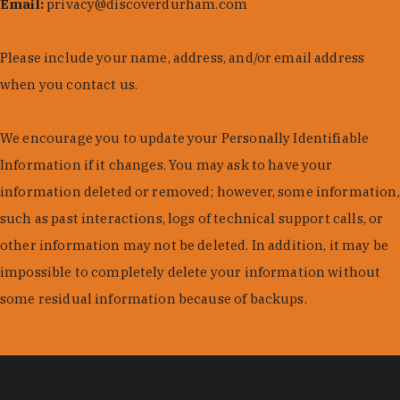
Email:
privacy@discoverdurham.com
Please include your name, address, and/or email address
when you contact us.
We encourage you to update your Personally Identifiable
Information if it changes. You may ask to have your
information deleted or removed; however, some information,
such as past interactions, logs of technical support calls, or
other information may not be deleted. In addition, it may be
impossible to completely delete your information without
some residual information because of backups.