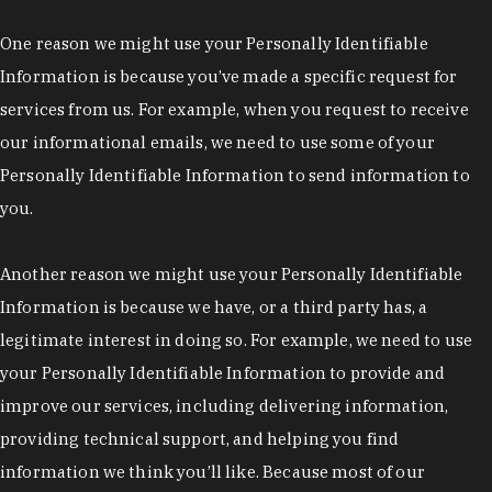
One reason we might use your Personally Identifiable
Information is because you’ve made a specific request for
services from us. For example, when you request to receive
our informational emails, we need to use some of your
Personally Identifiable Information to send information to
you.
Another reason we might use your Personally Identifiable
Information is because we have, or a third party has, a
legitimate interest in doing so. For example, we need to use
your Personally Identifiable Information to provide and
improve our services, including delivering information,
providing technical support, and helping you find
information we think you’ll like. Because most of our