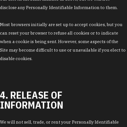
disclose any Personally Identifiable Information to them.
Most browsers initially are set up to accept cookies, but you
can reset your browser to refuse all cookies or to indicate
when a cookie is being sent. However, some aspects of the
Site may become difficult to use or unavailable if you elect to
disable cookies.
4. RELEASE OF
INFORMATION
We will not sell, trade, or rent your Personally Identifiable