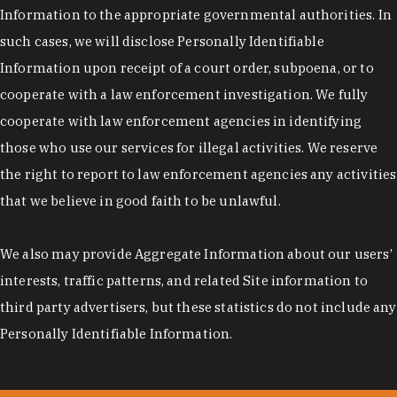
Information to the appropriate governmental authorities. In
such cases, we will disclose Personally Identifiable
Information upon receipt of a court order, subpoena, or to
cooperate with a law enforcement investigation. We fully
cooperate with law enforcement agencies in identifying
those who use our services for illegal activities. We reserve
the right to report to law enforcement agencies any activities
that we believe in good faith to be unlawful.
We also may provide Aggregate Information about our users’
interests, traffic patterns, and related Site information to
third party advertisers, but these statistics do not include any
Personally Identifiable Information.