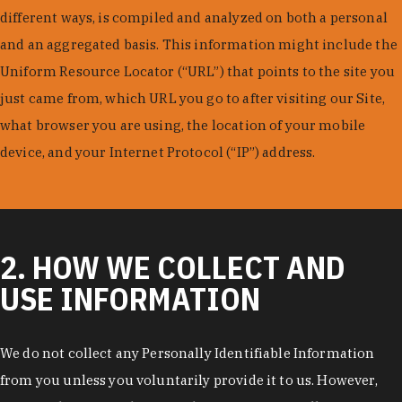
different ways, is compiled and analyzed on both a personal
and an aggregated basis. This information might include the
Uniform Resource Locator (“URL”) that points to the site you
just came from, which URL you go to after visiting our Site,
what browser you are using, the location of your mobile
device, and your Internet Protocol (“IP”) address.
2. HOW WE COLLECT AND
USE INFORMATION
We do not collect any Personally Identifiable Information
from you unless you voluntarily provide it to us. However,