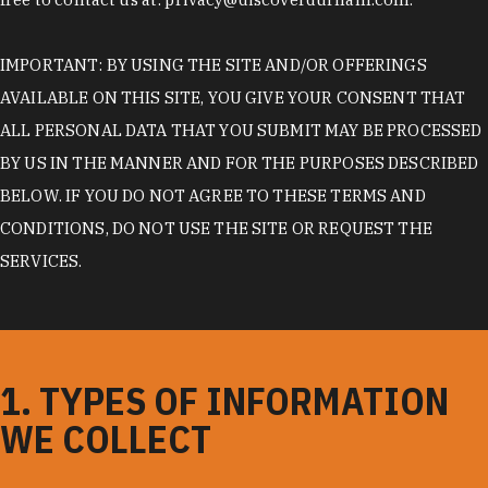
IMPORTANT: BY USING THE SITE AND/OR OFFERINGS
AVAILABLE ON THIS SITE, YOU GIVE YOUR CONSENT THAT
ALL PERSONAL DATA THAT YOU SUBMIT MAY BE PROCESSED
BY US IN THE MANNER AND FOR THE PURPOSES DESCRIBED
BELOW. IF YOU DO NOT AGREE TO THESE TERMS AND
CONDITIONS, DO NOT USE THE SITE OR REQUEST THE
SERVICES.
1. TYPES OF INFORMATION
WE COLLECT