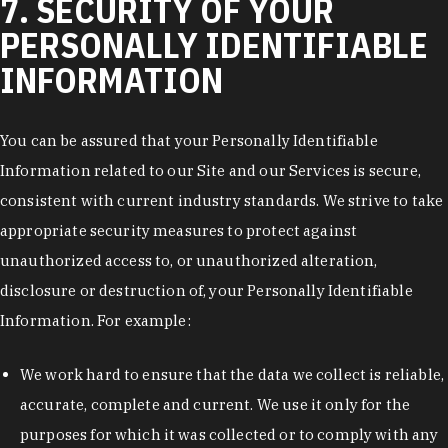
7. SECURITY OF YOUR
PERSONALLY IDENTIFIABLE
INFORMATION
You can be assured that your Personally Identifiable
Information related to our Site and our Services is secure,
consistent with current industry standards. We strive to take
appropriate security measures to protect against
unauthorized access to, or unauthorized alteration,
disclosure or destruction of, your Personally Identifiable
Information. For example:
We work hard to ensure that the data we collect is reliable,
accurate, complete and current. We use it only for the
purposes for which it was collected or to comply with any