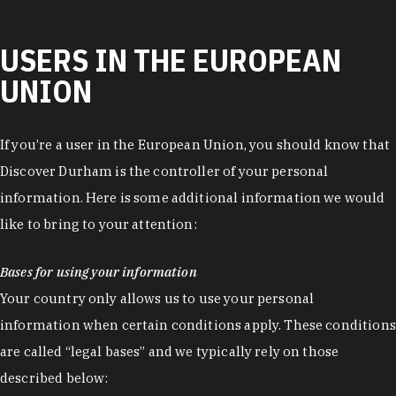
USERS IN THE EUROPEAN
UNION
If you’re a user in the European Union, you should know that
Discover Durham is the controller of your personal
information. Here is some additional information we would
like to bring to your attention:
Bases for using your information
Your country only allows us to use your personal
information when certain conditions apply. These conditions
are called “legal bases” and we typically rely on those
described below: