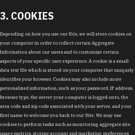
3. COOKIES
Depending on how you use our Site, we will store cookies on
your computer in order to collect certain Aggregate
Information about our users and to customize certain
aspects of your specific user experience. A cookie is a small
data text file which is stored on your computer that uniquely
identifies your browser. Cookies may also include more
personalized information, such as your password, IP address,
browser type, the server your computer is logged onto, the
area code and zip code associated with your server, and your
first name to welcome you back to our Site. We may use
cookies to perform tasks such as monitoring aggregate site
usage metrics, storing account and marketing preferences