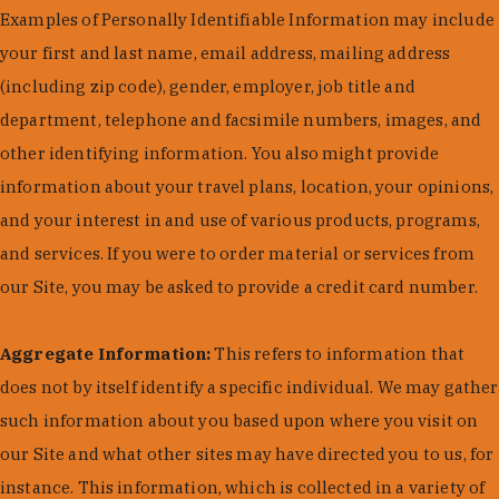
Examples of Personally Identifiable Information may include
your first and last name, email address, mailing address
(including zip code), gender, employer, job title and
department, telephone and facsimile numbers, images, and
other identifying information. You also might provide
information about your travel plans, location, your opinions,
and your interest in and use of various products, programs,
and services. If you were to order material or services from
our Site, you may be asked to provide a credit card number.
Aggregate Information:
This refers to information that
does not by itself identify a specific individual. We may gather
such information about you based upon where you visit on
our Site and what other sites may have directed you to us, for
instance. This information, which is collected in a variety of