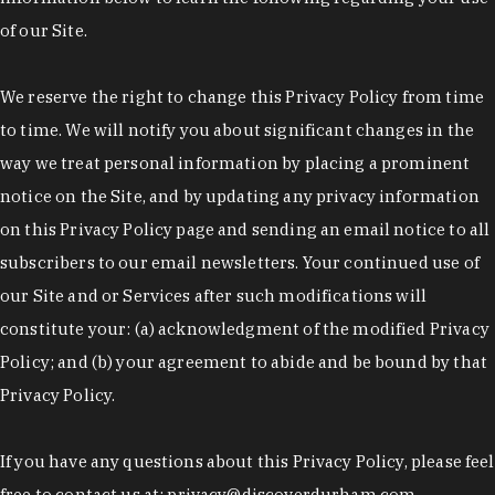
of our Site.
We reserve the right to change this Privacy Policy from time
to time. We will notify you about significant changes in the
way we treat personal information by placing a prominent
notice on the Site, and by updating any privacy information
on this Privacy Policy page and sending an email notice to all
subscribers to our email newsletters. Your continued use of
our Site and or Services after such modifications will
constitute your: (a) acknowledgment of the modified Privacy
Policy; and (b) your agreement to abide and be bound by that
Privacy Policy.
If you have any questions about this Privacy Policy, please feel
free to contact us at: privacy@discoverdurham.com.