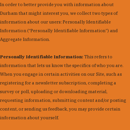
In order to better provide you with information about
Durham that might interest you, we collect two types of
information about our users: Personally Identifiable
Information (“Personally Identifiable Information”) and
Aggregate Information.
Personally Identifiable Information:
This refers to
information that lets us know the specifics of who you are.
When you engage in certain activities on our Site, such as
registering for a newsletter subscription, completing a
survey or poll, uploading or downloading material,
requesting information, submitting content and/or posting
content, or sending us feedback, you may provide certain
information about yourself.