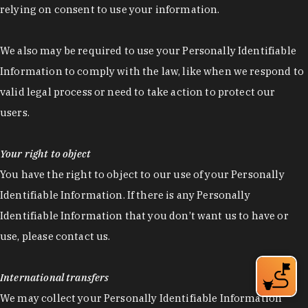
relying on consent to use your information.
We also may be required to use your Personally Identifiable
Information to comply with the law, like when we respond to
valid legal process or need to take action to protect our
users.
Your right to object
You have the right to object to our use of your Personally
Identifiable Information. If there is any Personally
Identifiable Information that you don’t want us to have or
use, please contact us.
International transfers
We may collect your Personally Identifiable Information