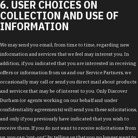
6. USER CHOICES ON
COLLECTION AND USE OF
INFORMATION
We may send you email, from time to time, regarding new
information and services that we feel may interest you. In
addition, if you indicated that you are interested in receiving
offers or information from us and our Service Partners, we
occasionally may call or send you direct mail about products
and services that may be of interest to you. Only Discover
Durham (or agents working on our behalf and under
confidentiality agreements) will send you these solicitations,
and only if you previously have indicated that you wish to
receive them. If you do not want to receive solicitations from
us, you can “opt-out” by telling us that you no longer want to