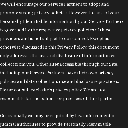
We will encourage our Service Partners to adopt and
promote strong privacy policies. However, the use of your
Personally Identifiable Information by our Service Partners
is governed by the respective privacy policies of those
providers and is not subject to our control. Except as
otherwise discussed in this Privacy Policy, this document
only addresses the use and disclosure of information we
collect from you. Other sites accessible through our Site,
including our Service Partners, have their own privacy
policies and data collection, use and disclosure practices.
Please consult each site’s privacy policy. We are not
responsible for the policies or practices of third parties.
Occasionally we may be required by law enforcement or
judicial authorities to provide Personally Identifiable