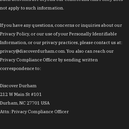
not apply to such information.
If you have any questions, concerns or inquiries about our
Privacy Policy, or our use of your Personally Identifiable
Information, or our privacy practices, please contact us at:
privacy@discoverdurham.com. You also can reach our
Privacy Compliance Officer by sending written
correspondence to:
Discover Durham
212 W Main St #101
Durham, NC 27701 USA
Attn: Privacy Compliance Officer