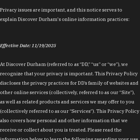
Privacy issues are important, and this notice serves to
explain Discover Durham's online information practices:
Effective Date: 11/19/2025
At Discover Durham (referred to as “DD,” “us” or “we”), we
recognize that your privacy is important. This Privacy Policy
discloses the privacy practices for DD’s family of websites and
other online services (collectively, referred to as our “Site”),
as well as related products and services we may offer to you
(collectively referred to as our “Services”). This Privacy Policy
also covers how personal and other information that we
receive or collect about you is treated. Please read the
information below to learn the following regarding your use