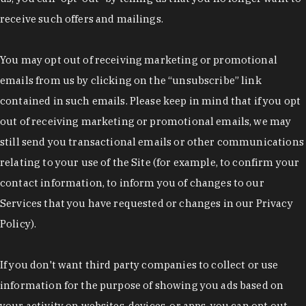
receive such offers and mailings.
You may opt out of receiving marketing or promotional
emails from us by clicking on the “unsubscribe” link
contained in such emails. Please keep in mind that if you opt
out of receiving marketing or promotional emails, we may
still send you transactional emails or other communications
relating to your use of the Site (for example, to confirm your
contact information, to inform you of changes to our
Services that you have requested or changes in our Privacy
Policy).
If you don't want third party companies to collect or use
information for the purpose of showing you ads based on
your activity on websites, devices, or apps, you can opt out