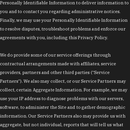
Personally Identifiable Information to deliver information to
you and to contact you regarding administrative notices.
Finally, we may use your Personally Identifiable Information
to resolve disputes, troubleshoot problems and enforce our
agreements with you, including this Privacy Policy.
We do provide some of our service offerings through
contractual arrangements made with affiliates, service
providers, partners and other third parties (“Service
Partners”). We also may collect, or our Service Partners may
collect, certain Aggregate Information. For example, we may
use your IP address to diagnose problems with our servers,
software, to administer the Site and to gather demographic
information. Our Service Partners also may provide us with
aggregate, but not individual, reports that will tell us what