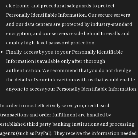
electronic, and procedural safeguards to protect
Personally Identifiable Information. Our secure servers
and our data centers are protected by industry-standard
encryption, and our servers reside behind firewalls and
employ high-level password protection.
Finally, access by you to your Personally Identifiable
Information is available only after thorough
authentication. We recommend that you do not divulge
the details of your interactions with us that would enable
anyone to access your Personally Identifiable Information.
In order to most effectively serve you, credit card
transactions and order fulfillment are handled by
established third party banking institutions and processing
agents (such as PayPal). They receive the information needed