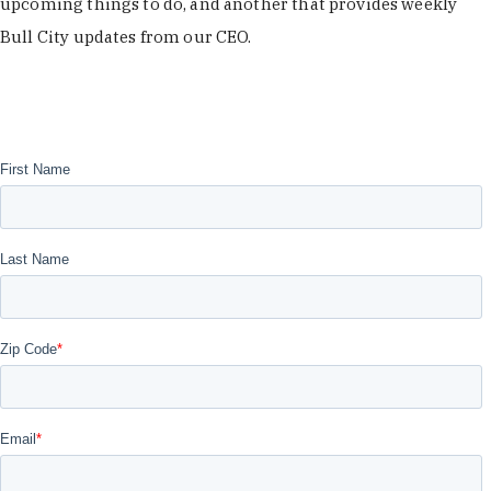
upcoming things to do, and another that provides weekly
Bull City updates from our CEO.