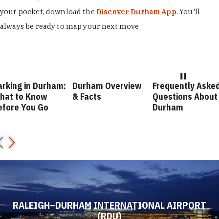
your pocket, download the
Discover Durham App
. You'll
always be ready to map your next move.
arking in Durham:
Durham Overview
Frequently Aske
hat to Know
& Facts
Questions About
efore You Go
Durham
RALEIGH–DURHAM INTERNATIONAL AIRPORT
(RDU)