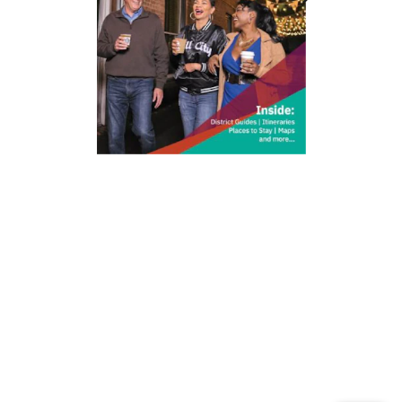
212 W Main St | City Center
Durham, NC 27701
(919) 687-0288
E-Newsletter Sign Up
About Us
Careers
Partners
Feedback
Relocation
Weather & Average Temperatures