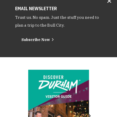
EMAIL NEWSLETTER
Trust us. No spam. Just the stuff you need to
plan a trip to the Bull City.
Subscribe Now