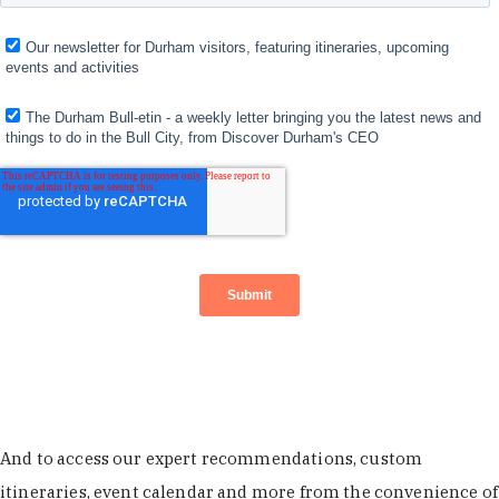
And to access our expert recommendations, custom
itineraries, event calendar and more from the convenience of