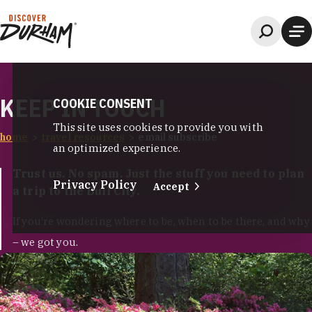
Skip to content
KEEP IN TOUCH
COOKIE CONSENT
This site uses cookies to provide you with
home
travel resources
email subscribe
an optimized experience.
Trust us. No spam. Just the stuff you need to plan
Privacy Policy
Accept
a trip to the Bull City.
If you’re wondering where to be, when to be there, and why
– we got you.