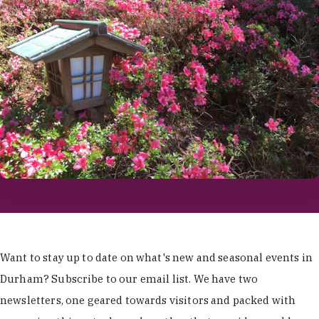
Want to stay up to date on what's new and seasonal events in
Durham? Subscribe to our email list. We have two
newsletters, one geared towards visitors and packed with