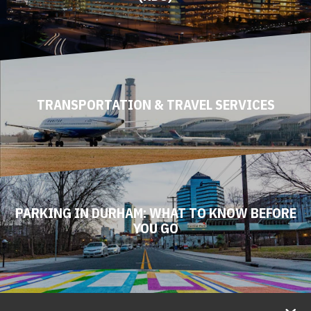
TRANSPORTATION & TRAVEL SERVICES
PARKING IN DURHAM: WHAT TO KNOW BEFORE
YOU GO