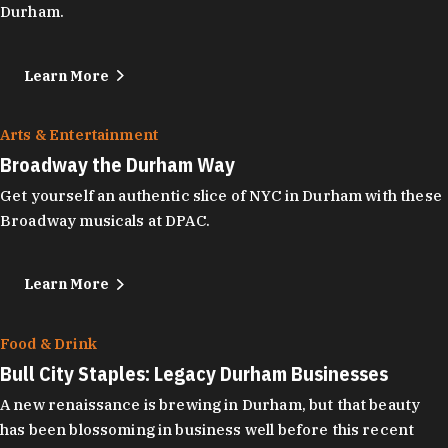
Durham.
Learn More
Arts & Entertainment
Broadway the Durham Way
Get yourself an authentic slice of NYC in Durham with these
Broadway musicals at DPAC.
Learn More
Food & Drink
Bull City Staples: Legacy Durham Businesses
A new renaissance is brewing in Durham, but that beauty
has been blossoming in business well before this recent