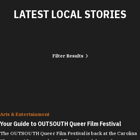
LATEST LOCAL STORIES
Filter Results
Arts & Entertainment
Your Guide to OUTSOUTH Queer Film Festival
The OUTSOUTH Queer Film Festival is back at the Carolina