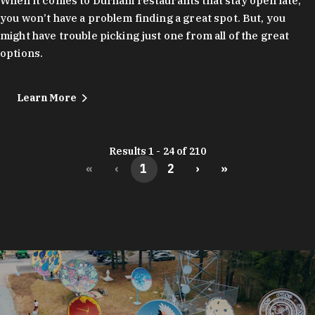
When it comes to Durham restaurants that stay open late,
you won’t have a problem finding a great spot. But, you
might have trouble picking just one from all of the great
options.
Learn More
Results 1 - 24 of 210
«
‹
1
2
›
»