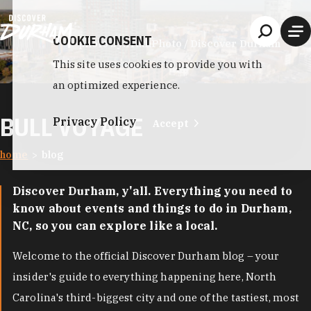
Skip to content
COOKIE CONSENT
photo by:
HuthPhoto / Discover Durham
This site uses cookies to provide you with
an optimized experience.
BULL VOYAGE
Privacy Policy
Accept
home
blog
Discover Durham, y'all. Everything you need to
know about events and things to do in Durham,
NC, so you can explore like a local.
Welcome to the official Discover Durham blog – your
insider's guide to everything happening here, North
Carolina's third-biggest city and one of the tastiest, most