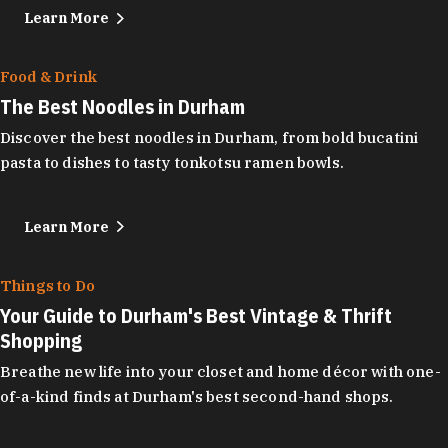
Learn More
Food & Drink
The Best Noodles in Durham
Discover the best noodles in Durham, from bold bucatini
pasta to dishes to tasty tonkotsu ramen bowls.
Learn More
Things to Do
Your Guide to Durham's Best Vintage & Thrift
Shopping
Breathe new life into your closet and home décor with one-
of-a-kind finds at Durham's best second-hand shops.