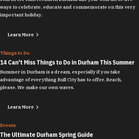
ways to celebrate, educate and commemorate on this very
important holiday.
Learn More
Things to Do
14 Can't Miss Things to Do in Durham This Summer
Summer in Durham is a dream, especially if you take
advantage of everything Bull City has to offer. Beach,
please. We make our own waves.
Learn More
Events
The Ultimate Durham Spring Guide