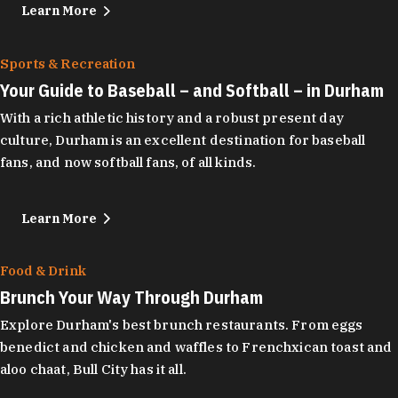
Learn More
Sports & Recreation
Your Guide to Baseball – and Softball – in Durham
With a rich athletic history and a robust present day
culture, Durham is an excellent destination for baseball
fans, and now softball fans, of all kinds.
Learn More
Food & Drink
Brunch Your Way Through Durham
Explore Durham's best brunch restaurants. From eggs
benedict and chicken and waffles to Frenchxican toast and
aloo chaat, Bull City has it all.