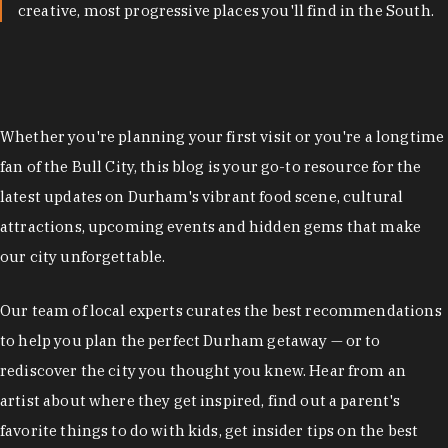
creative, most progressive places you'll find in the South.
Whether you're planning your first visit or you're a longtime
fan of the Bull City, this blog is your go-to resource for the
latest updates on Durham's vibrant food scene, cultural
attractions, upcoming events and hidden gems that make
our city unforgettable.
Our team of local experts curates the best recommendations
to help you plan the perfect Durham getaway — or to
rediscover the city you thought you knew. Hear from an
artist about where they get inspired, find out a parent's
favorite things to do with kids, get insider tips on the best