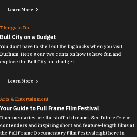
Learn More
Things to Do
Bull City on a Budget
You don't have to shell out the big bucks when you visit
Durham. Here's our two cents on how to have fun and
explore the Bull City on a budget.
Learn More
Arts & Entertainment
Your Guide to Full Frame Film Festival
Documentaries are the stuff of dreams. See future Oscar
contenders and inspiring short and feature-length films at
the Full Frame Documentary Film Festival right here in