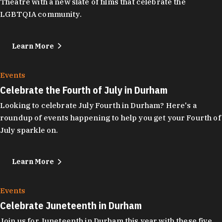
Theatre with a new slate of films that celebrate the
LGBTQIA community.
Learn More
Events
Celebrate the Fourth of July in Durham
Looking to celebrate July Fourth in Durham? Here's a
roundup of events happening to help you get your Fourth of
July sparkle on.
Learn More
Events
Celebrate Juneteenth in Durham
Join us for Juneteenth in Durham this year with these five