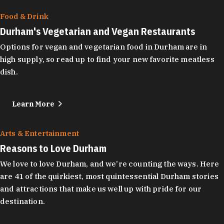
Food & Drink
Durham's Vegetarian and Vegan Restaurants
Options for vegan and vegetarian food in Durham are in
high supply, so read up to find your new favorite meatless
dish.
Learn More
Arts & Entertainment
Reasons to Love Durham
We love to love Durham, and we’re counting the ways. Here
are 41 of the quirkiest, most quintessential Durham stories
and attractions that make us well up with pride for our
destination.