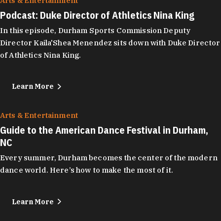
Arts & Entertainment
Podcast: Duke Director of Athletics Nina King
In this episode, Durham Sports Commission Deputy
Director Kaila'Shea Menendez sits down with Duke Director
of Athletics Nina King.
Learn More
Arts & Entertainment
Guide to the American Dance Festival in Durham,
NC
Every summer, Durham becomes the center of the modern
dance world. Here’s how to make the most of it.
Learn More