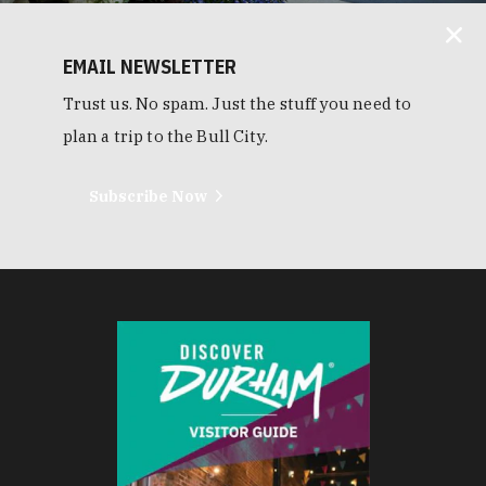
EMAIL NEWSLETTER
Trust us. No spam. Just the stuff you need to
plan a trip to the Bull City.
Subscribe Now