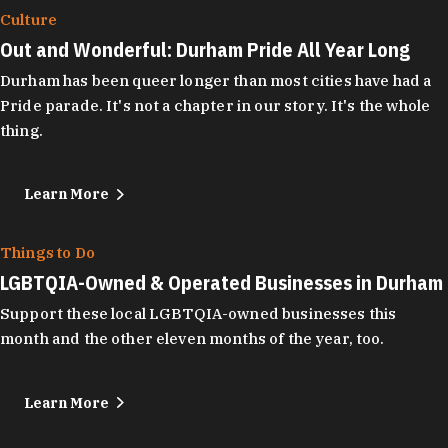
Culture
Out and Wonderful: Durham Pride All Year Long
Durham has been queer longer than most cities have had a
Pride parade. It's not a chapter in our story. It's the whole
thing.
Learn More
Things to Do
LGBTQIA-Owned & Operated Businesses in Durham
Support these local LGBTQIA-owned businesses this
month and the other eleven months of the year, too.
Learn More