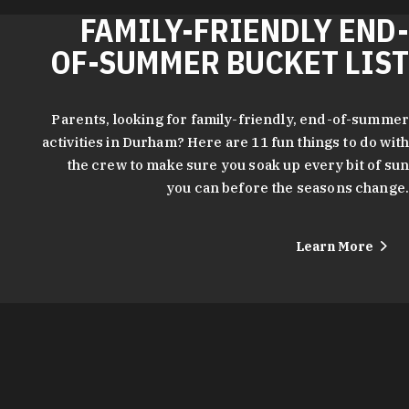
FAMILY-FRIENDLY END-
OF-SUMMER BUCKET LIST
Parents, looking for family-friendly, end-of-summer
activities in Durham? Here are 11 fun things to do with
the crew to make sure you soak up every bit of sun
you can before the seasons change.
Learn More