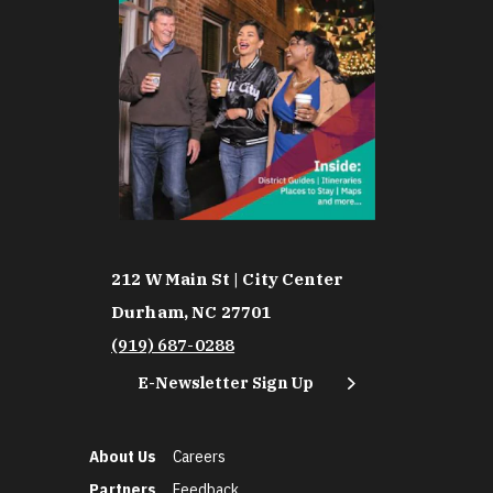
212 W Main St | City Center
Durham, NC 27701
(919) 687-0288
E-Newsletter Sign Up
About Us
Careers
Partners
Feedback