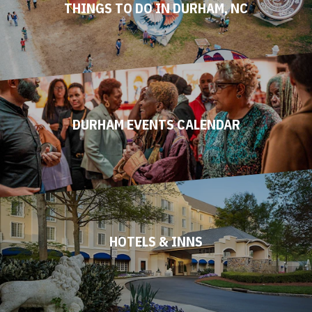
THINGS TO DO IN DURHAM, NC
DURHAM EVENTS CALENDAR
HOTELS & INNS