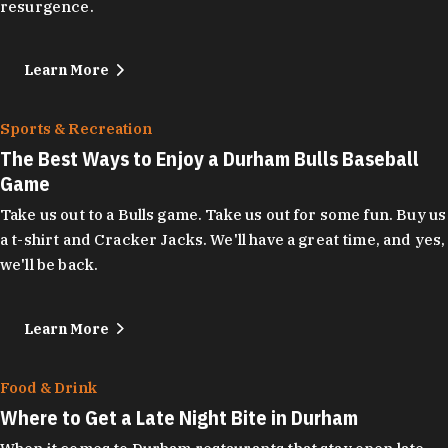
resurgence.
Learn More
Sports & Recreation
The Best Ways to Enjoy a Durham Bulls Baseball
Game
Take us out to a Bulls game. Take us out for some fun. Buy us
a t-shirt and Cracker Jacks. We'll have a great time, and yes,
we'll be back.
Learn More
Food & Drink
Where to Get a Late Night Bite in Durham