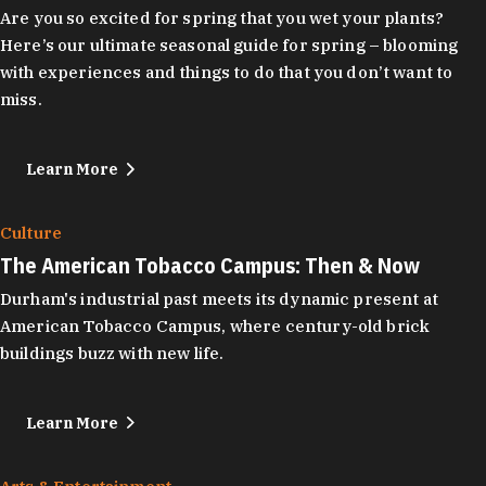
Are you so excited for spring that you wet your plants?
Here’s our ultimate seasonal guide for spring – blooming
with experiences and things to do that you don’t want to
miss.
Learn More
Culture
The American Tobacco Campus: Then & Now
Durham's industrial past meets its dynamic present at
American Tobacco Campus, where century-old brick
buildings buzz with new life.
Learn More