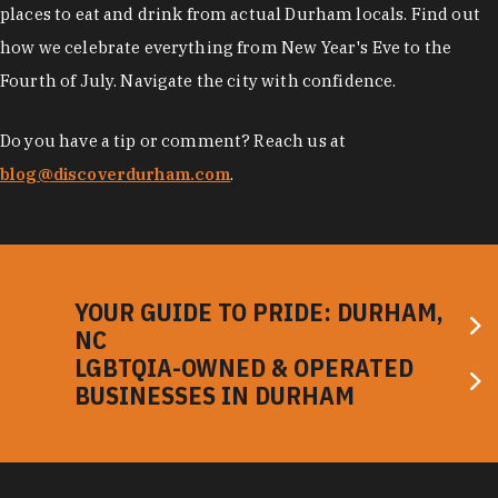
places to eat and drink from actual Durham locals. Find out
how we celebrate everything from New Year's Eve to the
Fourth of July. Navigate the city with confidence.
Do you have a tip or comment? Reach us at
blog@discoverdurham.com
.
YOUR GUIDE TO PRIDE: DURHAM,
NC
LGBTQIA-OWNED & OPERATED
BUSINESSES IN DURHAM