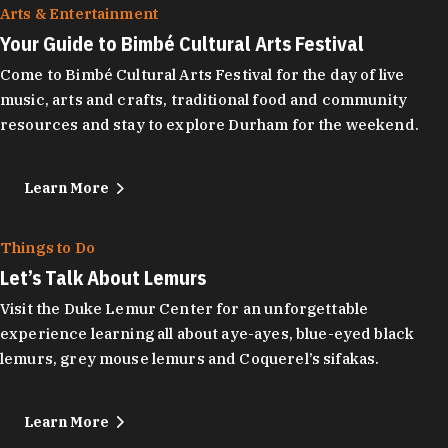
Arts & Entertainment
Your Guide to Bimbé Cultural Arts Festival
Come to Bimbé Cultural Arts Festival for the day of live
music, arts and crafts, traditional food and community
resources and stay to explore Durham for the weekend.
Learn More
Things to Do
Let’s Talk About Lemurs
Visit the Duke Lemur Center for an unforgettable
experience learning all about aye-ayes, blue-eyed black
lemurs, grey mouse lemurs and Coquerel’s sifakas.
Learn More