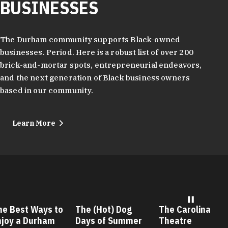
BUSINESSES
The Durham community supports Black-owned
businesses. Period. Here is a robust list of over 200
brick-and-mortar spots, entrepreneurial endeavors,
and the next generation of Black business owners
based in our community.
Learn More
he Best Ways to
The (Hot) Dog
The Carolina
njoy a Durham
Days of Summer
Theatre