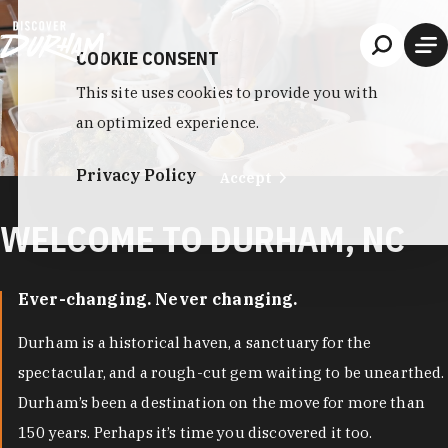
Skip to content
COOKIE CONSENT
This site uses cookies to provide you with
an optimized experience.
Privacy Policy
Accept
WELCOME TO DURHAM, NC
Ever-changing. Never changing.
Durham is a historical haven, a sanctuary for the
spectacular, and a rough-cut gem waiting to be unearthed.
Durham’s been a destination on the move for more than
150 years. Perhaps it’s time you discovered it too.