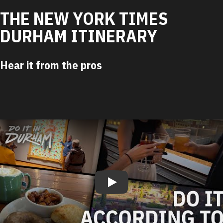
THE NEW YORK TIMES
DURHAM ITINERARY
Hear it from the pros
Play