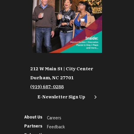
212 W Main St | City Center
Durham, NC 27701
(919) 687-0288
E-Newsletter Sign Up
About Us
Careers
Partners
Feedback