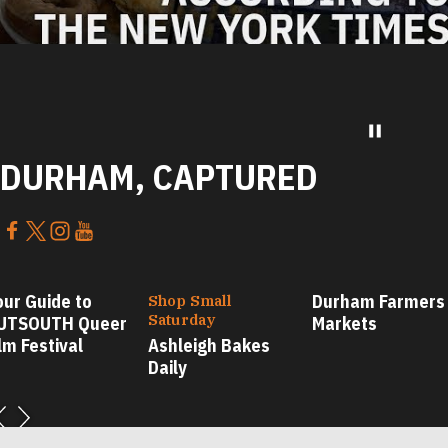
DURHAM, CAPTURED
our Guide to
Durham Farmers
Shop Small
Saturday
UTSOUTH Queer
Markets
lm Festival
Ashleigh Bakes
Daily