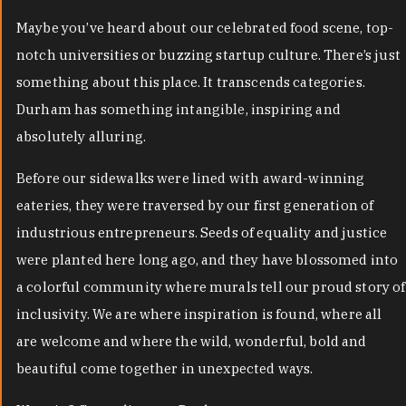
Maybe you’ve heard about our celebrated food scene, top-
notch universities or buzzing startup culture. There’s just
something about this place. It transcends categories.
Durham has something intangible, inspiring and
absolutely alluring.
Before our sidewalks were lined with award-winning
eateries, they were traversed by our first generation of
industrious entrepreneurs. Seeds of equality and justice
were planted here long ago, and they have blossomed into
a colorful community where murals tell our proud story of
inclusivity. We are where inspiration is found, where all
are welcome and where the wild, wonderful, bold and
beautiful come together in unexpected ways.