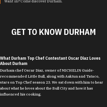
Want in? Come discover Durham.
GET TO KNOW DURHAM
What Durham Top Chef Contestant Oscar Diaz Loves
About Durham
Durham chef Oscar Diaz, owner of MICHELIN Guide-
recommended Little Bull, along with Aaktun and Tataco,
stars on Top Chef season 23. We sat down with him to hear
about what he loves about the Bull City and how it has
influenced his cooking.