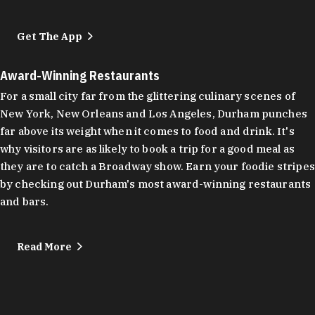
Get The App
Award-Winning Restaurants
For a small city far from the glittering culinary scenes of
New York, New Orleans and Los Angeles, Durham punches
far above its weight when it comes to food and drink. It's
why visitors are as likely to book a trip for a good meal as
they are to catch a Broadway show. Earn your foodie stripes
by checking out Durham's most award-winning restaurants
and bars.
Read More