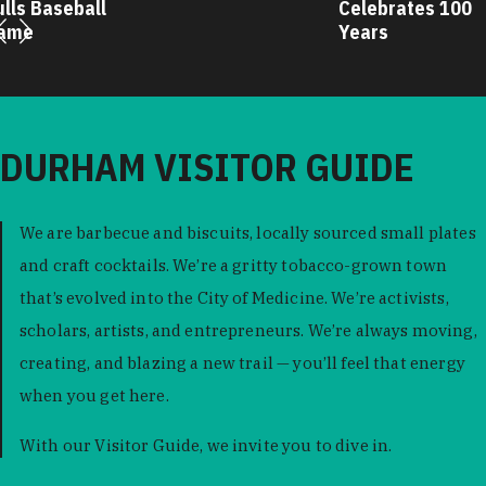
ulls Baseball
Celebrates 100
ame
Years
DURHAM VISITOR GUIDE
We are barbecue and biscuits, locally sourced small plates
and craft cocktails. We’re a gritty tobacco-grown town
that’s evolved into the City of Medicine. We’re activists,
scholars, artists, and entrepreneurs. We’re always moving,
creating, and blazing a new trail — you’ll feel that energy
when you get here.
With our Visitor Guide, we invite you to dive in.