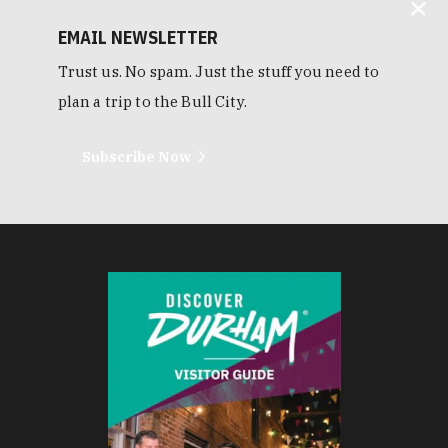
EMAIL NEWSLETTER
Trust us. No spam. Just the stuff you need to
plan a trip to the Bull City.
Subscribe Now