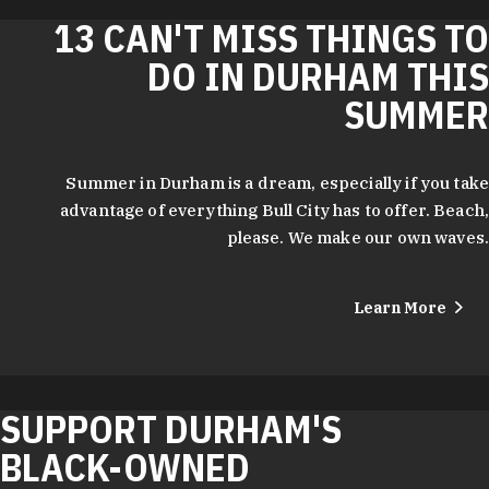
13 CAN'T MISS THINGS TO
DO IN DURHAM THIS
SUMMER
Summer in Durham is a dream, especially if you take
advantage of everything Bull City has to offer. Beach,
please. We make our own waves.
Learn More
SUPPORT DURHAM'S
BLACK-OWNED