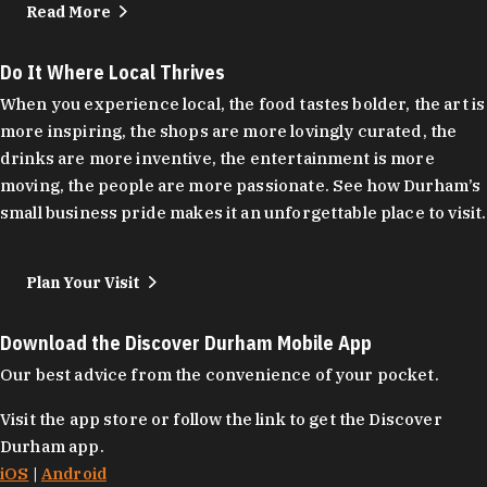
Read More
Do It Where Local Thrives
When you experience local, the food tastes bolder, the art is
more inspiring, the shops are more lovingly curated, the
drinks are more inventive, the entertainment is more
moving, the people are more passionate. See how Durham’s
small business pride makes it an unforgettable place to visit.
Plan Your Visit
Download the Discover Durham Mobile App
Our best advice from the convenience of your pocket.
Visit the app store or follow the link to get the Discover
Durham app.
iOS
|
Android