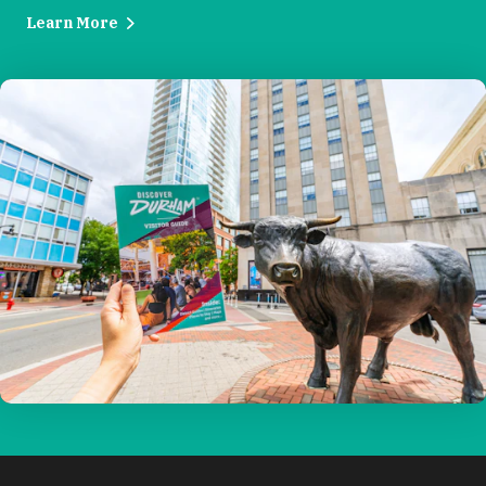
Learn More