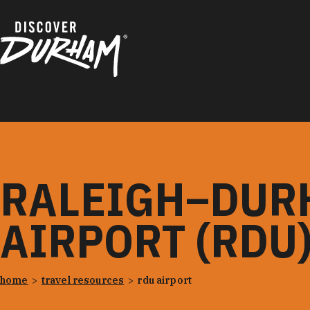
Skip to content
RALEIGH–DUR
AIRPORT (RDU
home
travel resources
rdu airport