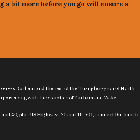
g a bit more before you go will ensure a
 serves Durham and the rest of the Triangle region of North
airport along with the counties of Durham and Wake.
 85 and 40, plus US Highways 70 and 15-501, connect Durham to