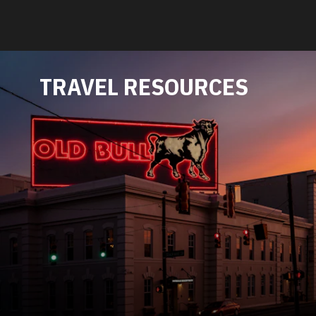
TRAVEL RESOURCES