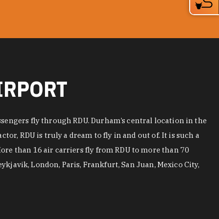
IRPORT
ssengers fly through RDU. Durham’s central location in the
r, RDU is truly a dream to fly in and out of. It is such a
More than 16 air carriers fly from RDU to more than 70
eykjavik, London, Paris, Frankfurt, San Juan, Mexico City,