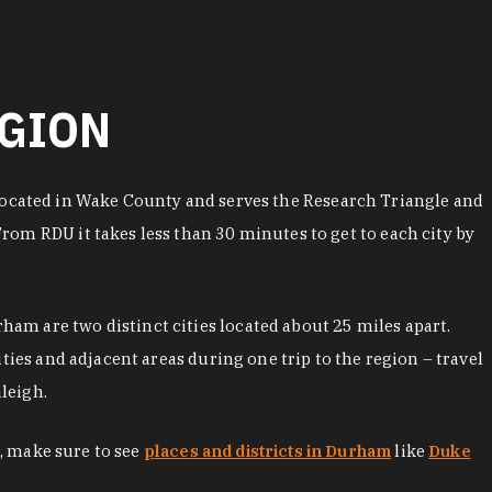
EGION
is located in Wake County and serves the Research Triangle and
om RDU it takes less than 30 minutes to get to each city by
am are two distinct cities located about 25 miles apart.
ties and adjacent areas during one trip to the region – travel
leigh.
m, make sure to see
places and districts in Durham
like
Duke