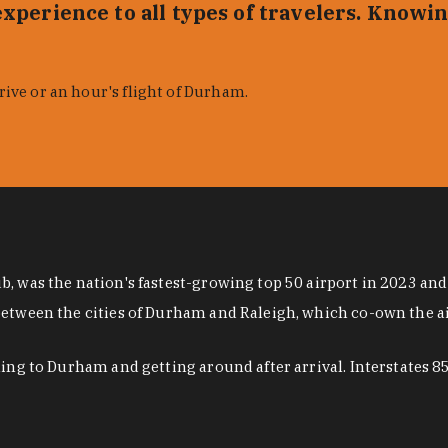
xperience to all types of travelers. Knowin
rive or an hour's flight of Durham.
, was the nation's fastest-growing top 50 airport in 2023 and
 between the cities of Durham and Raleigh, which co-own the 
eling to Durham and getting around after arrival. Interstates