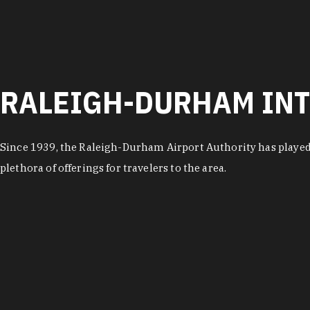
RALEIGH-DURHAM INT
Since 1939, the Raleigh-Durham Airport Authority has played
plethora of offerings for travelers to the area.