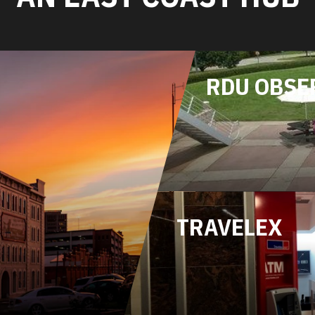
RDU OBSE
TRAVELEX