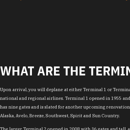
WHAT ARE THE TERMIN
Upon arrival, you will deplane at either Terminal 1 or Termina
national and regional airlines. Terminal 1 opened in 1955 an
has nine gates and is slated for another upcoming renovation.
Alaska, Avelo, Breeze, Southwest, Spirit and Sun Country.
The larger Terminal 2 opened in 2008 with 36 gates and tall, 