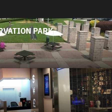
RVATION PARK