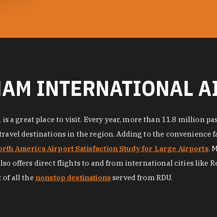
AM INTERNATIONAL A
a great place to visit. Every year, more than 11.8 million pa
avel destinations in the region. Adding to the convenience facto
rth America Airport Satisfaction Study for Large Airports
. 
o offers direct flights to and from international cities like R
 of all the
nonstop destinations
served from RDU.