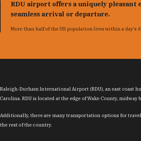
RDU airport offers a uniquely pleasant e
seamless arrival or departure.
More than half of the US population lives within a day's d
Raleigh-Durham International Airport (RDU), an east coast hub
Carolina. RDU is located at the edge of Wake County, midway
Additionally, there are many transportation options for trav
the rest of the country.