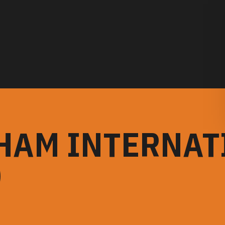
HAM INTERNAT
)