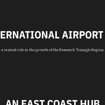
ERNATIONAL AIRPORT
 a central role in the growth of the Research Triangle Regio
AN EAST COAST HUB