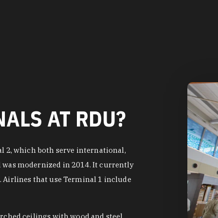
ALS AT RDU?
l 2, which both serve international,
d was modernized in 2014. It currently
 Airlines that use Terminal 1 include
arched ceilings with wood and steel