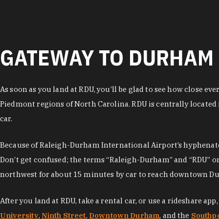
GATEWAY TO DURHAM 
As soon as you land at RDU, you’ll be glad to see how close ev
Piedmont regions of North Carolina. RDU is centrally located 
car.
Because of Raleigh-Durham International Airport’s hyphenated
Don’t get confused; the terms “Raleigh-Durham” and “RDU” only 
northwest for about 15 minutes by car to reach downtown Durh
After you land at RDU, take a rental car, or use a rideshare a
University
,
Ninth Street
,
Downtown Durham
, and the
Southpo