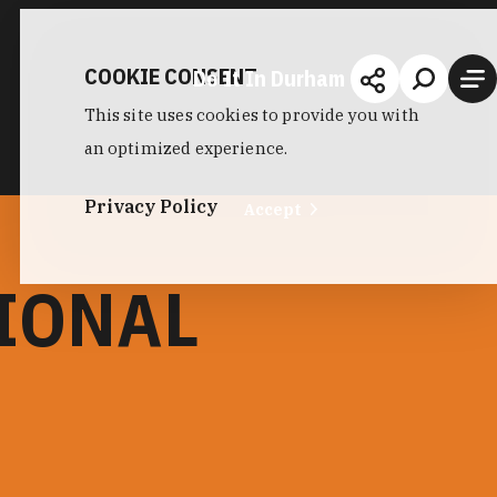
COOKIE CONSENT
Do It In Durham
This site uses cookies to provide you with
an optimized experience.
Privacy Policy
Accept
IONAL