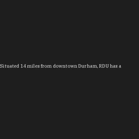
n. Situated 14 miles from downtown Durham, RDU has a