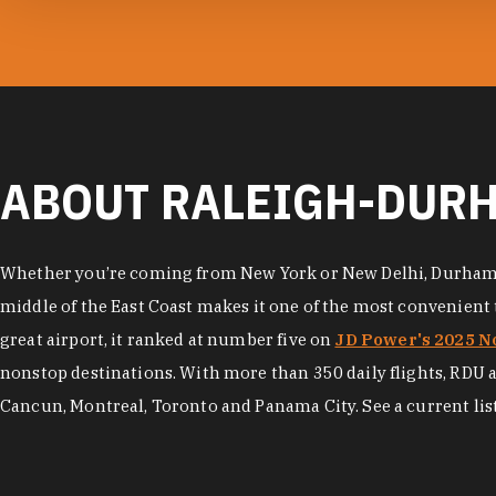
photo by:
RDU
ABOUT RALEIGH-DURH
Whether you’re coming from New York or New Delhi, Durham is 
middle of the East Coast makes it one of the most convenient tr
great airport, it ranked at number five on
JD Power's 2025 No
nonstop destinations. With more than 350 daily flights, RDU als
Cancun, Montreal, Toronto and Panama City. See a current list