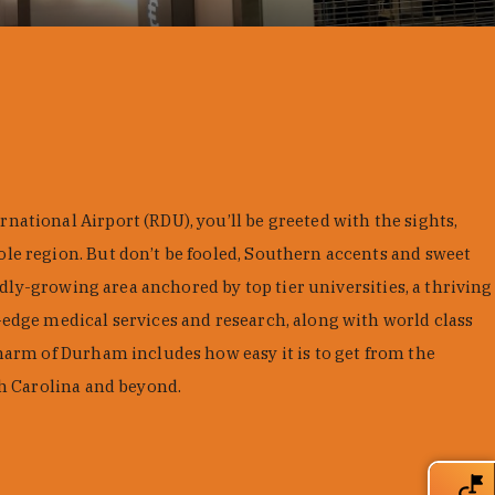
ational Airport (RDU), you’ll be greeted with the sights,
le region. But don’t be fooled, Southern accents and sweet
pidly-growing area anchored by top tier universities, a thriving
edge medical services and research, along with world class
harm of Durham includes how easy it is to get from the
th Carolina and beyond.