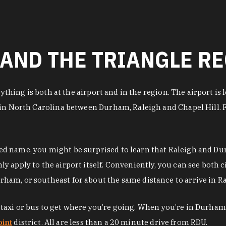
AND THE TRIANGLE R
erything is both at the airport and in the region. The airport 
in North Carolina between Durham, Raleigh and Chapel Hill. Fr
 name, you might be surprised to learn that Raleigh and Durh
apply to the airport itself. Conveniently, you can see both ci
am, or southeast for about the same distance to arrive in Ra
pp, taxi or bus to get where you’re going. When you’re in Durha
int
district. All are less than a 20 minute drive from RDU.