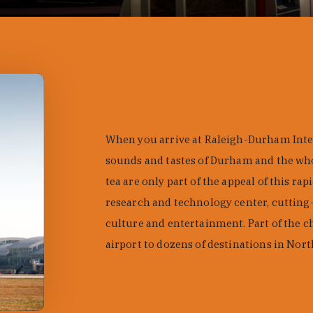
When you arrive at Raleigh-Durham Intern
sounds and tastes of Durham and the who
tea are only part of the appeal of this ra
research and technology center, cutting-
culture and entertainment. Part of the c
airport to dozens of destinations in Nor