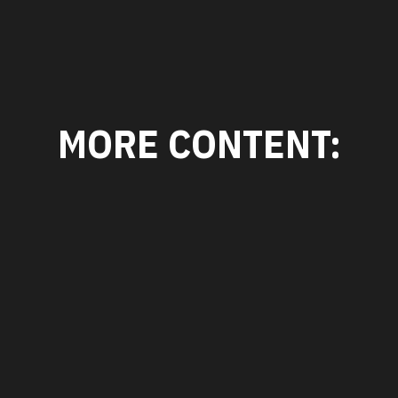
MORE CONTENT: