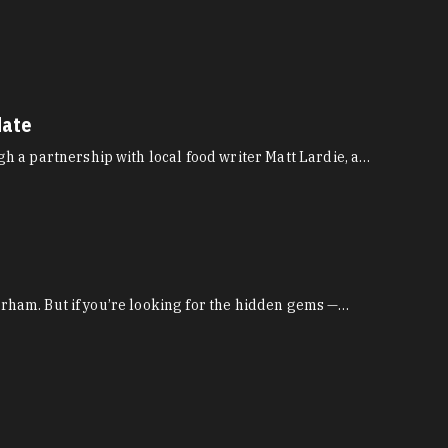
date
 a partnership with local food writer Matt Lardie, a…
Durham. But if you’re looking for the hidden gems —…