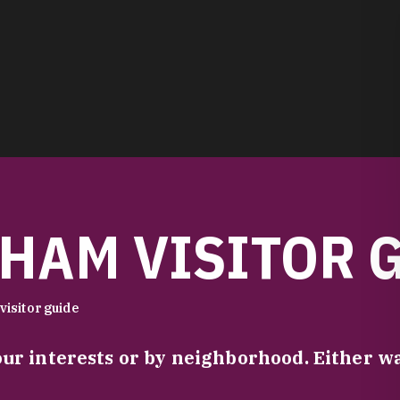
HAM VISITOR 
visitor guide
our interests or by neighborhood. Either 