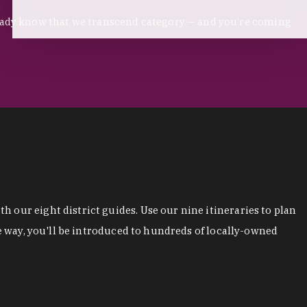
ready know that we transcend category — and you’re coming
 our eight district guides. Use our nine itineraries to plan
he way, you'll be introduced to hundreds of locally-owned