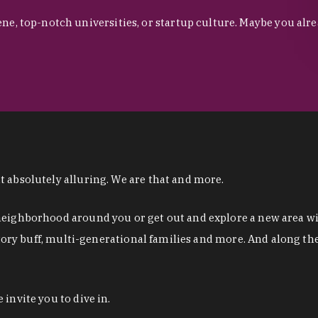
ne, top-notch universities, or startup culture. Maybe you al
 absolutely alluring. We are that and more.
eighborhood around you or get out and explore a new area with
istory buff, multi-generational families and more. And along t
invite you to dive in.