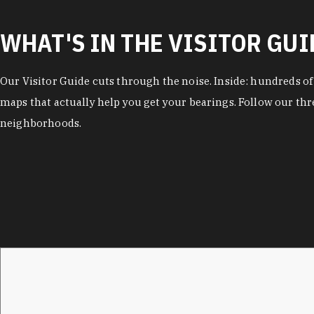
WHAT'S IN THE VISITOR GUI
Our Visitor Guide cuts through the noise. Inside: hundreds o
maps that actually help you get your bearings. Follow our thr
neighborhoods.