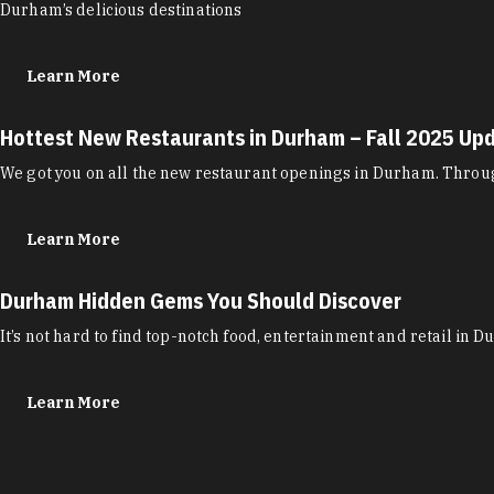
Durham’s delicious destinations
Learn More
Hottest New Restaurants in Durham – Fall 2025 Up
We got you on all the new restaurant openings in Durham. Through
Learn More
Durham Hidden Gems You Should Discover
It’s not hard to find top-notch food, entertainment and retail in 
Learn More