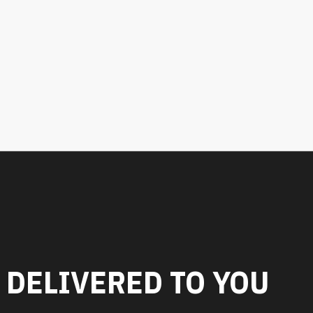
 DELIVERED TO YOU