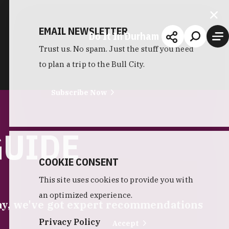
EMAIL NEWSLETTER
Do It In Durham
Trust us. No spam. Just the stuff you need
to plan a trip to the Bull City.
Subscribe Now
GUIDE
COOKIE CONSENT
This site uses cookies to provide you with
an optimized experience.
way, we've got expert recommendations
Privacy Policy
Accept