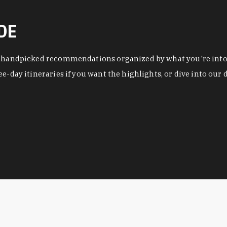
DE
f handpicked recommendations organized by what you're into a
ee-day itineraries if you want the highlights, or dive into ou