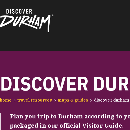
Skip to content
DISCOVER DUR
home
travel resources
maps & guides
discover durham 
Plan you trip to Durham according to y
packaged in our official Visitor Guide.