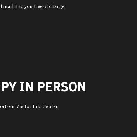
 mail it to you free of charge.
OPY IN PERSON
at our Visitor Info Center.