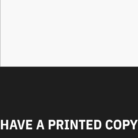
HAVE A PRINTED COPY