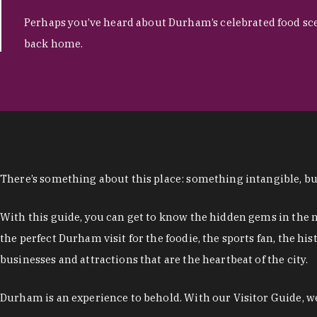
Perhaps you’ve heard about Durham’s celebrated food sce
back home.
There’s something about this place: something intangible, but
With this guide, you can get to know the hidden gems in the n
the perfect Durham visit for the foodie, the sports fan, the h
businesses and attractions that are the heartbeat of the city.
Durham is an experience to behold. With our Visitor Guide, we 