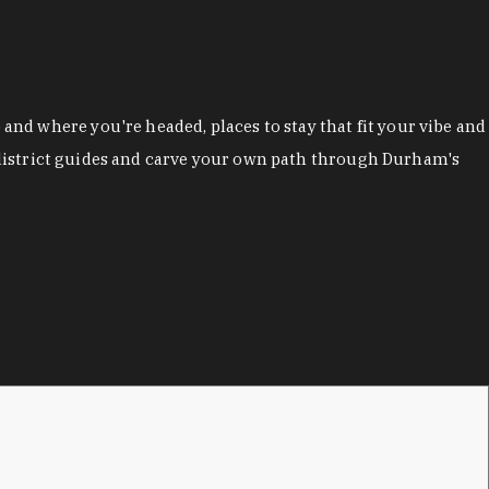
nd where you're headed, places to stay that fit your vibe and
r district guides and carve your own path through Durham's