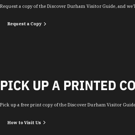
Request a copy of the Discover Durham Visitor Guide, and we'll
Request a Copy
PICK UP A PRINTED C
Pick up a free print copy of the Discover Durham Visitor Guide 
How to Visit Us