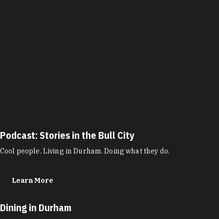
Podcast: Stories in the Bull City
Cool people. Living in Durham. Doing what they do.
Learn More
Dining in Durham