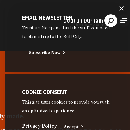
EMAIL NEWSLETTER
Do It In Durham
The Fuzzy Needle
Trust us. No spam. Just the stuff you need
to plan a trip to the Bull City.
Subscribe Now
COOKIE CONSENT
This site uses cookies to provide you with
an optimized experience.
lly made.
Privacy Policy
Accept
 are exceptional curators
of Durham-made goods and one-