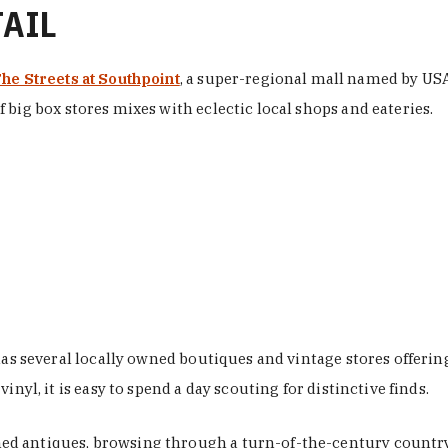
TAIL
he Streets at Southpoint
, a super-regional mall named by USA 
 big box stores mixes with eclectic local shops and eateries.
 has several locally owned boutiques and vintage stores offer
nyl, it is easy to spend a day scouting for distinctive finds.
d antiques, browsing through a turn-of-the-century country 