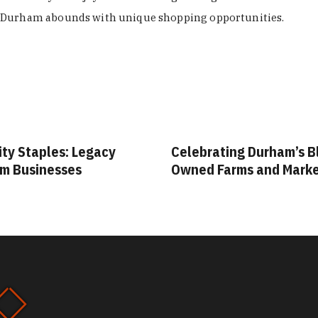
Durham abounds with unique shopping opportunities.
ity Staples: Legacy
Celebrating Durham’s B
m Businesses
Owned Farms and Mark