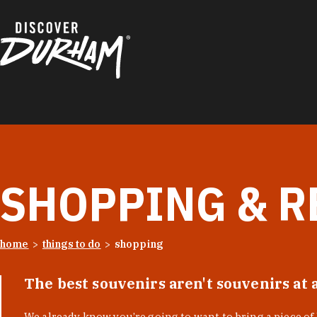
Skip to content
SHOPPING & R
home
things to do
shopping
The best souvenirs aren't souvenirs at 
We already know you’re going to want to bring a piece o