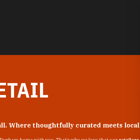
ETAIL
all. Where thoughtfully curated meets loca
f Durham home with you. That’s why we love that our
retailers