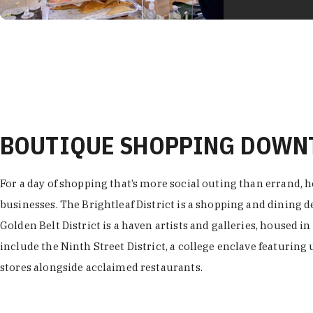
BOUTIQUE SHOPPING DOW
For a day of shopping that’s more social outing than errand, h
businesses. The Brightleaf District is a shopping and dining
Golden Belt District is a haven artists and galleries, housed i
include the Ninth Street District, a college enclave featuring 
stores alongside acclaimed restaurants.