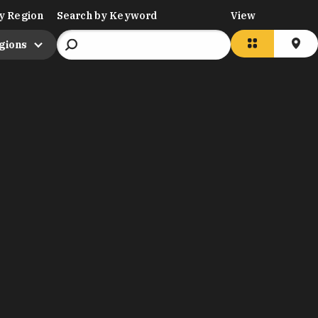
y Region
Search by Keyword
View
egions