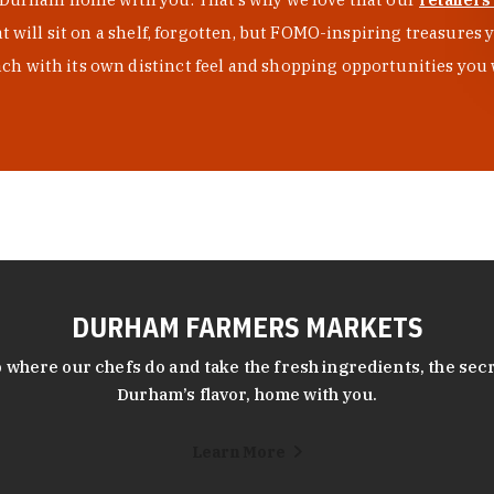
at will sit on a shelf, forgotten, but FOMO-inspiring treasure
h with its own distinct feel and shopping opportunities you 
DURHAM FARMERS MARKETS
 where our chefs do and take the fresh ingredients, the secr
Durham’s flavor, home with you.
Learn More