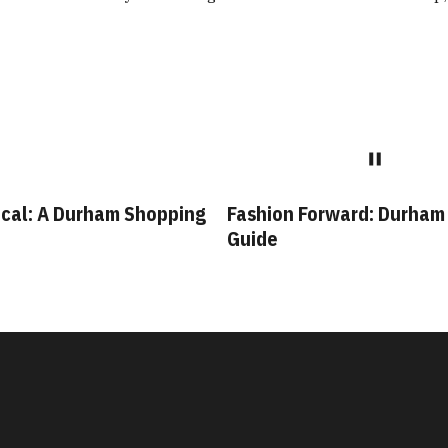
cal: A Durham Shopping
Fashion Forward: Durham
Guide