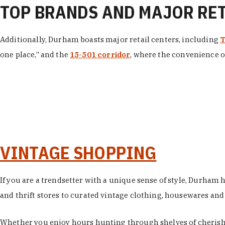
TOP BRANDS AND MAJOR RE
Additionally, Durham boasts major retail centers, including
T
one place,” and the
15-501 corridor
, where the convenience of
VINTAGE SHOPPING
If you are a trendsetter with a unique sense of style, Durham
and thrift stores to curated vintage clothing, housewares and vi
Whether you enjoy hours hunting through shelves of cherishe