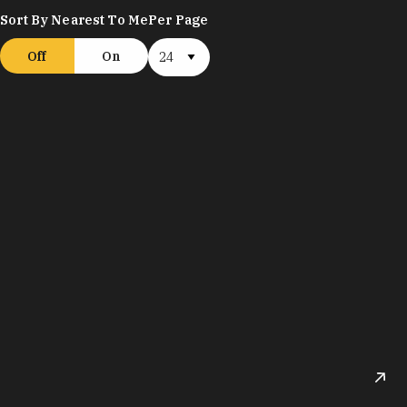
Sort By Nearest To Me
Per Page
Off
On