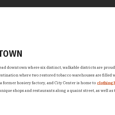
NTOWN
ead downtown where six distinct, walkable districts are proudl
 destination where two restored tobacco warehouses are fille
n a former hosiery factory, and City Center is home to
clothing 
unique shops and restaurants along a quaint street, as well as 