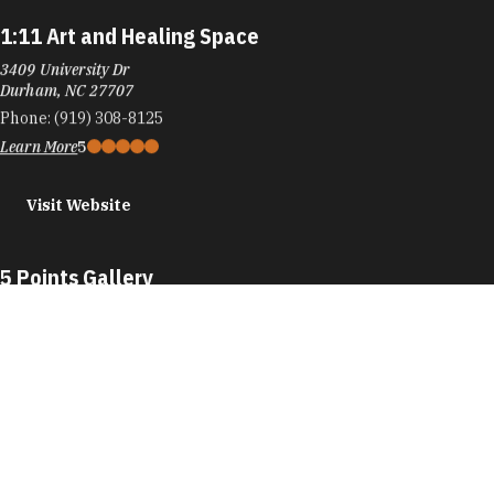
1:11 Art and Healing Space
3409 University Dr
Durham, NC 27707
Phone:
(919) 308-8125
Learn More
5
Visit Website
5 Points Gallery
109 E Chapel Hill St
Durham, NC 27701
Phone:
(984) 439-8085
Learn More
5
Visit Website