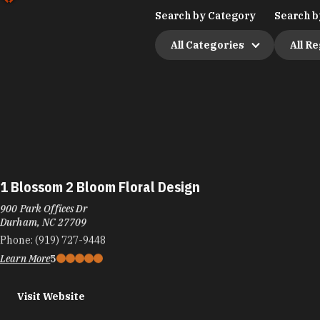
Search by Category
Search b
All Categories
All R
1 Blossom 2 Bloom Floral Design
900 Park Offices Dr
Durham, NC 27709
Phone:
(919) 727-9448
Learn More
5
Visit Website