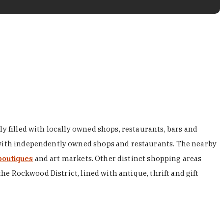
y filled with locally owned shops, restaurants, bars and
d with independently owned shops and restaurants. The nearby
boutiques
and art markets. Other distinct shopping areas
the Rockwood District, lined with antique, thrift and gift