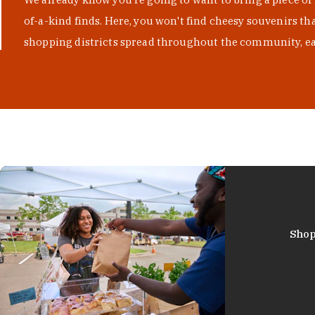
of-a-kind finds. Here, you won't find cheesy souvenirs th
shopping districts spread throughout the community, eac
Shop