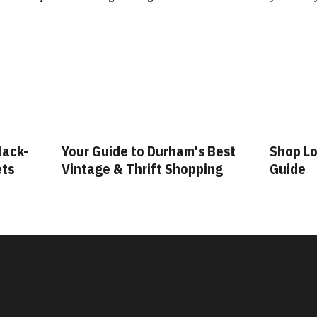
lack-
Your Guide to Durham's Best
Shop Lo
ets
Vintage & Thrift Shopping
Guide