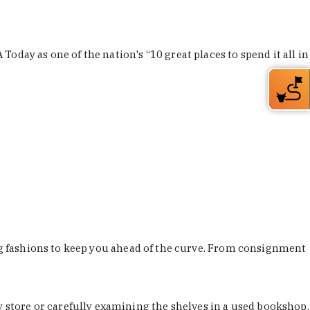
Today as one of the nation's “10 great places to spend it all in
ing fashions to keep you ahead of the curve. From consignment
store or carefully examining the shelves in a used bookshop,