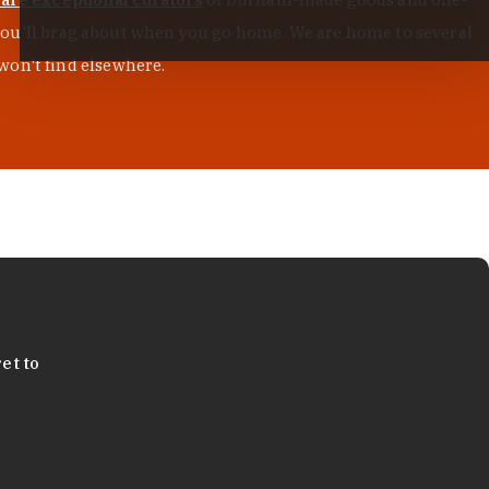
s you'll brag about when you go home. We are home to several
won't find elsewhere.
et to