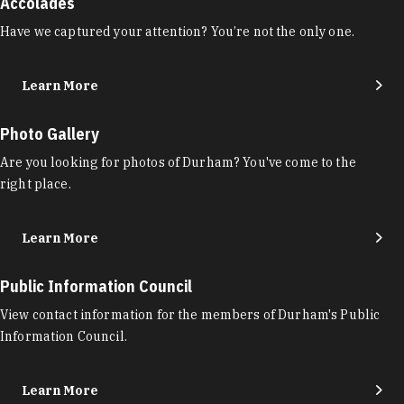
Accolades
Have we captured your attention? You’re not the only one.
Learn More
Photo Gallery
Are you looking for photos of Durham? You've come to the
right place.
Learn More
Public Information Council
View contact information for the members of Durham's Public
Information Council.
Learn More