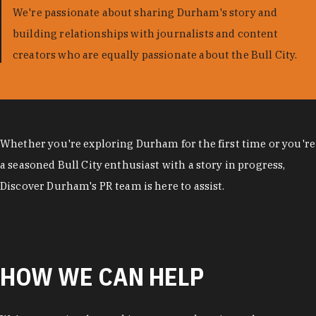
We're passionate about sharing Durham's story and
building relationships with journalists and content
creators who are equally passionate about the Bull City.
Whether you're exploring Durham for the first time or you're
a seasoned Bull City enthusiast with a story in progress,
Discover Durham's PR team is here to assist.
HOW WE CAN HELP