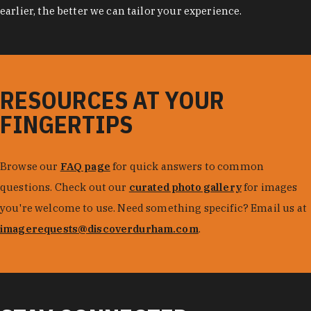
earlier, the better we can tailor your experience.
RESOURCES AT YOUR
FINGERTIPS
Browse our
FAQ page
for quick answers to common
questions. Check out our
curated photo gallery
for images
you're welcome to use. Need something specific? Email us at
imagerequests@discoverdurham.com
.