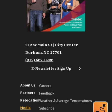
212 W Main St | City Center
Durham, NC 27701
(919) 687-0288
E-Newsletter Sign Up
About Us
Careers
Partners
Feedback
Relocation
Weather & Average Temperatures
Media
Subscribe