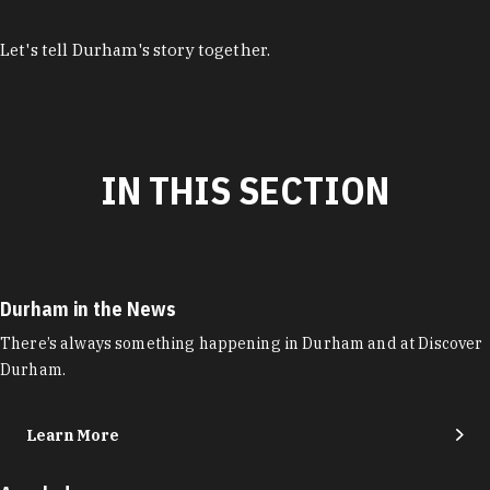
Let's tell Durham's story together.
IN THIS SECTION
Durham in the News
There’s always something happening in Durham and at Discover
Durham.
Learn More