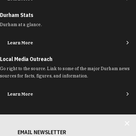
Durham Stats
Durham at a glance.
Learn More
Local Media Outreach
Go right to the source. Link to some of the major Durham news
sources for facts, figures, and information.
Learn More
EMAIL NEWSLETTER