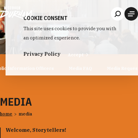
Skip to content
COOKIE CONSENT
This site uses cookies to provide you with
an optimized experience.
Privacy Policy
Accept
lic Information Officers
Media FAQ
Media Reques
MEDIA
home
media
Welcome, Storytellers!