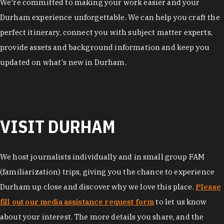
We're committed to making your work easier and your
Durham experience unforgettable. We can help you craft the
perfect itinerary, connect you with subject matter experts,
provide assets and background information and keep you
updated on what's new in Durham.
VISIT DURHAM
We host journalists individually and in small group FAM
(familiarization) trips, giving you the chance to experience
Durham up close and discover why we love this place.
Please
fill out our media assistance request form
to let us know
about your interest. The more details you share, and the