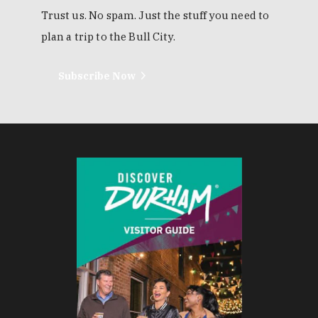
Trust us. No spam. Just the stuff you need to
plan a trip to the Bull City.
Subscribe Now