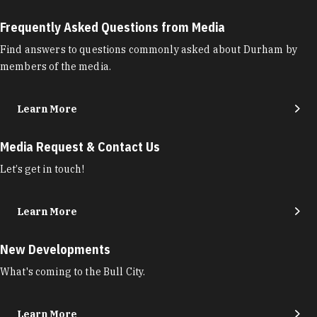
Frequently Asked Questions from Media
Find answers to questions commonly asked about Durham by
members of the media.
Learn More
Media Request & Contact Us
Let’s get in touch!
Learn More
New Developments
What's coming to the Bull City.
Learn More