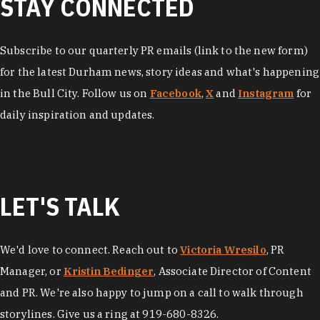
STAY CONNECTED
Subscribe to our quarterly PR emails (link to the new form)
for the latest Durham news, story ideas and what's happening
in the Bull City. Follow us on
Facebook
,
X
and
Instagram
for
daily inspiration and updates.
LET'S TALK
We'd love to connect. Reach out to
Victoria Wresilo
, PR
Manager, or
Kristin Bedinger
, Associate Director of Content
and PR. We're also happy to jump on a call to walk through
storylines. Give us a ring at 919-680-8326.