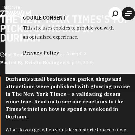
Skip to content
THE NEW YORK TIMES'S TOP
COOKIE CONSENT
PICKS: 36 HOURS IN
This site uses cookies to provide you with
DURHAM
an optimized experience.
Privacy Policy
Accept
Est Read Time:
12 minutes
Posted By Kristin Bedinger
|
Sep 15, 2025
Durham’s small businesses, parks, shops and
attractions were published with glowing praise
in The New York Times – a validating dream
come true. Read on to see our reactions to the
Times's intel on how to spend a weekend in
Durham.
What do you get when you take a historic tobacco town