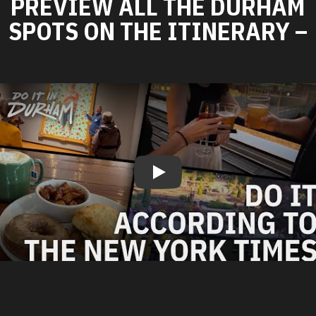
PREVIEW ALL THE DURHAM
SPOTS ON THE ITINERARY –
Play