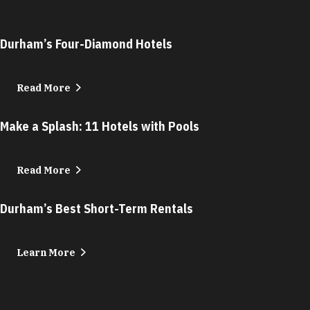
Durham’s Four-Diamond Hotels
Read More
Make a Splash: 11 Hotels with Pools
Read More
Durham’s Best Short-Term Rentals
Learn More