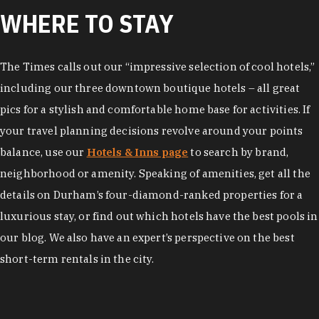
WHERE TO STAY
The Times calls out our “impressive selection of cool hotels,”
including our three downtown boutique hotels – all great
pics for a stylish and comfortable home base for activities. If
your travel planning decisions revolve around your points
balance, use our
Hotels & Inns page
to search by brand,
neighborhood or amenity. Speaking of amenities, get all the
details on Durham’s four-diamond-ranked properties for a
luxurious stay, or find out which hotels have the best pools in
our blog. We also have an expert’s perspective on the best
short-term rentals in the city.