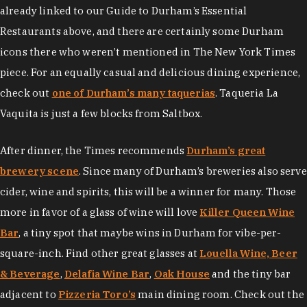
already linked to our Guide to Durham’s Essential
Restaurants above, and there are certainly some Durham
icons there who weren’t mentioned in The New York Times
piece. For an equally casual and delicious dining experience,
check out
one of Durham’s many taquerias
. Taqueria La
Vaquita is just a few blocks from Saltbox.
After dinner, the Times recommends
Durham’s great
brewery scene
. Since many of Durham’s breweries also serve
cider, wine and spirits, this will be a winner for many. Those
more in favor of a glass of wine will love
Killer Queen Wine
Bar
, a tiny spot that maybe wins in Durham for vibe-per-
square-inch. Find other great glasses at
Louella Wine, Beer
& Beverage
,
Delafia Wine Bar
,
Oak House
and the tiny bar
adjacent to
Pizzeria Toro’s
main dining room. Check out the