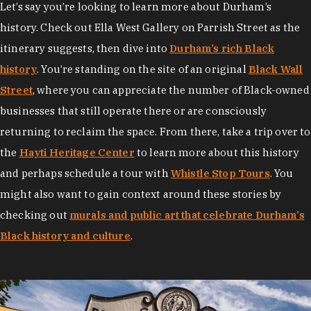
Let’s say you’re looking to learn more about Durham’s
history. Check out Ella West Gallery on Parrish Street as the
itinerary suggests, then dive into
Durham’s rich Black
history
. You’re standing on the site of an original
Black Wall
Street
, where you can appreciate the number of Black-owned
businesses that still operate there or are consciously
returning to reclaim the space. From there, take a trip over to
the
Hayti Heritage Center
to learn more about this history
and perhaps schedule a tour with
Whistle Stop Tours
. You
might also want to gain context around these stories by
checking out
murals and public art that celebrate Durham’s
Black history and culture
.