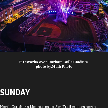
Fireworks over Durham Bulls Stadium.
photo by:
Huth Photo
SUNDAY
North Carolina’s Mountains-to-Sea Trail crosses north