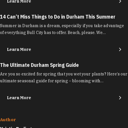
Learn More
14 Can’t Miss Things to Do in Durham This Summer
Summer in Durham is a dream, especially if you take advantage
of everything Bull City has to offer. Beach, please. We…
Learn More
The Ultimate Durham Spring Guide
Are you so excited for spring that you wet your plants? Here’s our
ultimate seasonal guide for spring – blooming with…
Learn More
Author