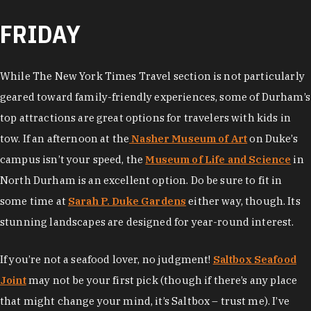
FRIDAY
While The New York Times Travel section is not particularly
geared toward family-friendly experiences, some of Durham’s
top attractions are great options for travelers with kids in
tow. If an afternoon at the
Nasher Museum of Art
on Duke’s
campus isn’t your speed, the
Museum of Life and Science
in
North Durham is an excellent option. Do be sure to fit in
some time at
Sarah P. Duke Gardens
either way, though. Its
stunning landscapes are designed for year-round interest.
If you’re not a seafood lover, no judgment!
Saltbox Seafood
Joint
may not be your first pick (though if there’s any place
that might change your mind, it’s Saltbox – trust me). I’ve