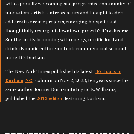
with a proudly welcoming and progressive community of
innovators, artists, entrepreneurs and thought leaders,
add creative reuse projects, emerging hotspots and
thoughtfully resurgent downtown growth? It's a diverse,
Southern city brimming with energy, terrific food and
drink, dynamic culture and entertainment and so much
more. It's Durham.
The New York Times published its latest “
36 Hours in
Durham, NC
” column on Nov. 2, 2023, ten years since the
same author, former Durhamite Ingrid K. Williams,
published the
2013 edition
featuring Durham.