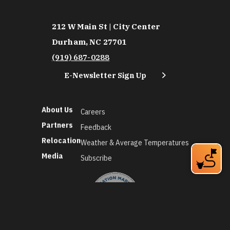
212 W Main St | City Center
Durham, NC 27701
(919) 687-0288
E-Newsletter Sign Up
About Us
Careers
Partners
Feedback
Relocation
Weather & Average Temperatures
Media
Subscribe