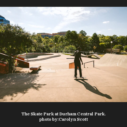
The Skate Park at Durham Central Park.
photo by:
Carolyn Scott