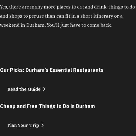
Yes, there are many more places to eat and drink, things to do
and shops to peruse than can fit in a short itinerary or a
weekend in Durham. You'll just have to come back.
Our Picks: Durham’s Essential Restaurants
Read the Guide
Cheap and Free Things to Do in Durham
Plan Your Trip