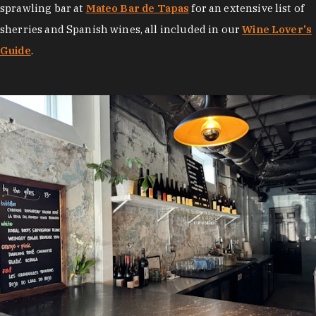
sprawling bar at
Mateo Bar de Tapas
for an extensive list of
sherries and Spanish wines, all included in our
Wine Lover's
Guide
.