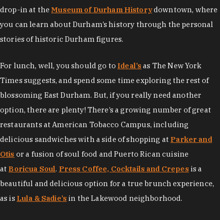
drop-in at the
Museum of Durham History
downtown, where
you can learn about Durham’s history through the personal
stories of historic Durham figures.
For lunch, well, you should go to
Ideal’s
as The New York
Times suggests, and spend some time exploring the rest of
blossoming East Durham. But, if you really need another
option, there are plenty! There’s a growing number of great
restaurants at American Tobacco Campus, including
delicious sandwiches with a side of shopping at
Parker and
Otis
or a fusion of soul food and Puerto Rican cuisine
at
Boricua Soul
.
Press Coffee, Cocktails and Crepes
is a
beautiful and delicious option for a true brunch experience,
as is
Lula & Sadie’s
in the Lakewood neighborhood.