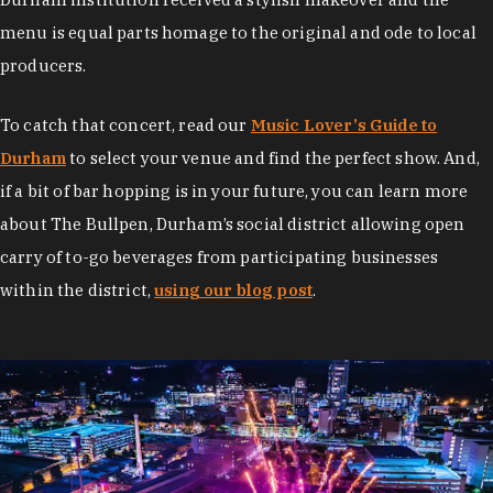
menu is equal parts homage to the original and ode to local
producers.
To catch that concert, read our
Music Lover’s Guide to
Durham
to select your venue and find the perfect show. And,
if a bit of bar hopping is in your future, you can learn more
about The Bullpen, Durham’s social district allowing open
carry of to-go beverages from participating businesses
within the district,
using our blog post
.