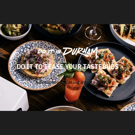
DO IT TO TEASE YOUR TASTEBUDS
Adventurous Eating Awaits