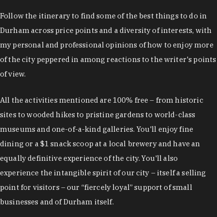
Follow the itinerary to find some of the best things to do in
Durham across price points and a diversity of interests, with
my personal and professional opinions of how to enjoy more
of the city peppered in among reactions to the writer's points
of view.
All the activities mentioned are 100% free – from historic
sites to wooded hikes to pristine gardens to world-class
museums and one-of-a-kind galleries. You'll enjoy fine
dining or a $1 snack scoop at a local brewery and have an
equally definitive experience of the city. You'll also
experience the intangible spirit of our city – itself a selling
point for visitors – our “fiercely loyal” support of small
businesses and of Durham itself.