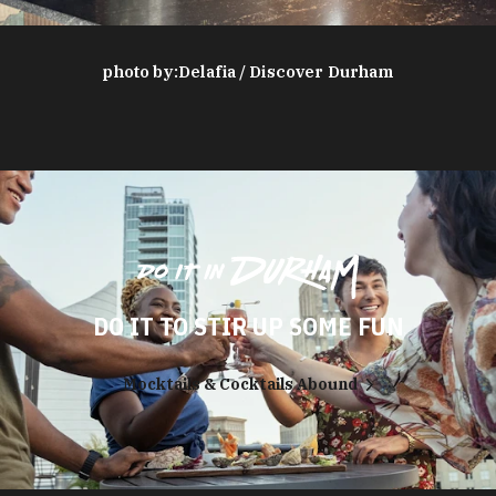
photo by:
Delafia / Discover Durham
DO IT TO STIR UP SOME FUN
Mocktails & Cocktails Abound