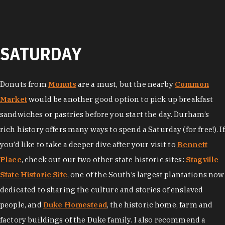
SATURDAY
Donuts from
Monuts
are a must, but the nearby
Common
Market
would be another good option to pick up breakfast
sandwiches or pastries before you start the day. Durham’s
rich history offers many ways to spend a Saturday (for free!). If
you’d like to take a deeper dive after your visit to
Bennett
Place
, check out our two other state historic sites:
Stagville
State Historic Site
, one of the South’s largest plantations now
dedicated to sharing the culture and stories of enslaved
people, and
Duke Homestead
, the historic home, farm and
factory buildings of the Duke family. I also recommend a