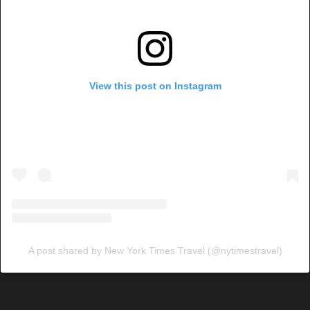
View this post on Instagram
A post shared by New York Times Travel (@nytimestravel)