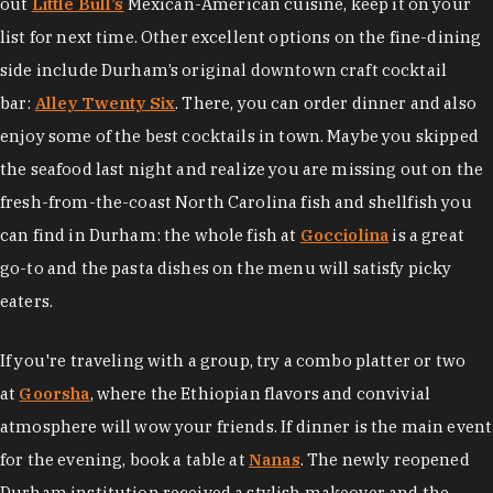
out
Little Bull’s
Mexican-American cuisine, keep it on your
list for next time. Other excellent options on the fine-dining
side include Durham’s original downtown craft cocktail
bar:
Alley Twenty Six
. There, you can order dinner and also
enjoy some of the best cocktails in town. Maybe you skipped
the seafood last night and realize you are missing out on the
fresh-from-the-coast North Carolina fish and shellfish you
can find in Durham: the whole fish at
Gocciolina
is a great
go-to and the pasta dishes on the menu will satisfy picky
eaters.
If you're traveling with a group, try a combo platter or two
at
Goorsha
, where the Ethiopian flavors and convivial
atmosphere will wow your friends. If dinner is the main event
for the evening, book a table at
Nanas
. The newly reopened
Durham institution received a stylish makeover and the