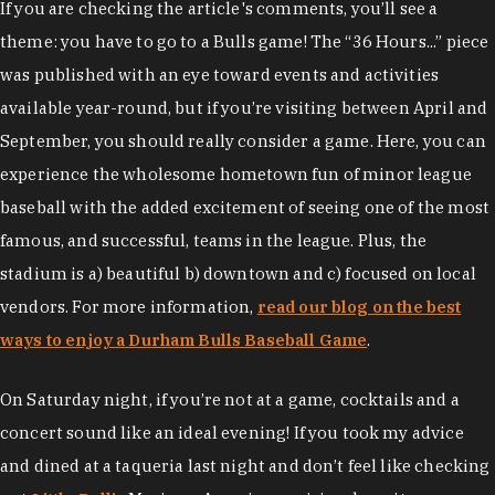
If you are checking the article's comments, you’ll see a
theme: you have to go to a Bulls game! The “36 Hours...” piece
was published with an eye toward events and activities
available year-round, but if you’re visiting between April and
September, you should really consider a game. Here, you can
experience the wholesome hometown fun of minor league
baseball with the added excitement of seeing one of the most
famous, and successful, teams in the league. Plus, the
stadium is a) beautiful b) downtown and c) focused on local
vendors. For more information,
read our blog on the best
ways to enjoy a Durham Bulls Baseball Game
.
On Saturday night, if you’re not at a game, cocktails and a
concert sound like an ideal evening! If you took my advice
and dined at a taqueria last night and don’t feel like checking