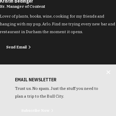
Kristin Bedinger
Sr. Manager of Content
Lover of plants, books, wine, cooking for my friends and
hanging with my pup, Arlo. Find me trying every new bar and
restaurant in Durham the moment it opens.
Send Email
EMAIL NEWSLETTER
Trust us. No spam. Just the stuff you need to
plan a trip to the Bull City.
Subscribe Now