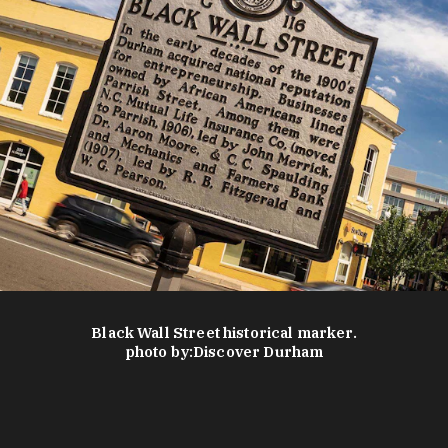
Black Wall Street historical marker.
photo by:
Discover Durham