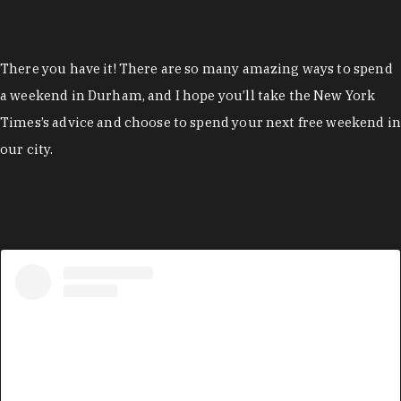
There you have it! There are so many amazing ways to spend
a weekend in Durham, and I hope you’ll take the New York
Times’s advice and choose to spend your next free weekend in
our city.