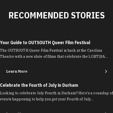
RECOMMENDED STORIES
Your Guide to OUTSOUTH Queer Film Festival
The OUTSOUTH Queer Film Festival is back at the Carolina
Theatre with a new slate of films that celebrate the LGBTQIA…
Learn More
Celebrate the Fourth of July in Durham
Looking to celebrate July Fourth in Durham? Here's a roundup of
events happening to help you get your Fourth of July…