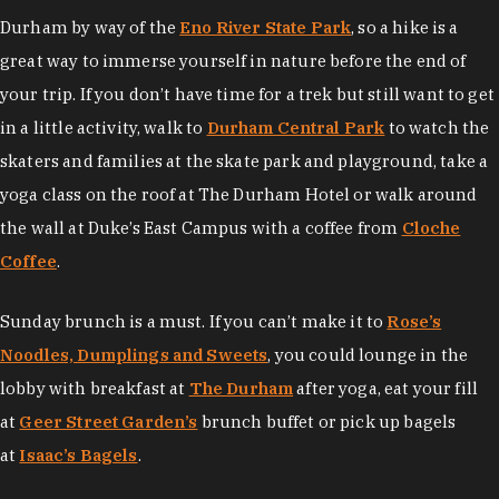
Durham by way of the
Eno River State Park
, so a hike is a
great way to immerse yourself in nature before the end of
your trip. If you don’t have time for a trek but still want to get
in a little activity, walk to
Durham Central Park
to watch the
skaters and families at the skate park and playground, take a
yoga class on the roof at The Durham Hotel or walk around
the wall at Duke’s East Campus with a coffee from
Cloche
Coffee
.
Sunday brunch is a must. If you can’t make it to
Rose’s
Noodles, Dumplings and Sweets
, you could lounge in the
lobby with breakfast at
The Durham
after yoga, eat your fill
at
Geer Street Garden’s
brunch buffet or pick up bagels
at
Isaac’s Bagels
.