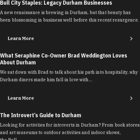
Bull City Staples: Legacy Durham Businesses
A new renaissance is brewing in Durham, but that beauty has
been blossoming in business well before this recent resurgence.
Learn More
What Seraphine Co-Owner Brad Weddington Loves
About Durham
We sat down with Brad to talk about his path into hospitality, why
Durham diners made him fall in love with…
Learn More
The Introvert’s Guide to Durham
Looking for activities for introverts in Durham? From book stores
and art museums to outdoor activities and indoor shows,
the Bull…