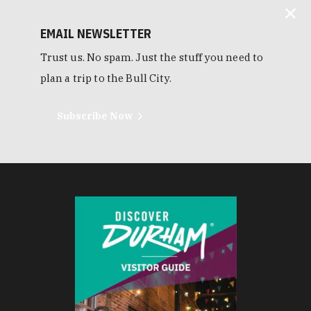
EMAIL NEWSLETTER
Trust us. No spam. Just the stuff you need to
plan a trip to the Bull City.
Subscribe Now