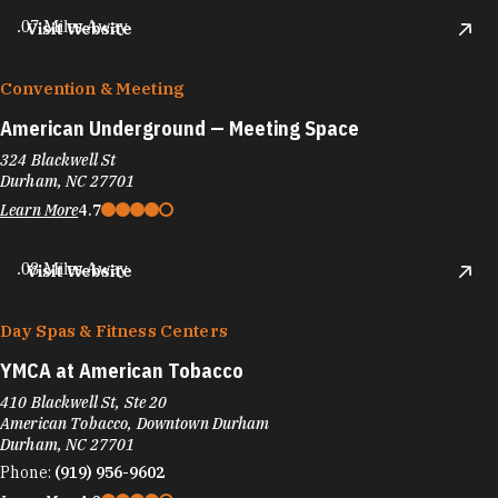
.07 Miles Away
Visit Website
Convention & Meeting
American Underground — Meeting Space
324 Blackwell St
Durham, NC 27701
Learn More
4.7
.08 Miles Away
Visit Website
Day Spas & Fitness Centers
YMCA at American Tobacco
410 Blackwell St, Ste 20
American Tobacco, Downtown Durham
Durham, NC 27701
Phone:
(919) 956-9602