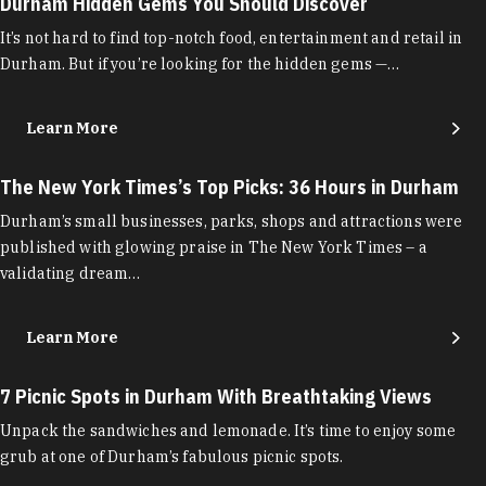
Durham Hidden Gems You Should Discover
It’s not hard to find top-notch food, entertainment and retail in
Durham. But if you’re looking for the hidden gems —…
Learn More
The New York Times’s Top Picks: 36 Hours in Durham
Durham’s small businesses, parks, shops and attractions were
published with glowing praise in The New York Times – a
validating dream…
Learn More
7 Picnic Spots in Durham With Breathtaking Views
Unpack the sandwiches and lemonade. It’s time to enjoy some
grub at one of Durham’s fabulous picnic spots.