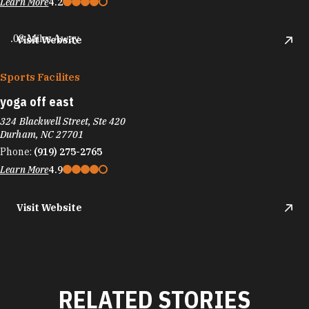
Learn More
4.2
.08 Miles Away
Visit Website
Sports Facilites
yoga off east
324 Blackwell Street, Ste 420
Durham, NC 27701
Phone:
(919) 275-2765
Learn More
4.9
Visit Website
RELATED STORIES