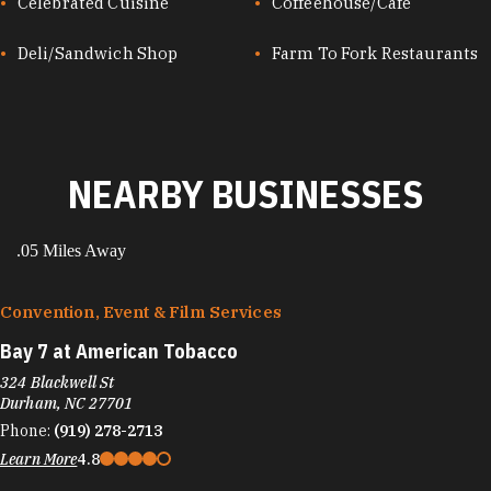
Celebrated Cuisine
Coffeehouse/Café
Deli/Sandwich Shop
Farm To Fork Restaurants
NEARBY BUSINESSES
.05 Miles Away
Convention, Event & Film Services
Bay 7 at American Tobacco
324 Blackwell St
Durham, NC 27701
Phone:
(919) 278-2713
Learn More
4.8