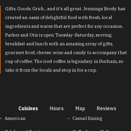
Gifts. Goods. Grub... and it's all great. Jennings Brody has
created an oasis of delightful food with fresh, local
ingredients and wares that are perfect for any occasion.
Parker and Otis is open Tuesday-Saturday, serving
breakfast and lunch with an amazing array of gifts,
gourmet food, cheese, wine and candy to accompany that
cup of coffee. The iced coffee is legendary in Durham, so
take it from the locals and stop in for a cup.
Cuisines
Hours
Map
Reviews
CUISINES
American
Casual Dining