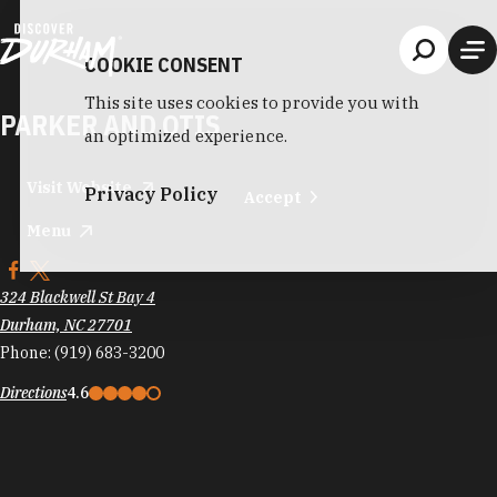
Skip to content
COOKIE CONSENT
This site uses cookies to provide you with
PARKER AND OTIS
an optimized experience.
Visit Website
Privacy Policy
Accept
Menu
324 Blackwell St Bay 4
Durham, NC 27701
Phone:
(919) 683-3200
Directions
4.6