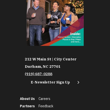
212 W Main St | City Center
Durham, NC 27701
(919) 687-0288
E-Newsletter Sign Up
About Us
Careers
Partners
Feedback