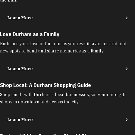
Learn More
Love Durham as a Family
Embrace your love of Durham as you revisit favorites and find
new spots to bond and share memories as a family…
Learn More
Shop Local: A Durham Shopping Guide
Shop small with Durham's local businesses, souvenir and gift
shops in downtown and across the city.
Learn More