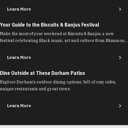
Learn More
Your Guide to the Biscuits & Banjos Festival
Make the most of your weekend at Biscuits & Banjos, a new
festival celebrating Black music, art and culture from Rhiannon…
Learn More
Dine Outside at These Durham Patios
Explore Durham's outdoor dining options, full of cozy cafes,
unique restaurants and great views.
Learn More