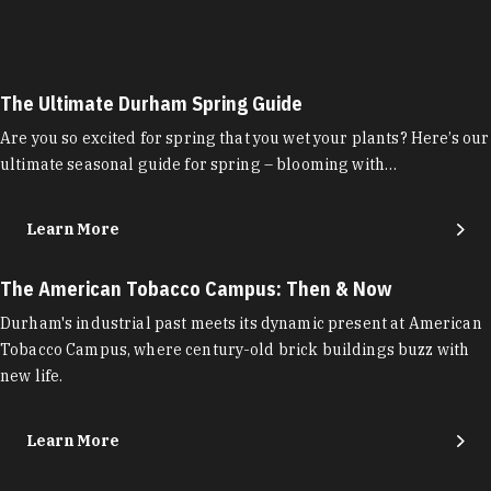
The Ultimate Durham Spring Guide
Are you so excited for spring that you wet your plants? Here’s our
ultimate seasonal guide for spring – blooming with…
Learn More
The American Tobacco Campus: Then & Now
Durham's industrial past meets its dynamic present at American
Tobacco Campus, where century-old brick buildings buzz with
new life.
Learn More