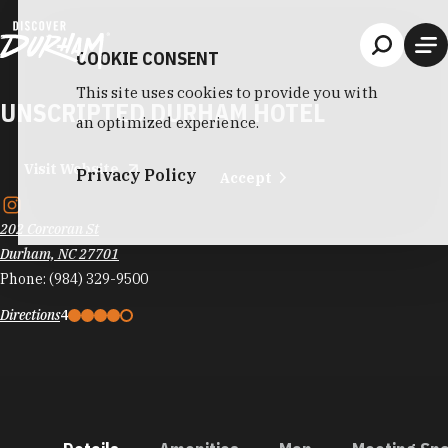
Skip to content
COOKIE CONSENT
This site uses cookies to provide you with
UNSCRIPTED DURHAM HOTEL
an optimized experience.
Visit Website
Privacy Policy
Accept
202 Corcoran St
Durham, NC 27701
Phone:
(984) 329-9500
Directions
4