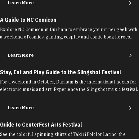
Learn More
A Guide to NC Comicon
Explore NC Comicon in Durham to embrace your inner geek with
a weekend of comics, gaming, cosplay and comic book heroes…
Learn More
Stay, Eat and Play Guide to the Slingshot Festival
For a weekend in October, Durham is the international nexus for
electronic music and art. Experience the Slingshot music festival.
Learn More
Guide to CenterFest Arts Festival
See the colorful spinning skirts of Takiri Folclor Latino, the