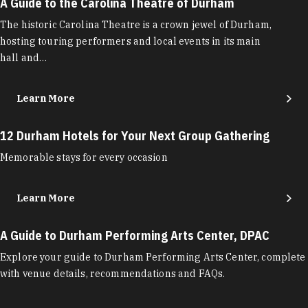
A Guide to the Carolina Theatre of Durham
The historic Carolina Theatre is a crown jewel of Durham,
hosting touring performers and local events in its main
hall and…
Learn More
12 Durham Hotels for Your Next Group Gathering
Memorable stays for every occasion
Learn More
A Guide to Durham Performing Arts Center, DPAC
Explore your guide to Durham Performing Arts Center, complete
with venue details, recommendations and FAQs.