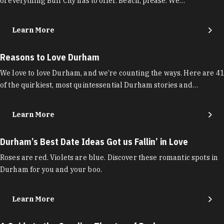
of everything Bull City has to offer. Beach, please. We…
Learn More
Reasons to Love Durham
We love to love Durham, and we’re counting the ways. Here are 41
of the quirkiest, most quintessential Durham stories and…
Learn More
Durham’s Best Date Ideas Got us Fallin’ in Love
Roses are red. Violets are blue. Discover these romantic spots in
Durham for you and your boo.
Learn More