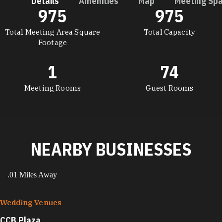
Details
Amenities
Map
Meeting Sp
975
975
DETAILS
Total Meeting Area Square
Total Capacity
Footage
1
74
Meeting Rooms
Guest Rooms
NEARBY BUSINESSES
.01 Miles Away
Wedding Venues
CCB Plaza