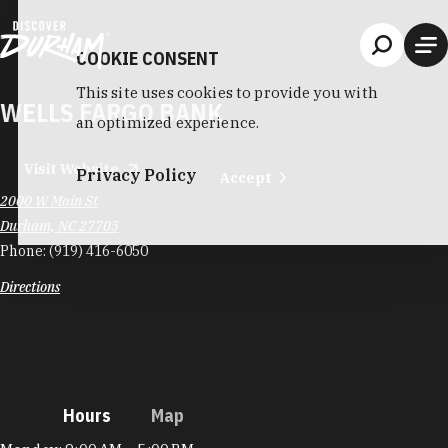
Skip to content
COOKIE CONSENT
This site uses cookies to provide you with
WELLS FARGO BANK
an optimized experience.
Visit Website
Privacy Policy
Accept
2000 W Main St
Durham, NC 27705
Phone:
(919) 416-6050
Directions
Hours
Map