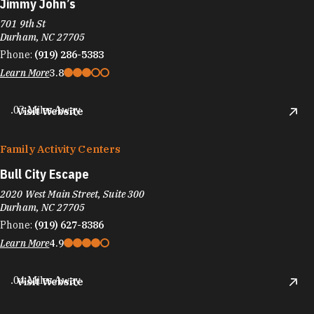
Jimmy John’s
701 9th St
Durham, NC 27705
Phone:
(919) 286-5383
Learn More
3.8
.03 Miles Away
Visit Website
Family Activity Centers
Bull City Escape
2020 West Main Street, Suite 300
Durham, NC 27705
Phone:
(919) 627-8386
Learn More
4.9
.04 Miles Away
Visit Website