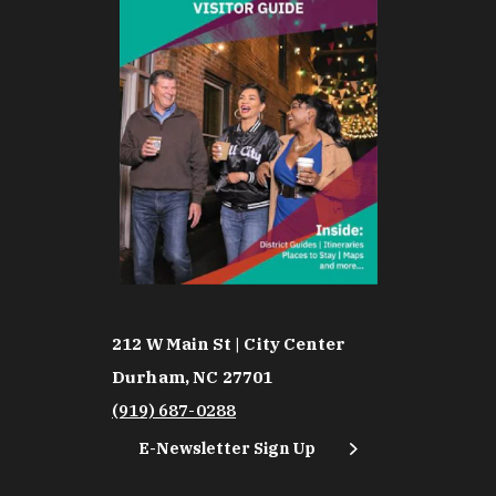
212 W Main St | City Center
Durham, NC 27701
(919) 687-0288
E-Newsletter Sign Up