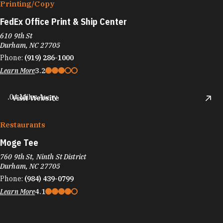
Printing/​Copy
FedEx Office Print & Ship Center
610 9th St
Durham, NC 27705
Phone:
(919) 286-1000
Learn More
3.2
.04 Miles Away
Visit Website
Restaurants
Moge Tee
760 9th St, Ninth St District
Durham, NC 27705
Phone:
(984) 439-0799
Learn More
4.1