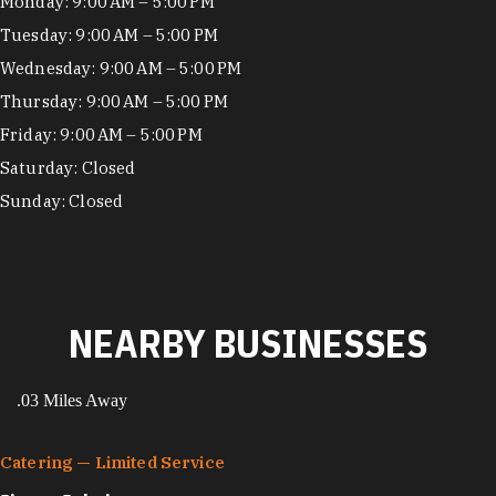
Hours
Monday: 9:00 AM – 5:00 PM
Tuesday: 9:00 AM – 5:00 PM
Wednesday: 9:00 AM – 5:00 PM
Thursday: 9:00 AM – 5:00 PM
Friday: 9:00 AM – 5:00 PM
Saturday: Closed
Sunday: Closed
NEARBY BUSINESSES
.03 Miles Away
Catering — Limited Service