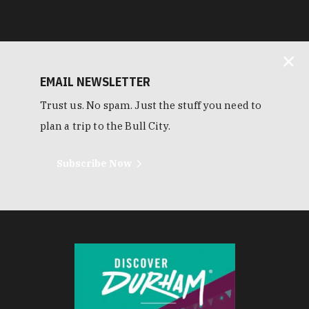
EMAIL NEWSLETTER
Trust us. No spam. Just the stuff you need to
plan a trip to the Bull City.
Subscribe Now