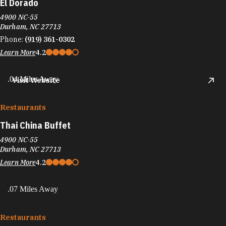
El Dorado
4900 NC-55
Durham, NC 27713
Phone:
(919) 361-0302
Learn More
4.2
.04 Miles Away
Visit Website
Restaurants
Thai China Buffet
4900 NC-55
Durham, NC 27713
Learn More
4.2
.07 Miles Away
Restaurants