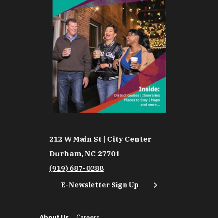
212 W Main St | City Center
Durham, NC 27701
(919) 687-0288
E-Newsletter Sign Up
About Us
Careers