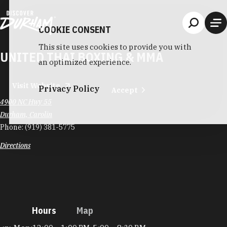
Skip to content
COOKIE CONSENT
This site uses cookies to provide you with
UNITED THAI BOXING & MMA
an optimized experience.
Visit Website
Privacy Policy
Accept
4900 NC Hwy 55
Durham, Carolin
Phone:
(919) 381-5775
Directions
Hours
Map