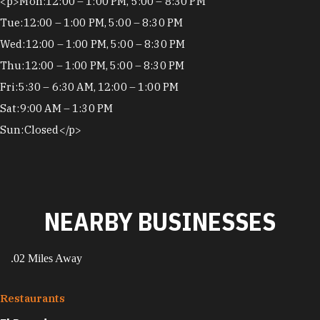
Hours
<p>Mon:12:00 – 1:00 PM, 5:00 – 8:30 PM
Tue:12:00 – 1:00 PM, 5:00 – 8:30 PM
Wed:12:00 – 1:00 PM, 5:00 – 8:30 PM
Thu:12:00 – 1:00 PM, 5:00 – 8:30 PM
Fri:5:30 – 6:30 AM, 12:00 – 1:00 PM
Sat:9:00 AM – 1:30 PM
Sun:Closed</p>
NEARBY BUSINESSES
.02 Miles Away
Restaurants