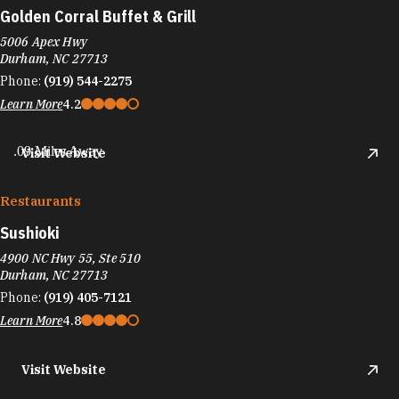
Golden Corral Buffet & Grill
5006 Apex Hwy
Durham, NC 27713
Phone:
(919) 544-2275
Learn More
4.2
.09 Miles Away
Visit Website
Restaurants
Sushioki
4900 NC Hwy 55, Ste 510
Durham, NC 27713
Phone:
(919) 405-7121
Learn More
4.8
Visit Website