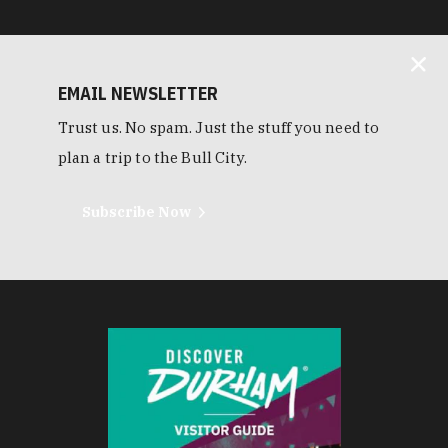
EMAIL NEWSLETTER
Trust us. No spam. Just the stuff you need to
plan a trip to the Bull City.
Subscribe Now