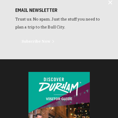
EMAIL NEWSLETTER
Trust us. No spam. Just the stuff you need to
plan a trip to the Bull City.
Subscribe Now