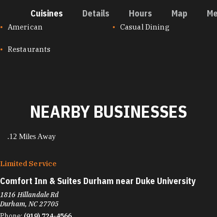
Cuisines
Details
Hours
Map
Me
CUISINES
American
Casual Dining
Restaurants
NEARBY BUSINESSES
.12 Miles Away
Limited Service
Comfort Inn & Suites Durham near Duke University
1816 Hillandale Rd
Durham, NC 27705
Phone:
(919) 724-4566