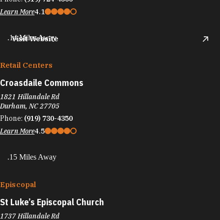
Learn More
4.1
.14 Miles Away
Visit Website
Retail Centers
Croasdaile Commons
1821 Hillandale Rd
Durham, NC 27705
Phone:
(919) 730-4350
Learn More
4.5
.15 Miles Away
Episcopal
St Luke’s Episcopal Church
1737 Hillandale Rd