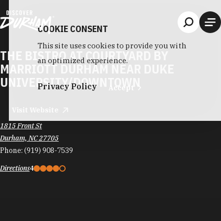
Skip to content
COOKIE CONSENT
This site uses cookies to provide you with
THE BISTRO AT COURTYARD BY
an optimized experience.
MARRIOTT DURHAM NEAR DUKE
UNIVERSITY/DOWNTOWN
Privacy Policy
Accept
Visit Website
1815 Front St
Durham, NC 27705
Phone:
(919) 908-7539
Directions
4