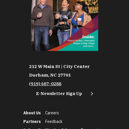
212 W Main St | City Center
Durham, NC 27701
(919) 687-0288
E-Newsletter Sign Up
About Us
Careers
Partners
Feedback