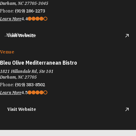
Durham, NC 27705-3045
Phone:
(919) 286-2273
Learn More
4.4
.15 Miles Away
Visit Website
Venue
Bleu Olive Mediterranean Bistro
1821 Hillandale Rd, Ste 101
Durham, NC 27705
Phone:
(919) 383-8502
Learn More
4.5
Visit Website