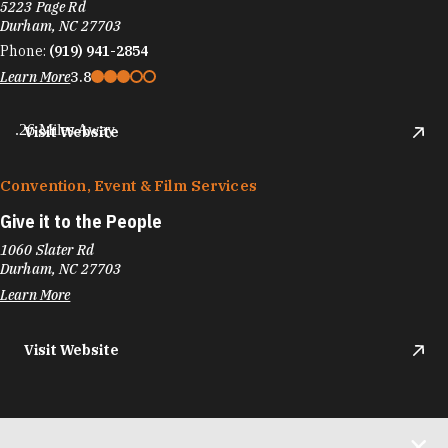
5223 Page Rd
Durham, NC 27703
Phone:
(919) 941-2854
Learn More
3.8
.26 Miles Away
Visit Website
Convention, Event & Film Services
Give it to the People
1060 Slater Rd
Durham, NC 27703
Learn More
Visit Website