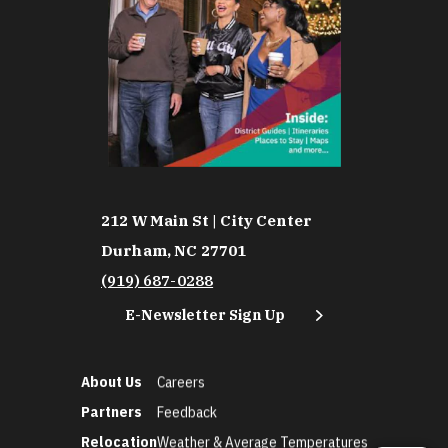
212 W Main St | City Center
Durham, NC 27701
(919) 687-0288
E-Newsletter Sign Up
About Us
Careers
Partners
Feedback
Relocation
Weather & Average Temperatures