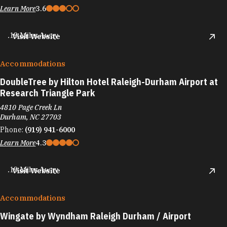
Learn More
3.6
.19 Miles Away
Visit Website
Accommodations
DoubleTree by Hilton Hotel Raleigh-Durham Airport at
Research Triangle Park
4810 Page Creek Ln
Durham, NC 27703
Phone:
(919) 941-6000
Learn More
4.3
.19 Miles Away
Visit Website
Accommodations
Wingate by Wyndham Raleigh Durham / Airport