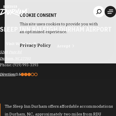
Skip to content
COOKIE CONSENT
This site uses cookies to provide you with
SLEEP INN RALEIGH DURHAM AIRPORT
an optimized experience.
Visit Website
Privacy Policy
Accept
5208 Page Rd
Durham, NC 27703
Phone:
(919) 993-3393
Directions
3.6
The Sleep Inn Durham offers affordable accommodations
in Durham, N.C., approximately two miles from RDU