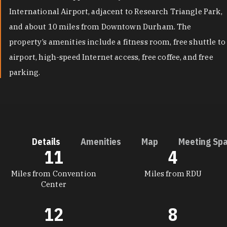
International Airport, adjacent to Research Triangle Park,
and about 10 miles from Downtown Durham. The
property’s amenities include a fitness room, free shuttle to
airport, high-speed Internet access, free coffee, and free
parking.
Details
Amenities
Map
Meeting Sp
11
4
DETAILS
Miles from Convention
Miles from RDU
Center
12
8