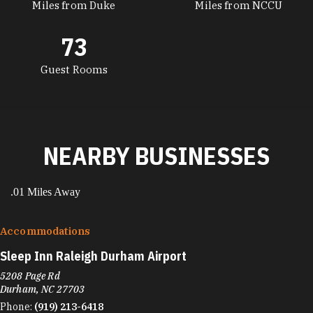
Miles from Duke
Miles from NCCU
73
Guest Rooms
NEARBY BUSINESSES
.01 Miles Away
Accommodations
Sleep Inn Raleigh Durham Airport
5208 Page Rd
Durham, NC 27703
Phone:
(919) 213-6418