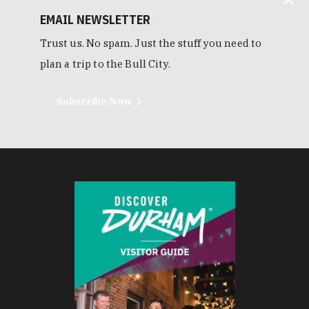
EMAIL NEWSLETTER
Trust us. No spam. Just the stuff you need to
plan a trip to the Bull City.
Subscribe Now