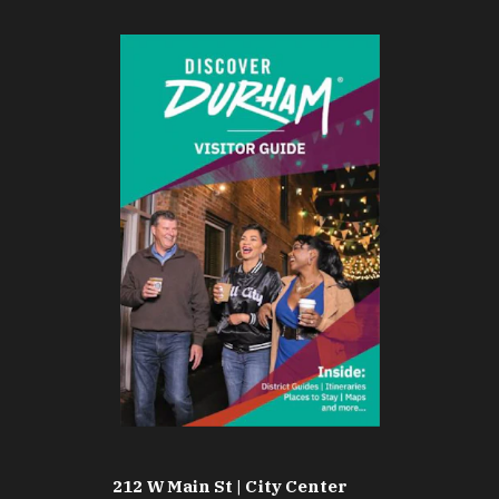
212 W Main St | City Center