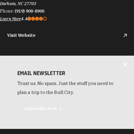
Durham, NC 27703
Phone:
(919) 908-8900
Learn More
4.4
Visit Website
EMAIL NEWSLETTER
Trust us. No spam. Just the stuff you need to
plan a trip to the Bull City.
Subscribe Now