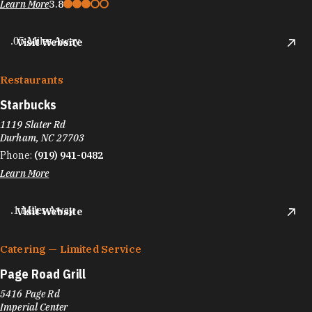
Learn More
3.8
.05 Miles Away
Visit Website
Restaurants
Starbucks
1119 Slater Rd
Durham, NC 27703
Phone:
(919) 941-0482
Learn More
.1 Miles Away
Visit Website
Catering — Limited Service
Page Road Grill
5416 Page Rd
Imperial Center