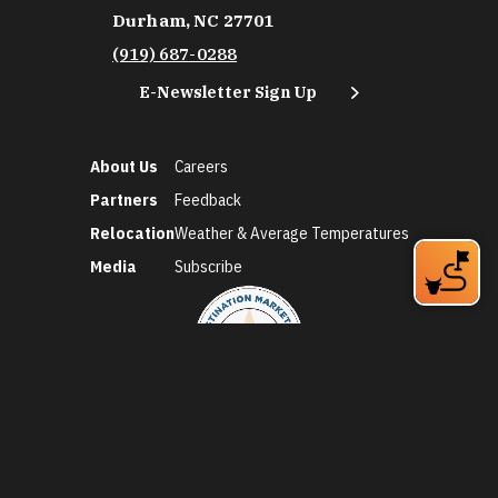
Durham, NC 27701
(919) 687-0288
E-Newsletter Sign Up
About Us
Careers
Partners
Feedback
Relocation
Weather & Average Temperatures
Media
Subscribe
©2026 Discover Durham. All Rights Reserved.
Privacy Policy
Social Media Policy