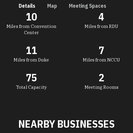
Details
Map
Meeting Spaces
10
4
DETAILS
Miles from Convention
Miles from RDU
Center
11
7
Miles from Duke
Miles from NCCU
75
2
Total Capacity
Meeting Rooms
NEARBY BUSINESSES