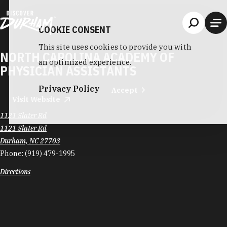
Skip to content
COOKIE CONSENT
This site uses cookies to provide you with
NORTH CAROLINA ACADEMY OF
an optimized experience.
PHYSICIAN ASSISTANTS
Privacy Policy
Accept
Visit Website
1121 Slater Rd
1121 Slater Rd
Durham, NC 27703
Phone:
(919) 479-1995
Directions