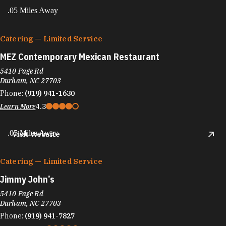
.05 Miles Away
Catering — Limited Service
MEZ Contemporary Mexican Restaurant
5410 Page Rd
Durham, NC 27703
Phone:
(919) 941-1630
Learn More
4.3
.05 Miles Away
Visit Website
Catering — Limited Service
Jimmy John’s
5410 Page Rd
Durham, NC 27703
Phone:
(919) 941-7827