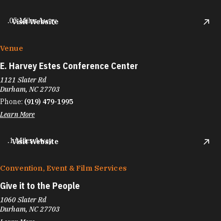
.05 Miles Away
Visit Website
Venue
E. Harvey Estes Conference Center
1121 Slater Rd
Durham, NC 27703
Phone:
(919) 479-1995
Learn More
.1 Miles Away
Visit Website
Convention, Event & Film Services
Give it to the People
1060 Slater Rd
Durham, NC 27703