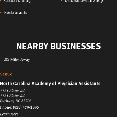
CUISINES
Casual Dining
Deli/Sandwich Shop
Restaurants
NEARBY BUSINESSES
.05 Miles Away
Venue
North Carolina Academy of Physician Assistants
1121 Slater Rd
1121 Slater Rd
Durham, NC 27703
Phone:
(919) 479-1995
Learn More