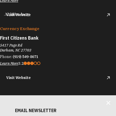
Learn More
.12 Miles Away
Visit Website
Currency Exchange
First Citizens Bank
5417 Page Rd
Durham, NC 27703
Phone:
(919) 549-8671
Learn More
3.2
Visit Website
EMAIL NEWSLETTER