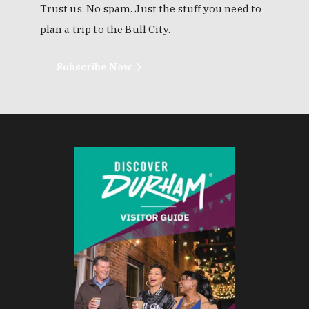
Trust us. No spam. Just the stuff you need to
plan a trip to the Bull City.
Subscribe Now