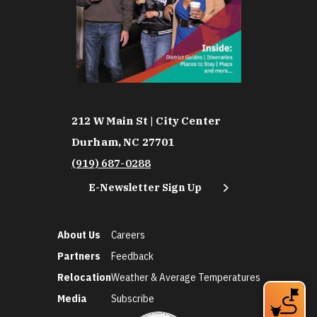
212 W Main St | City Center
Durham, NC 27701
(919) 687-0288
E-Newsletter Sign Up
About Us
Careers
Partners
Feedback
Relocation
Weather & Average Temperatures
Media
Subscribe