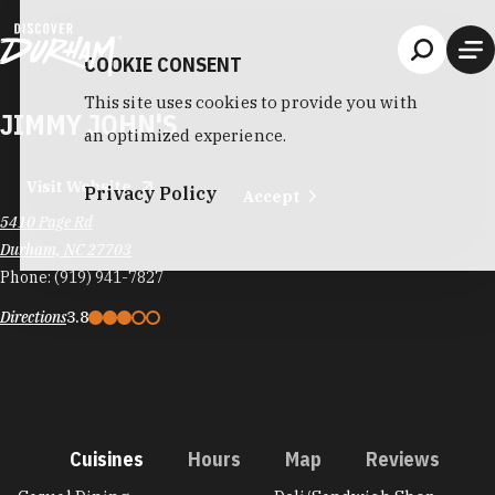
Skip to content
COOKIE CONSENT
This site uses cookies to provide you with
JIMMY JOHN'S
an optimized experience.
Visit Website
Privacy Policy
Accept
5410 Page Rd
Durham, NC 27703
Phone:
(919) 941-7827
Directions
3.8
Cuisines
Hours
Map
Reviews