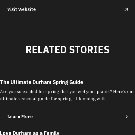
Visit Website
RELATED STORIES
The Ultimate Durham Spring Guide
Are you so excited for spring that you wet your plants? Here’s our
ultimate seasonal guide for spring – blooming with…
Learn More
Love Durham as a Family