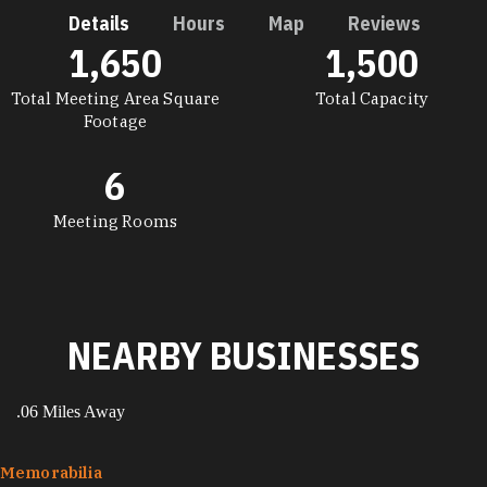
Details
Hours
Map
Reviews
1,650
1,500
DETAILS
Total Meeting Area Square
Total Capacity
Footage
6
Meeting Rooms
NEARBY BUSINESSES
.06 Miles Away
Memorabilia