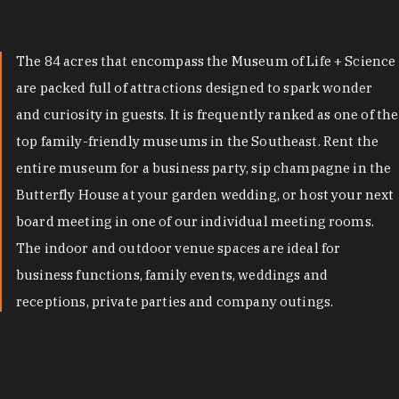
The 84 acres that encompass the Museum of Life + Science
are packed full of attractions designed to spark wonder
and curiosity in guests. It is frequently ranked as one of the
top family-friendly museums in the Southeast. Rent the
entire museum for a business party, sip champagne in the
Butterfly House at your garden wedding, or host your next
board meeting in one of our individual meeting rooms.
The indoor and outdoor venue spaces are ideal for
business functions, family events, weddings and
receptions, private parties and company outings.