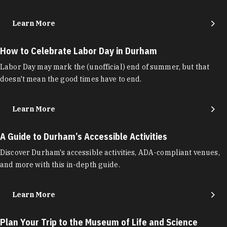
Learn More
How to Celebrate Labor Day in Durham
Labor Day may mark the (unofficial) end of summer, but that
doesn't mean the good times have to end.
Learn More
A Guide to Durham’s Accessible Activities
Discover Durham's accessible activities, ADA-compliant venues,
and more with this in-depth guide.
Learn More
Plan Your Trip to the Museum of Life and Science