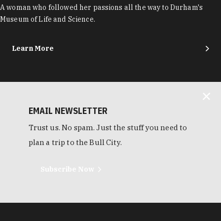
A woman who followed her passions all the way to Durham's
Museum of Life and Science.
Learn More
EMAIL NEWSLETTER
Trust us. No spam. Just the stuff you need to
plan a trip to the Bull City.
Subscribe Now