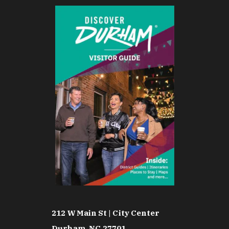
212 W Main St | City Center
Durham, NC 27701