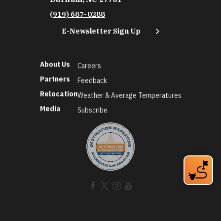
(919) 687-0288
E-Newsletter Sign Up
About Us
Careers
Partners
Feedback
Relocation
Weather & Average Temperatures
Media
Subscribe
©2026 Discover Durham. All Rights Reserved.
Privacy Policy
Social Media Policy