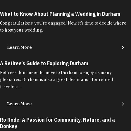
What to Know About Planning a Wedding in Durham
Congratulations, you’re engaged! Now, it’s time to decide where
to host your wedding.
Learn More
A Retiree’s Guide to Exploring Durham
Retirees don’t need to move to Durham to enjoy its many
pleasures. Durham is also a great destination for retired
travelers…
Learn More
Ro Rode: A Passion for Community, Nature, and a
Donkey