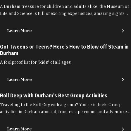
A Durham treasure for children and adults alike, the Museum of
Life and Science is full of exciting experiences, amazing sights…
Learn More
Got Tweens or Teens? Here’s How to Blow off Steam in
Durham
A foolproof list for "kids" of all ages.
Learn More
Roll Deep with Durham’s Best Group Activities
Traveling to the Bull City with a group? You're in luck. Group
activities in Durham abound, from escape rooms and adventure…
Learn More