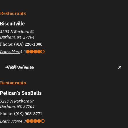
Restaurants
Biscuitville
3203 N Roxboro St
Durham, NC 27704
Phone:
(919) 220-1090
Learn More
4.1
.42 Miles Away
Visit Website
Restaurants
Pelican’s SnoBalls
3217 N Roxboro St
Durham, NC 27704
Phone:
(919) 908-8771
Learn More
4.7