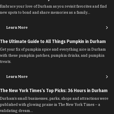
Embrace your love of Durham as you revisit favorites and find
new spots to bond and share memories as a family…
Learn More
The Ultimate Guide to All Things Pumpkin in Durham
Get your fix of pumpkin spice and everything nice in Durham
with these pumpkin patches, pumpkin drinks, and pumpkin
treats.
Learn More
The New York Times’s Top Picks: 36 Hours in Durham
Durham’s small businesses, parks, shops and attractions were
published with glowing praise in The New York Times – a
validating dream…