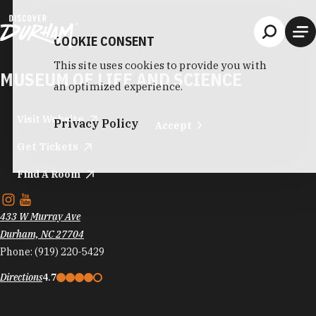
Skip to content
COOKIE CONSENT
This site uses cookies to provide you with
MUSEUM OF LIFE AND SCIENCE
an optimized experience.
Visit Website
Privacy Policy
Accept
Get Tickets
Find A Room
433 W Murray Ave
Durham, NC 27704
Phone:
(919) 220-5429
Directions
4.7