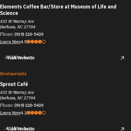
Elements Coffee Bar/​Store at Museum of Life and
Science
433 W Murray Ave
Durham, NC 27704
Phone:
(919) 220-5429
Learn More
4.5
.08 Miles Away
Visit Website
Restaurants
Sprout Café
433 W Murray Ave
Durham, NC 27704
Phone:
(919) 220-5429
Learn More
4.2
.41 Miles Away
Visit Website