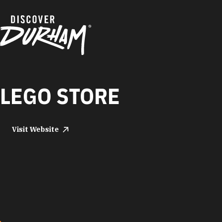
Skip to content
LEGO STORE
Visit Website