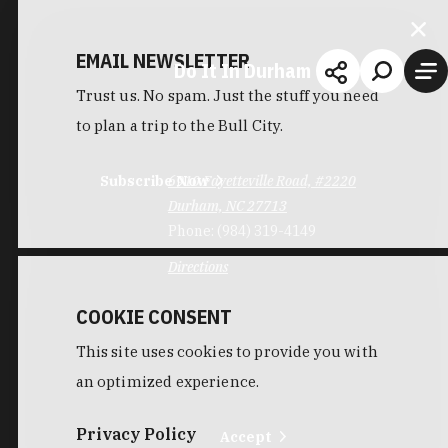
EMAIL NEWSLETTER
Do It In Durham
Trust us. No spam. Just the stuff you need
to plan a trip to the Bull City.
Subscribe Now
6910 Fayetteville Road, #2220
Durham, NC 27713
Phone:
(984) 319-4149
Directions
COOKIE CONSENT
This site uses cookies to provide you with
an optimized experience.
Privacy Policy
Accept