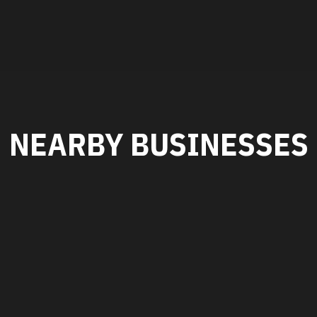
NEARBY BUSINESSES