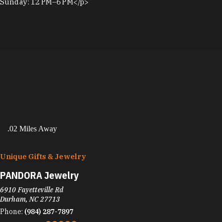
Sunday: 12 PM–6 PM</p>
.02 Miles Away
Unique Gifts & Jewelry
PANDORA Jewelry
6910 Fayetteville Rd
Durham, NC 27713
Phone:
(984) 287-7897