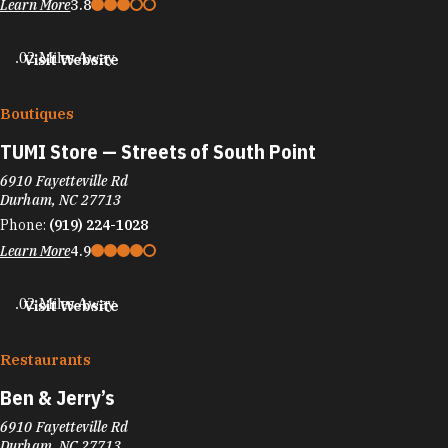
Learn More
3.8
.02 Miles Away
Visit Website
Boutiques
TUMI Store — Streets of South Point
6910 Fayetteville Rd
Durham, NC 27713
Phone:
(919) 224-1028
Learn More
4.9
.02 Miles Away
Visit Website
Restaurants
Ben & Jerry’s
6910 Fayetteville Rd
Durham, NC 27713