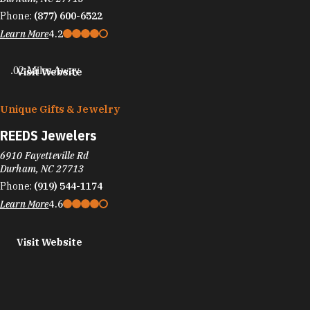
Phone:
(877) 600-6522
Learn More
4.2
.02 Miles Away
Visit Website
Unique Gifts & Jewelry
REEDS Jewelers
6910 Fayetteville Rd
Durham, NC 27713
Phone:
(919) 544-1174
Learn More
4.6
Visit Website