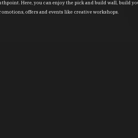
thpoint. Here, you can enjoy the pick and build wall, build yo
romotions, offers and events like creative workshops.