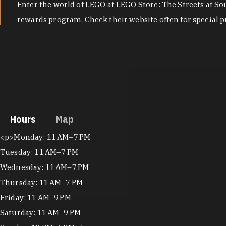
Enter the world of LEGO at LEGO Store: The Streets at Sou
rewards program. Check their website often for special p
Hours
Map
Hours
<p>Monday: 11 AM–7 PM
Tuesday: 11 AM–7 PM
Wednesday: 11 AM–7 PM
Thursday: 11 AM–7 PM
Friday: 11 AM–9 PM
Saturday: 11 AM–9 PM