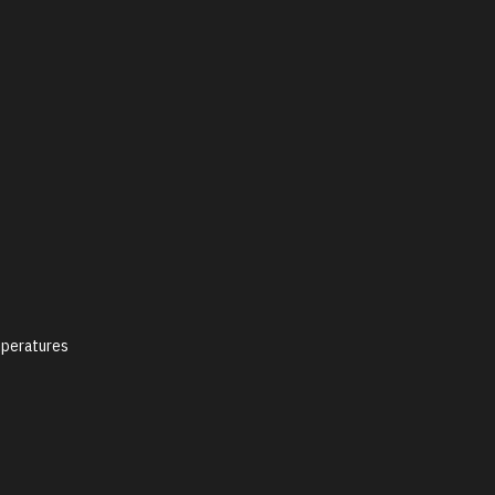
peratures