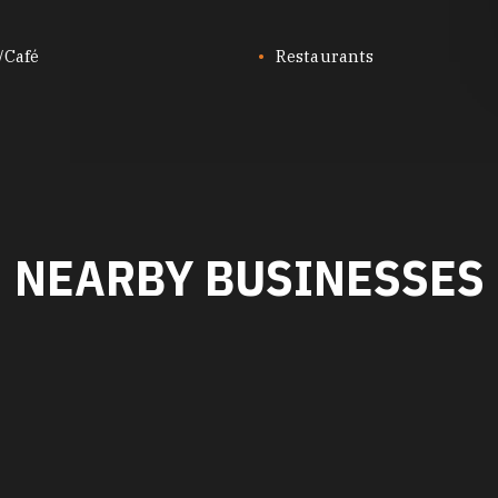
/Café
Restaurants
NEARBY BUSINESSES