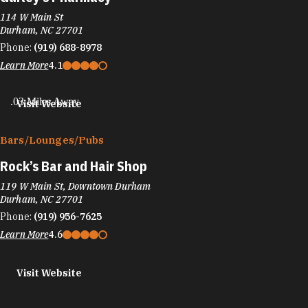
114 W Main St
Durham, NC 27701
Phone:
(919) 688-8978
Learn More
4.1
.03 Miles Away
Visit Website
Bars/​Lounges/​Pubs
Rock’s Bar and Hair Shop
119 W Main St, Downtown Durham
Durham, NC 27701
Phone:
(919) 956-7625
Learn More
4.6
Visit Website