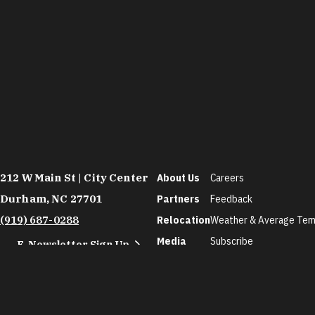
212 W Main St | City Center
About Us
Careers
Durham, NC 27701
Partners
Feedback
(919) 687-0288
Relocation
Weather & Average Tem
Media
Subscribe
E-Newsletter Sign Up