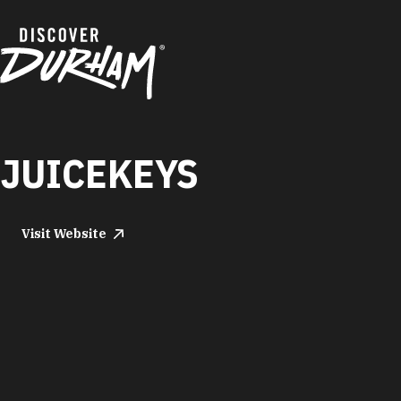
Skip to content
JUICEKEYS
Visit Website