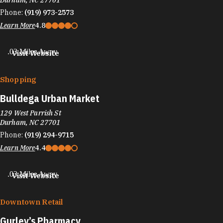
Durham, NC 27701
Phone:
(919) 973-2573
Learn More
4.8
.03 Miles Away
Visit Website
Shopping
Bulldega Urban Market
129 West Parrish St
Durham, NC 27701
Phone:
(919) 294-9715
Learn More
4.4
.03 Miles Away
Visit Website
Downtown Retail
Gurley’s Pharmacy