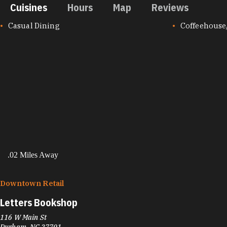
Cuisines
Hours
Map
Reviews
CUISINES
Casual Dining
Coffeehouse
.02 Miles Away
Downtown Retail
Letters Bookshop
116 W Main St