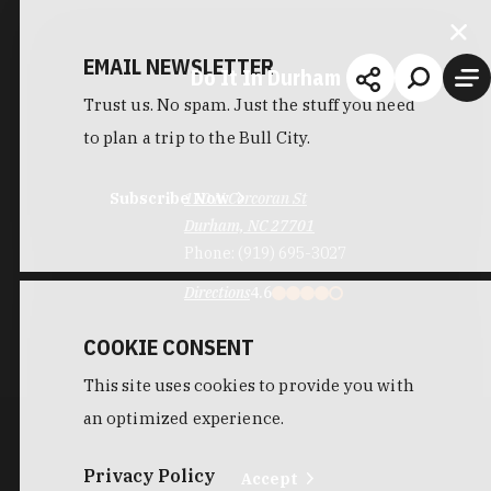
EMAIL NEWSLETTER
Do It In Durham
Trust us. No spam. Just the stuff you need
to plan a trip to the Bull City.
Subscribe Now
110 N Corcoran St
Durham, NC 27701
Phone:
(919) 695-3027
Directions
4.6
COOKIE CONSENT
This site uses cookies to provide you with
an optimized experience.
Privacy Policy
Accept