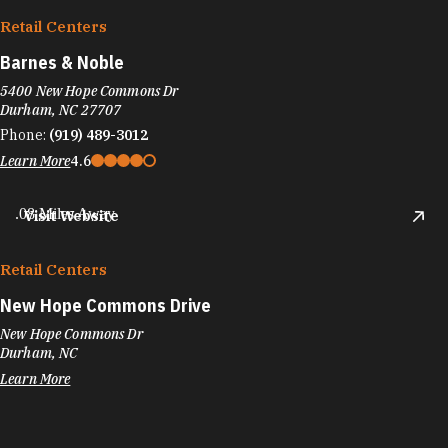
Retail Centers
Barnes & Noble
5400 New Hope Commons Dr
Durham, NC 27707
Phone:
(919) 489-3012
Learn More
4.6
.08 Miles Away
Visit Website
Retail Centers
New Hope Commons Drive
New Hope Commons Dr
Durham, NC
Learn More