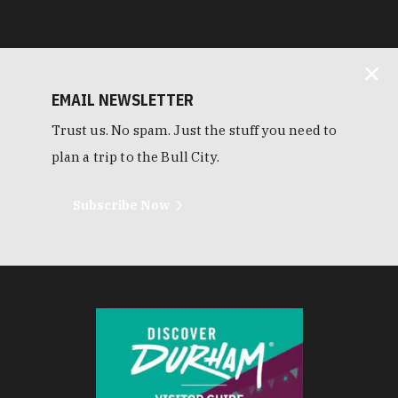
EMAIL NEWSLETTER
Trust us. No spam. Just the stuff you need to
plan a trip to the Bull City.
Subscribe Now