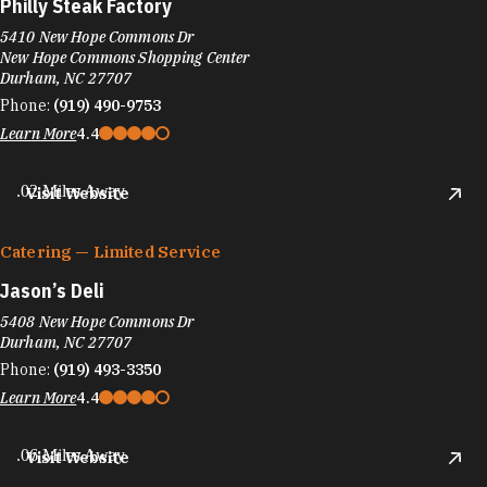
Philly Steak Factory
5410 New Hope Commons Dr
New Hope Commons Shopping Center
Durham, NC 27707
Phone:
(919) 490-9753
Learn More
4.4
.02 Miles Away
Visit Website
Catering — Limited Service
Jason’s Deli
5408 New Hope Commons Dr
Durham, NC 27707
Phone:
(919) 493-3350
Learn More
4.4
.06 Miles Away
Visit Website