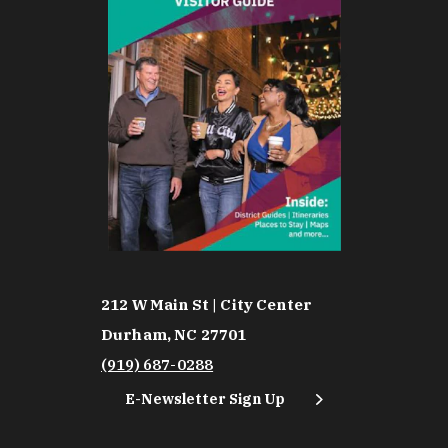
212 W Main St | City Center
Durham, NC 27701
(919) 687-0288
E-Newsletter Sign Up