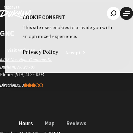
Skip to content
COOKIE CONSENT
This site uses cookies to provide you with
GNC
an optimized experience.
Visit Website
Privacy Policy
Accept
5408 New Hope Commons Dr
Durham, NC 27707
Phone:
(919) 403-0003
Directions
3.3
Hours
Map
Reviews