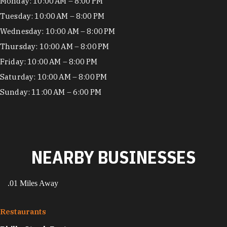
Hours
Monday: 10:00 AM – 8:00 PM
Tuesday: 10:00 AM – 8:00 PM
Wednesday: 10:00 AM – 8:00 PM
Thursday: 10:00 AM – 8:00 PM
Friday: 10:00 AM – 8:00 PM
Saturday: 10:00 AM – 8:00 PM
Sunday: 11:00 AM – 6:00 PM
NEARBY BUSINESSES
.01 Miles Away
Restaurants