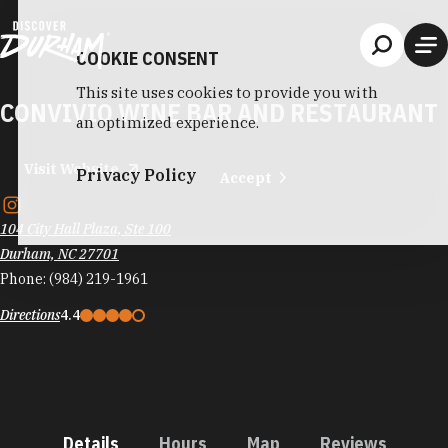
Skip to content
COOKIE CONSENT
This site uses cookies to provide you with
CONVIVIO WINE BAR AND RESTAURANT
an optimized experience.
Visit Website
Privacy Policy
Accept
104 City Hall Plaza, Ste 100
Durham, NC 27701
Phone:
(984) 219-1961
Directions
4.4
Details
Hours
Map
Reviews