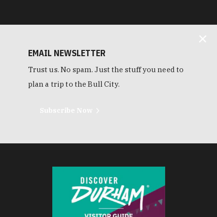
EMAIL NEWSLETTER
Trust us. No spam. Just the stuff you need to
plan a trip to the Bull City.
Subscribe Now