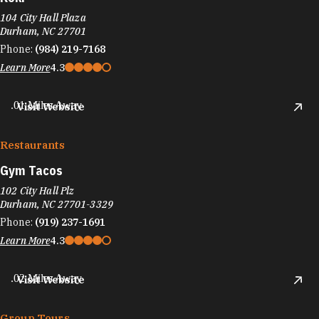
104 City Hall Plaza
Durham, NC 27701
Phone:
(984) 219-7168
Learn More
4.3
.01 Miles Away
Visit Website
Restaurants
Gym Tacos
102 City Hall Plz
Durham, NC 27701-3329
Phone:
(919) 237-1691
Learn More
4.3
.02 Miles Away
Visit Website
Group Tours