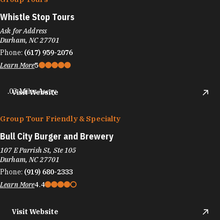
Whistle Stop Tours
Ask for Address
Durham, NC 27701
Phone:
(617) 959-2076
Learn More
5
.03 Miles Away
Visit Website
Group Tour Friendly & Specialty
Bull City Burger and Brewery
107 E Parrish St, Ste 105
Durham, NC 27701
Phone:
(919) 680-2333
Learn More
4.4
Visit Website