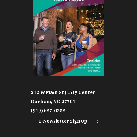
212 W Main St | City Center
Durham, NC 27701
(919) 687-0288
E-Newsletter Sign Up