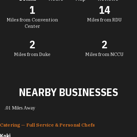
1
14
DETAILS
Miles from Convention
Miles from RDU
Center
2
2
Miles from Duke
Miles from NCCU
NEARBY BUSINESSES
.01 Miles Away
Catering — Full Service & Personal Chefs
Koki