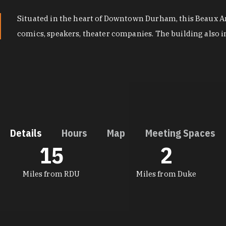
Situated in the heart of Downtown Durham, this Beaux Art
comics, speakers, theater companies. The building also 
Details
Hours
Map
Meeting Spaces
15
2
DETAILS
Miles from RDU
Miles from Duke