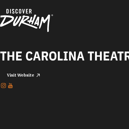
Skip to content
THE CAROLINA THEAT
Visit Website