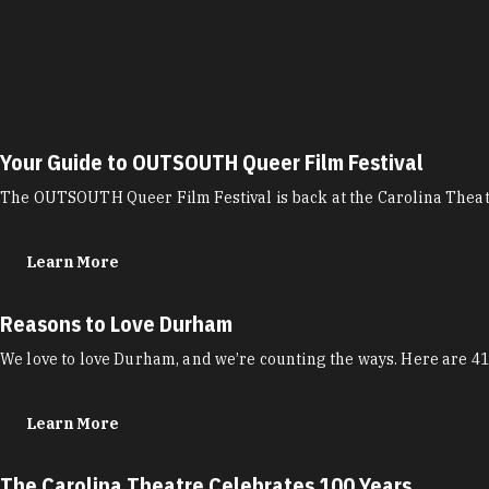
Your Guide to OUTSOUTH Queer Film Festival
The OUTSOUTH Queer Film Festival is back at the Carolina Theatr
Learn More
Reasons to Love Durham
We love to love Durham, and we’re counting the ways. Here are 41
Learn More
The Carolina Theatre Celebrates 100 Years