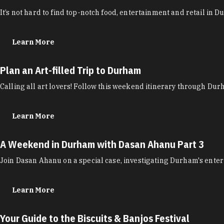
It’s not hard to find top-notch food, entertainment and retail in 
Learn More
Plan an Art-filled Trip to Durham
Calling all art lovers! Follow this weekend itinerary through Durha
Learn More
A Weekend in Durham with Dasan Ahanu Part 3
Join Dasan Ahanu on a special case, investigating Durham's enter
Learn More
Your Guide to the Biscuits & Banjos Festival