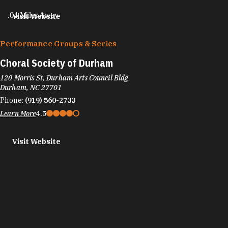
.04 Miles Away
Visit Website
Performance Groups & Series
Choral Society of Durham
120 Morris St, Durham Arts Council Bldg
Durham, NC 27701
Phone:
(919) 560-2733
Learn More
4.5
Visit Website