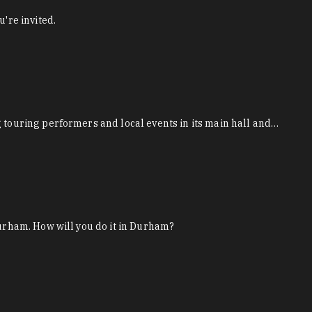
're invited.
g touring performers and local events in its main hall and…
Durham. How will you do it in Durham?