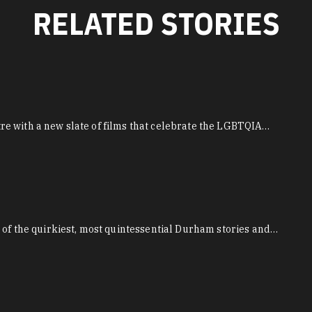
RELATED STORIES
e with a new slate of films that celebrate the LGBTQIA…
 of the quirkiest, most quintessential Durham stories and…