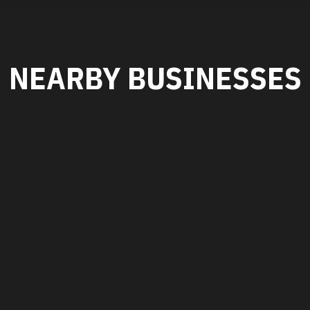
NEARBY BUSINESSES