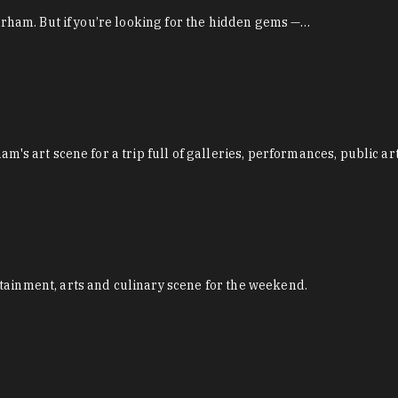
Durham. But if you’re looking for the hidden gems —…
m's art scene for a trip full of galleries, performances, public ar
tainment, arts and culinary scene for the weekend.