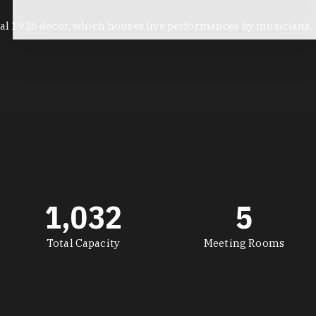
inal 1926 décor, which houses live performances by musicians,
1,032
5
Total Capacity
Meeting Rooms