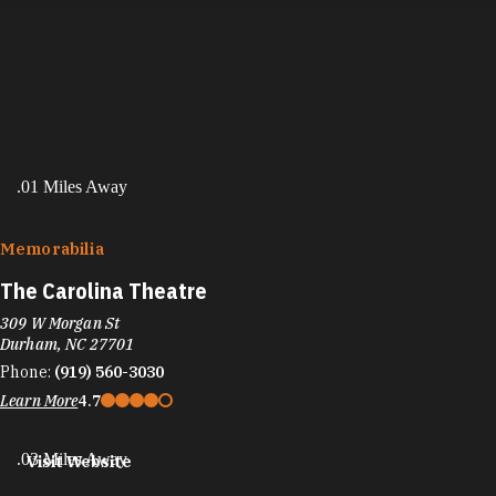
.01 Miles Away
Memorabilia
The Carolina Theatre
309 W Morgan St
Durham, NC 27701
Phone:
(919) 560-3030
Learn More
4.7
.03 Miles Away
Visit Website