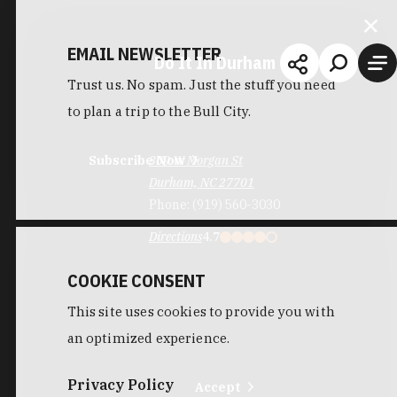
EMAIL NEWSLETTER
Do It In Durham
Trust us. No spam. Just the stuff you need
to plan a trip to the Bull City.
Subscribe Now
309 W Morgan St
Durham, NC 27701
Phone:
(919) 560-3030
Directions
4.7
COOKIE CONSENT
This site uses cookies to provide you with
an optimized experience.
Privacy Policy
Accept