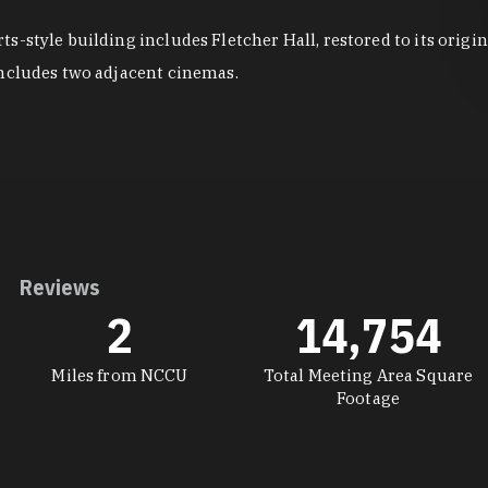
s-style building includes Fletcher Hall, restored to its orig
includes two adjacent cinemas.
Reviews
2
14,754
Miles from NCCU
Total Meeting Area Square
Footage