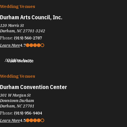
Wedding Venues
Durham Arts Council, Inc.
120 Morris St
Durham, NC 27701-3242
Phone:
(919) 560-2787
Learn More
4.7
.03 Miles Away
Visit Website
Wedding Venues
Durham Convention Center
301 W Morgan St
Downtown Durham
Durham, NC 27701
Phone:
(919) 956-9404
Learn More
4.5