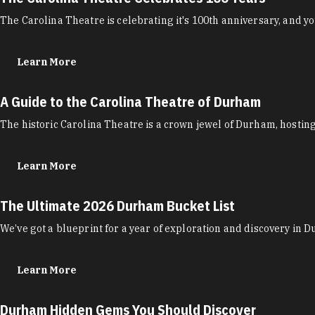
The Carolina Theatre is celebrating it's 100th anniversary, and you
Learn More
A Guide to the Carolina Theatre of Durham
The historic Carolina Theatre is a crown jewel of Durham, hostin
Learn More
The Ultimate 2026 Durham Bucket List
We’ve got a blueprint for a year of exploration and discovery in 
Learn More
Durham Hidden Gems You Should Discover