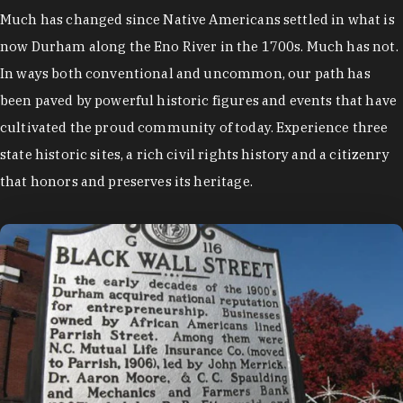
Much has changed since Native Americans settled in what is
now Durham along the Eno River in the 1700s. Much has not.
In ways both conventional and uncommon, our path has
been paved by powerful historic figures and events that have
cultivated the proud community of today. Experience three
state historic sites, a rich civil rights history and a citizenry
that honors and preserves its heritage.