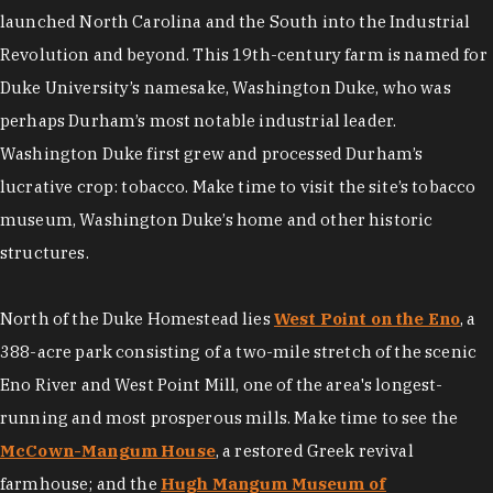
launched North Carolina and the South into the Industrial
Revolution and beyond. This 19th-century farm is named for
Duke University’s namesake, Washington Duke, who was
perhaps Durham’s most notable industrial leader.
Washington Duke first grew and processed Durham’s
lucrative crop: tobacco. Make time to visit the site’s tobacco
museum, Washington Duke’s home and other historic
structures.
North of the Duke Homestead lies
West Point on the Eno
, a
388-acre park consisting of a two-mile stretch of the scenic
Eno River and West Point Mill, one of the area's longest-
running and most prosperous mills. Make time to see the
McCown-Mangum House
, a restored Greek revival
farmhouse; and the
Hugh Mangum Museum of