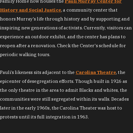
Family Home now houses the
Pauli Murray Center for
History and Social Justice
, a community center that
honors Murray's life through history and by supporting and
inspiring new generations of activists. Currently, visitors can
experience an outdoor exhibit, and the center has plans to
reopen after a renovation. Check the Center's schedule for
periodic walking tours.
Pauli’s likeness sits adjacent to the
Carolina Theatre
, the
epicenter of desegregation efforts. Though​ built in 1926 as
the only theatre in the area to admit Blacks and whites, the
communities were still segregated within its walls. Decades
later in the early 1960s, the Carolina Theater was host to
protests until its full integration in 1963.