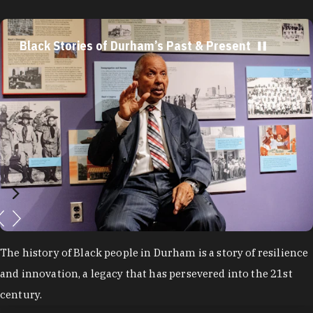
Black Stories of Durham’s Past & Present
The history of Black people in Durham is a story of resilience
and innovation, a legacy that has persevered into the 21st
century.