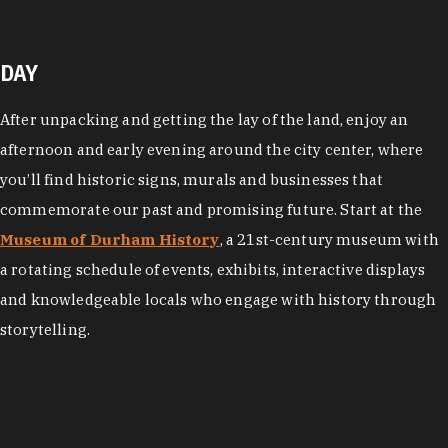
DAY
After unpacking and getting the lay of the land, enjoy an
afternoon and early evening around the city center, where
you’ll find historic signs, murals and businesses that
commemorate our past and promising future. Start at the
Museum of Durham History
, a 21st-century museum with
a rotating schedule of events, exhibits, interactive displays
and knowledgeable locals who engage with history through
storytelling.