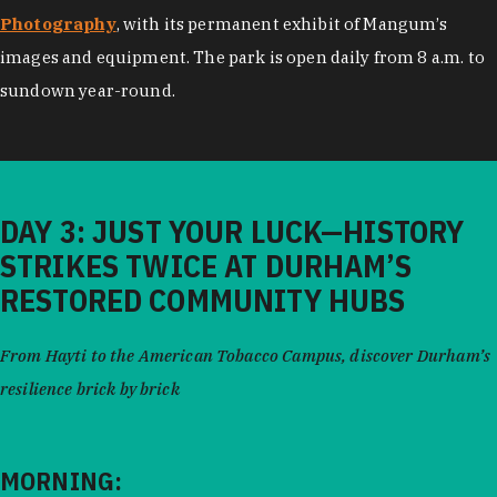
Photography
, with its permanent exhibit of Mangum’s
images and equipment. The park is open daily from 8 a.m. to
sundown year-round.
DAY 3: JUST YOUR LUCK—HISTORY
STRIKES TWICE AT DURHAM’S
RESTORED COMMUNITY HUBS
From Hayti to the American Tobacco Campus, discover Durham’s
resilience brick by brick
MORNING: