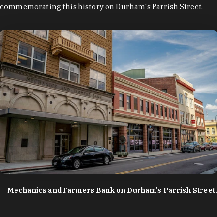
commemorating this history on Durham's Parrish Street.
photo by:
Discover Durham
Mechanics and Farmers Bank on Durham's Parrish Street.