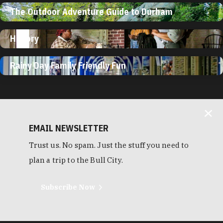
The Outdoor Adventure Guide to Durham
History
Rainy Day Family Friendly Fun
EMAIL NEWSLETTER
Trust us. No spam. Just the stuff you need to
plan a trip to the Bull City.
Subscribe Now