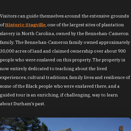
Visitors can guide themselves around the extensive grounds
of
Historic Stagville
, one of the largest sites of plantation
slavery in North Carolina,
owned by the Bennehan-Cameron
family. The Bennehan-Cameron family owned approximately
30,000 acres of land and claimed ownership over about 900
people who were enslaved on this property. The property is
now entirely dedicated to teaching about the lived
experiences, cultural traditions, family lives and resilience of
some of the Black people who were enslaved there, and a
guided tour is an enriching, if challenging, way to learn
about Durham's past.