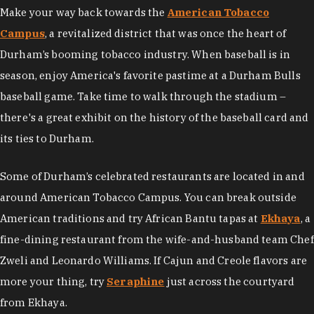
Make your way back towards the
American Tobacco
Campus
,
a revitalized district that was once the heart of
Durham’s booming tobacco industry. When baseball is in
season, enjoy America's favorite pastime at a Durham Bulls
baseball game. Take time to walk through the stadium –
there's a great exhibit on the history of the baseball card and
its ties to Durham.
Some of Durham’s celebrated restaurants are located in and
around American Tobacco Campus. You can break outside
American traditions and try African Bantu tapas at
Ekhaya
, a
fine-dining restaurant from the wife-and-husband team Chef
Zweli and Leonardo Williams. If Cajun and Creole flavors are
more your thing, try
Seraphine
just across the courtyard
from Ekhaya.