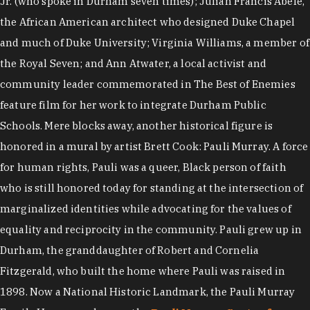
Jr. (who spoke in Durham seven times); Julian Francis Abele,
the African American architect who designed Duke Chapel
and much of Duke University; Virginia Williams, a member of
the Royal Seven; and Ann Atwater, a local activist and
community leader commemorated in The Best of Enemies
feature film for her work to integrate Durham Public
Schools. Mere blocks away, another historical figure is
honored in a mural by artist Brett Cook: Pauli Murray. A force
for human rights, Pauli was a queer, Black person of faith
who is still honored today for standing at the intersection of
marginalized identities while advocating for the values of
equality and reciprocity in the community. Pauli grew up in
Durham, the granddaughter of Robert and Cornelia
Fitzgerald, who built the home where Pauli was raised in
1898. Now a National Historic Landmark, the Pauli Murray