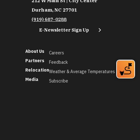
212 W Main St | City Center
Durham, NC 27701
(919) 687-0288
E-Newsletter Sign Up
About Us
Careers
Partners
Feedback
Relocation
Weather & Average Temperatures
Media
Subscribe
©2026 Discover Durham. All Rights Reserved.
Privacy Policy
Social Media Policy