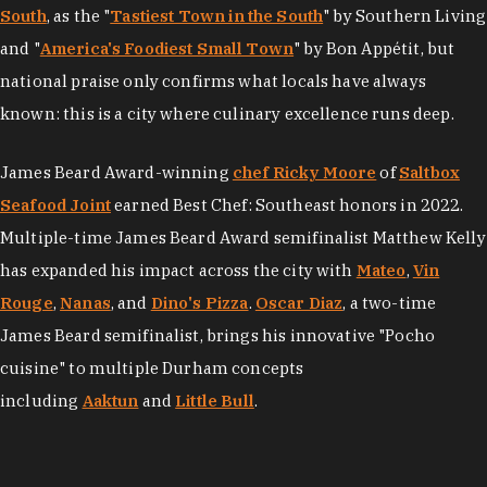
South
, as the "
Tastiest Town in the South
" by Southern Living
and "
America's Foodiest Small Town
" by Bon Appétit, but
national praise only confirms what locals have always
known: this is a city where culinary excellence runs deep.
James Beard Award-winning
chef Ricky Moore
of
Saltbox
Seafood Joint
earned Best Chef: Southeast honors in 2022.
Multiple-time James Beard Award semifinalist Matthew Kelly
has expanded his impact across the city with
Mateo
,
Vin
Rouge
,
Nanas
, and
Dino's Pizza
.
Oscar Diaz
, a two-time
James Beard semifinalist, brings his innovative "Pocho
cuisine" to multiple Durham concepts
including
Aaktun
and
Little Bull
.