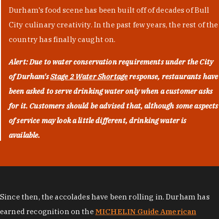
Durham's food scene has been built off of decades of Bull
City culinary creativity. In the past few years, the rest of the
country has finally caught on.
Alert: Due to water conservation requirements under the City
of Durham's
Stage 2 Water Shortage
response, restaurants have
been asked to serve drinking water only when a customer asks
for it. Customers should be advised that, although some aspects
of service may look a little different, drinking water is
available.
Since then, the accolades have been rolling in. Durham has
earned recognition on the
MICHELIN Guide American