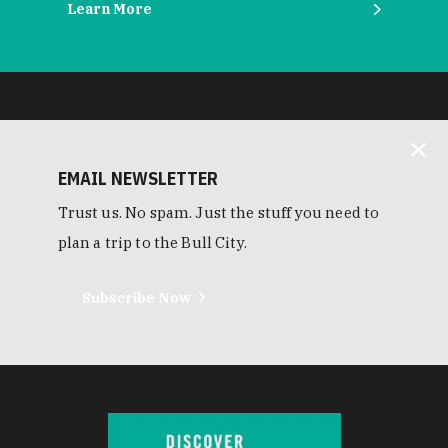
Learn More
EMAIL NEWSLETTER
Trust us. No spam. Just the stuff you need to
plan a trip to the Bull City.
Subscribe Now