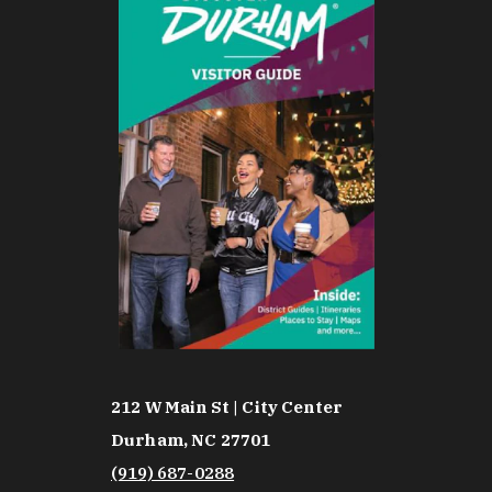
212 W Main St | City Center
Durham, NC 27701
(919) 687-0288