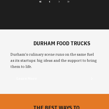
«
‹
›
»
DURHAM FOOD TRUCKS
Durham's culinary scene runs on the same fuel
as its startups: big ideas and the support to bring
them to life.
Learn More
THE BEST WAYS TO