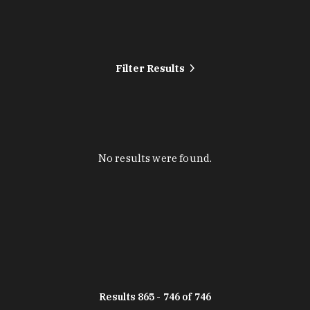
Filter Results
No results were found.
Results 865 - 746 of 746