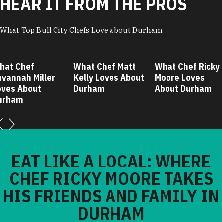
HEAR IT FROM THE PROS
What Top Bull City Chefs Love about Durham
hat Chef
What Chef Matt
What Chef Ricky
avannah Miller
Kelly Loves About
Moore Loves
oves About
Durham
About Durham
urham
EAT LIKE A LOCAL: WHERE
CHEF RICKY MOORE TAKES
HIS FRIENDS AND FAMILY IN
DURHAM