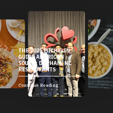
THE 2025 MICHELIN
GUIDE AMERICAN
SOUTH: DURHAM, NC
RESTAURANTS
Continue Reading