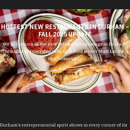
HOTTEST NEW RESTAURANTS IN DURHAM –
FALL 2025 UPDATE
We got you on all the new restaurant openings in Durham.
Through a partnership with local food writer Matt Lardie, a
new season of…
Learn More
Durham's entrepreneurial spirit shows in every corner of its