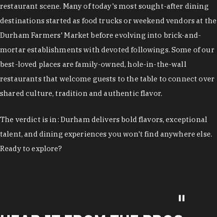
restaurant scene. Many of today's most sought-after dining
destinations started as food trucks or weekend vendors at the
Durham Farmers' Market before evolving into brick-and-
mortar establishments with devoted followings. Some of our
best-loved places are family-owned, hole-in-the-wall
restaurants that welcome guests to the table to connect over
shared culture, tradition and authentic flavor.
The verdict is in: Durham delivers bold flavors, exceptional
talent, and dining experiences you won't find anywhere else.
Ready to explore?