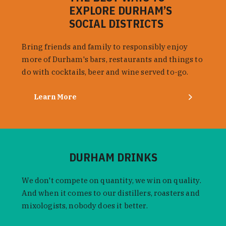
EXPLORE DURHAM’S
SOCIAL DISTRICTS
Bring friends and family to responsibly enjoy
more of Durham's bars, restaurants and things to
do with cocktails, beer and wine served to-go.
Learn More
DURHAM DRINKS
We don't compete on quantity, we win on quality.
And when it comes to our distillers, roasters and
mixologists, nobody does it better.