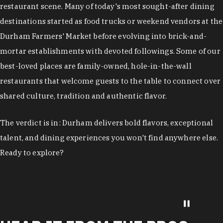
restaurant scene. Many of today's most sought-after dining
destinations started as food trucks or weekend vendors at the
Durham Farmers' Market before evolving into brick-and-
mortar establishments with devoted followings. Some of our
best-loved places are family-owned, hole-in-the-wall
restaurants that welcome guests to the table to connect over
shared culture, tradition and authentic flavor.
The verdict is in: Durham delivers bold flavors, exceptional
talent, and dining experiences you won't find anywhere else.
Ready to explore?