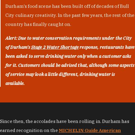
Durham's food scene has been built off of decades of Bull
City culinary creativity. In the past few years, the rest of the
country has finally caught on.
Alert: Due to water conservation requirements under the City
of Durham's
Stage 2 Water Shortage
response, restaurants have
been asked to serve drinking water only when a customer asks
for it. Customers should be advised that, although some aspects
of service may look a little different, drinking water is
available.
Since then, the accolades have been rolling in. Durham has
earned recognition on the
MICHELIN Guide American