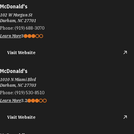
McDonald's
102 W Morgan St
Durham, NC 27701
Phone:
(919) 688-3070
Learn More
3
Visit Website
McDonald's
1010 N Miami Blvd
Durham, NC 27703
Phone:
(919) 530-8510
Learn More
3.2
Visit Website