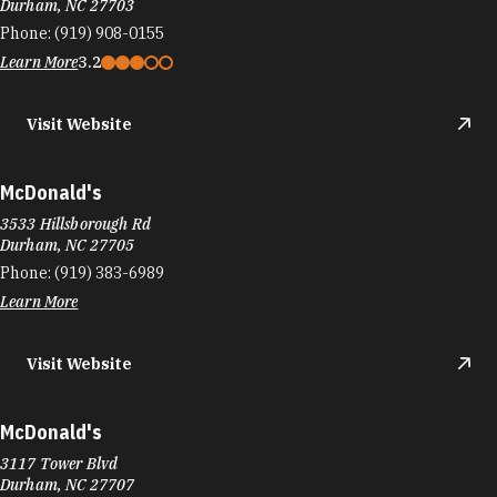
Durham, NC 27703
Phone:
(919) 908-0155
Learn More
3.2
Visit Website
McDonald's
3533 Hillsborough Rd
Durham, NC 27705
Phone:
(919) 383-6989
Learn More
Visit Website
McDonald's
3117 Tower Blvd
Durham, NC 27707