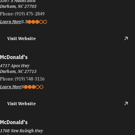
5507 S Miami Blvd
Durham, NC 27703
Phone:
(919) 475-2849
Learn More
3.3
Visit Website
McDonald's
4717 Apex Hwy
Durham, NC 27713
Phone:
(919) 748-3116
Learn More
3
Visit Website
McDonald's
1708 New Raleigh Hwy