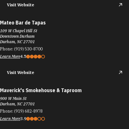
Visit Website
Mateo Bar de Tapas
109 W Chapel Hill St
Downtown Durham
Durham, NC 27701
Phone:
(919) 530-8700
Learn More
4.5
Visit Website
Maverick's Smokehouse & Taproom
900 W Main St
Durham, NC 27701
Phone:
(919) 682-8978
Learn More
3.9