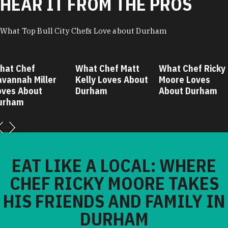
HEAR IT FROM THE PROS
What Top Bull City Chefs Love about Durham
hat Chef
What Chef Matt
What Chef Ricky
avannah Miller
Kelly Loves About
Moore Loves
oves About
Durham
About Durham
urham
EAT LIKE A LOCAL: WHERE
CHEF RICKY MOORE TAKES
HIS FRIENDS AND FAMILY IN
DURHAM