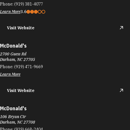
Phone:
(919) 381-4077
Learn More
3.6
Visit Website
McDonald's
2700 Guess Rd
Durham, NC 27705
Phone:
(919) 471-9669
Learn More
Visit Website
McDonald's
106 Bryan Ctr
Durham, NC 27708
Phone:
(919) 668-2404