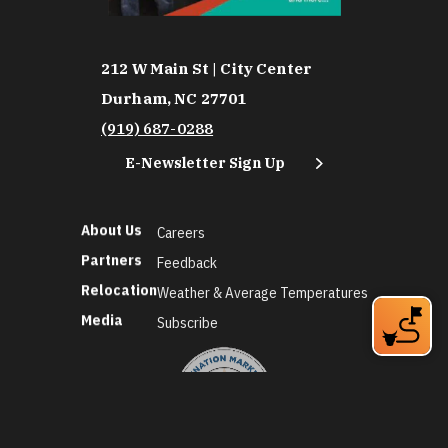
212 W Main St | City Center
Durham, NC 27701
(919) 687-0288
E-Newsletter Sign Up
About Us
Careers
Partners
Feedback
Relocation
Weather & Average Temperatures
Media
Subscribe