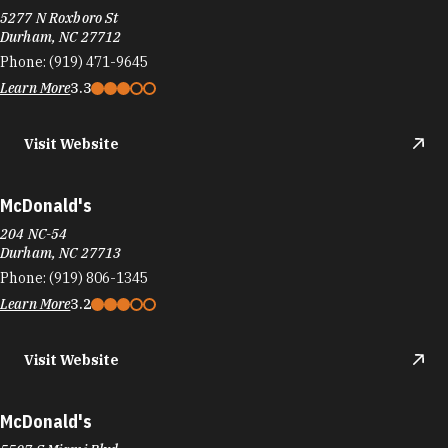
5277 N Roxboro St
Durham, NC 27712
Phone:
(919) 471-9645
Learn More
3.3
Visit Website
McDonald's
204 NC-54
Durham, NC 27713
Phone:
(919) 806-1345
Learn More
3.2
Visit Website
McDonald's