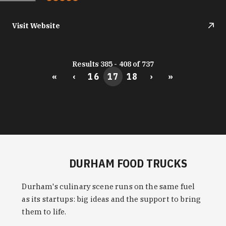
Visit Website
Results 385 - 408 of 737
«
‹
16
17
18
›
»
DURHAM FOOD TRUCKS
Durham's culinary scene runs on the same fuel
as its startups: big ideas and the support to bring
them to life.