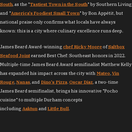
South
, as the "
Tastiest Town in the South
" by Southern Living
and "
America's Foodiest Small Town
" by Bon Appétit, but
national praise only confirms what locals have always
known: this is a city where culinary excellence runs deep.
James Beard Award-winning
chef Ricky Moore
of
Saltbox
Seafood Joint
earned Best Chef: Southeast honors in 2022.
Multiple-time James Beard Award semifinalist Matthew Kelly
has expanded his impact across the city with
Mateo
,
Vin
Rouge
,
Nanas
, and
Dino's Pizza
.
Oscar Diaz
, a two-time
James Beard semifinalist, brings his innovative "Pocho
cuisine" to multiple Durham concepts
including
Aaktun
and
Little Bull
.