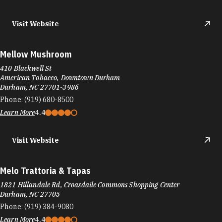
Visit Website
Mellow Mushroom
410 Blackwell St
American Tobacco, Downtown Durham
Durham, NC 27701-3986
Phone:
(919) 680-8500
Learn More
4.4
Visit Website
Melo Trattoria & Tapas
1821 Hillandale Rd, Croasdaile Commons Shopping Center
Durham, NC 27705
Phone:
(919) 384-9080
Learn More
4.4