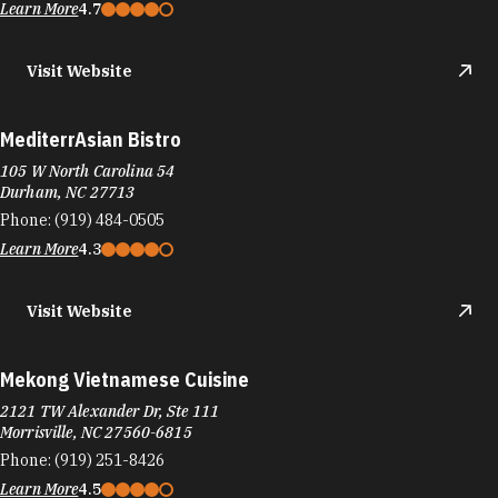
Learn More
4.7
Visit Website
MediterrAsian Bistro
105 W North Carolina 54
Durham, NC 27713
Phone:
(919) 484-0505
Learn More
4.3
Visit Website
Mekong Vietnamese Cuisine
2121 TW Alexander Dr, Ste 111
Morrisville, NC 27560-6815
Phone:
(919) 251-8426
Learn More
4.5