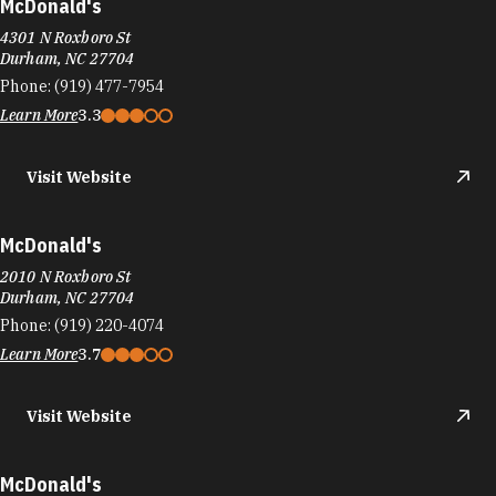
McDonald's
4301 N Roxboro St
Durham, NC 27704
Phone:
(919) 477-7954
Learn More
3.3
Visit Website
McDonald's
2010 N Roxboro St
Durham, NC 27704
Phone:
(919) 220-4074
Learn More
3.7
Visit Website
McDonald's