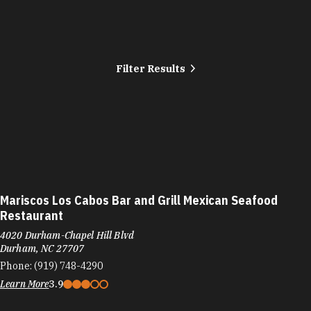
Filter Results
Mariscos Los Cabos Bar and Grill Mexican Seafood
Restaurant
4020 Durham-Chapel Hill Blvd
Durham, NC 27707
Phone:
(919) 748-4290
Learn More
3.9