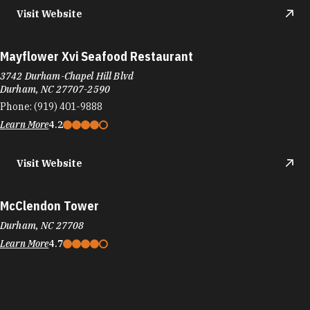
Visit Website
Mayflower Xvi Seafood Restaurant
3742 Durham-Chapel Hill Blvd
Durham, NC 27707-2590
Phone:
(919) 401-9888
Learn More
4.2
Visit Website
McClendon Tower
Durham, NC 27708
Learn More
4.7