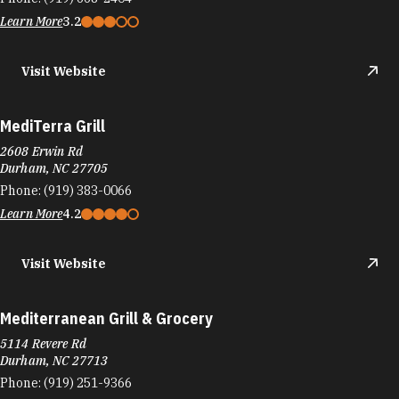
Learn More
3.2
Visit Website
MediTerra Grill
2608 Erwin Rd
Durham, NC 27705
Phone:
(919) 383-0066
Learn More
4.2
Visit Website
Mediterranean Grill & Grocery
5114 Revere Rd
Durham, NC 27713
Phone:
(919) 251-9366