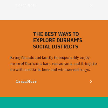
Learn More
THE BEST WAYS TO
EXPLORE DURHAM’S
SOCIAL DISTRICTS
Bring friends and family to responsibly enjoy
more of Durham's bars, restaurants and things to
do with cocktails, beer and wine served to-go.
Learn More