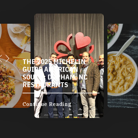
THE 2025 MICHELIN
GUIDE AMERICAN
SOUTH: DURHAM, NC
RESTAURANTS
Continue Reading