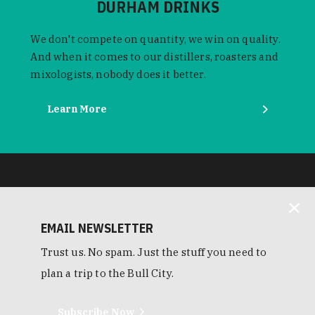
DURHAM DRINKS
We don't compete on quantity, we win on quality.
And when it comes to our distillers, roasters and
mixologists, nobody does it better.
Learn More
EMAIL NEWSLETTER
Trust us. No spam. Just the stuff you need to
plan a trip to the Bull City.
Subscribe Now