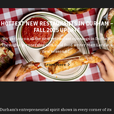
HOTTEST NEW RESTAURANTS IN DURHAM –
FALL 2025 UPDATE
We got you on all the new restaurant openings in Durham.
Through a partnership with local food writer Matt Lardie, a
new season of…
Learn More
Durham's entrepreneurial spirit shows in every corner of its