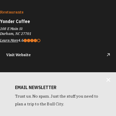
Restaurants
Yonder Coffee
108 E Main St
Durham, NC 27701
Learn More
4.6
Visit Website
EMAIL NEWSLETTER
Trust us. No spam. Just the stuff you need to
plan a trip to the Bull City.