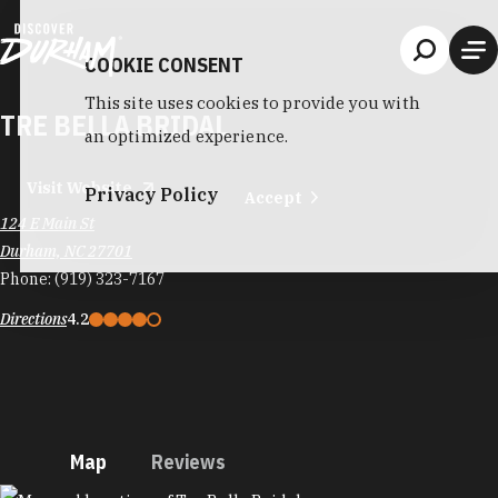
Skip to content
COOKIE CONSENT
This site uses cookies to provide you with
TRE BELLA BRIDAL
an optimized experience.
Visit Website
Privacy Policy
Accept
124 E Main St
Durham, NC 27701
Phone:
(919) 323-7167
Directions
4.2
Map
Reviews