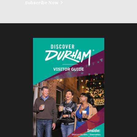
Subscribe Now