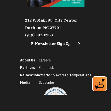
212 W Main St | City Center
Durham, NC 27701
(919) 687-0288
E-Newsletter Sign Up
About Us
Careers
Partners
Feedback
Relocation
Weather & Average Temperatures
Media
Subscribe