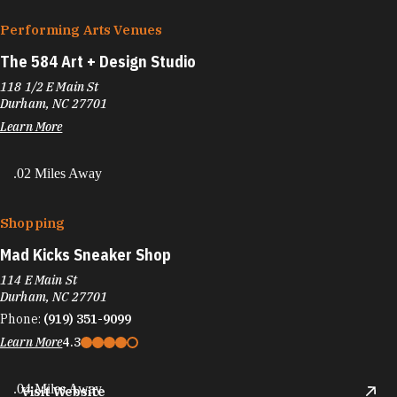
Performing Arts Venues
The 584 Art + Design Studio
118 1/2 E Main St
Durham, NC 27701
Learn More
.02 Miles Away
Shopping
Mad Kicks Sneaker Shop
114 E Main St
Durham, NC 27701
Phone:
(919) 351-9099
Learn More
4.3
.04 Miles Away
Visit Website