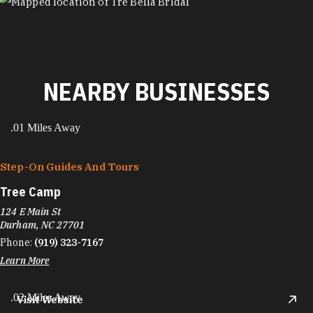
MAP
NEARBY BUSINESSES
.01 Miles Away
Step-On Guides And Tours
Tree Camp
124 E Main St
Durham, NC 27701
Phone:
(919) 323-7167
Learn More
.02 Miles Away
Visit Website