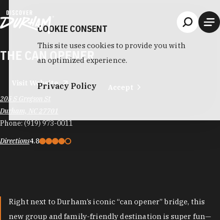
Skip to content
COOKIE CONSENT
This site uses cookies to provide you with
THE CAN OPENER
an optimized experience.
Visit Website
Privacy Policy
Accept
205 S Gregson St
Durham, NC 27701
Phone:
(919) 973-0011
Directions
4.8
Right next to Durham’s iconic “can opener” bridge, this
new group and family-friendly destination is super fun—