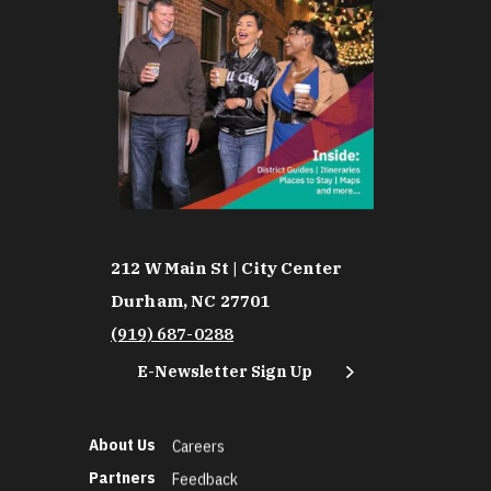
212 W Main St | City Center
Durham, NC 27701
(919) 687-0288
E-Newsletter Sign Up
About Us
Careers
Partners
Feedback