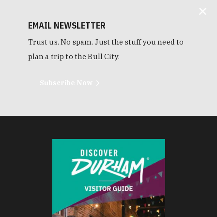
EMAIL NEWSLETTER
Trust us. No spam. Just the stuff you need to
plan a trip to the Bull City.
Subscribe Now