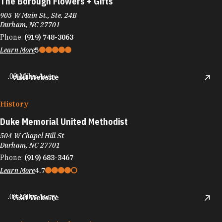
The Borough Flowers + Gifts
905 W Main St., Ste. 24B
Durham, NC 27701
Phone:
(919) 748-3063
Learn More
5
.09 Miles Away
Visit Website
History
Duke Memorial United Methodist
504 W Chapel Hill St
Durham, NC 27701
Phone:
(919) 683-3467
Learn More
4.7
.09 Miles Away
Visit Website