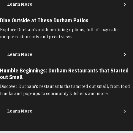
Learn More
Dine Outside at These Durham Patios
Explore Durham's outdoor dining options, full of cozy cafes,
unique restaurants and great views.
Learn More
Humble Beginnings: Durham Restaurants that Started
out Small
Discover Durham's restaurants that started out small, from food
trucks and pop-ups to community kitchens and more.
Learn More