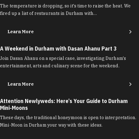
The temperature is dropping, so it's time to raise the heat. We
fired up a list of restaurants in Durham with…
Learn More
A Weekend in Durham with Dasan Ahanu Part 3
Join Dasan Ahanu on a special case, investigating Durham's
entertainment, arts and culinary scene for the weekend.
Learn More
Attention Newlyweds: Here’s Your Guide to Durham
Mini-Moons
These days, the traditional honeymoon is open to interpretation.
Mini-Moon in Durham your way with these ideas.