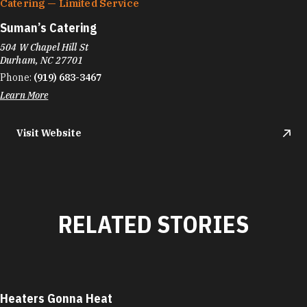
Catering — Limited Service
Suman’s Catering
504 W Chapel Hill St
Durham, NC 27701
Phone:
(919) 683-3467
Learn More
Visit Website
RELATED STORIES
Heaters Gonna Heat