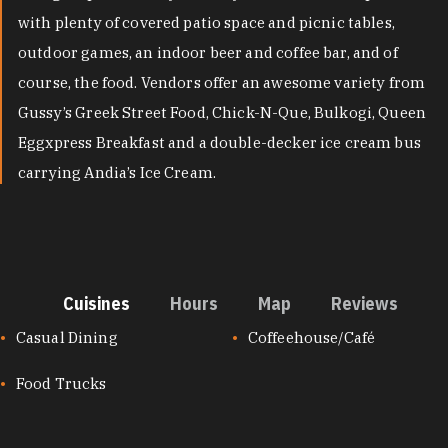
with plenty of covered patio space and picnic tables,
outdoor games, an indoor beer and coffee bar, and of
course, the food. Vendors offer an awesome variety from
Gussy’s Greek Street Food, Chick-N-Que, Bulkogi, Queen
Eggxpress Breakfast and a double-decker ice cream bus
carrying Andia’s Ice Cream.
Cuisines
Hours
Map
Reviews
CUISINES
Casual Dining
Coffeehouse/Café
Food Trucks