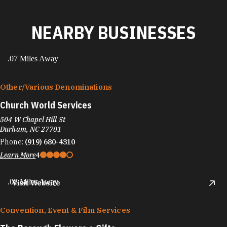
NEARBY BUSINESSES
.07 Miles Away
Other/​Various Denominations
Church World Services
504 W Chapel Hill St
Durham, NC 27701
Phone:
(919) 680-4310
Learn More
4
.08 Miles Away
Visit Website
Convention, Event & Film Services