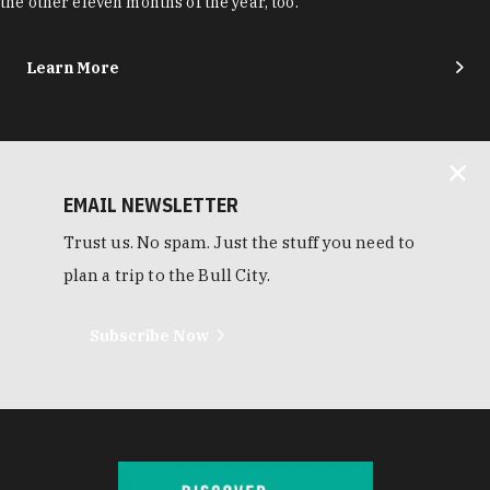
the other eleven months of the year, too.
Learn More
EMAIL NEWSLETTER
Trust us. No spam. Just the stuff you need to
plan a trip to the Bull City.
Subscribe Now