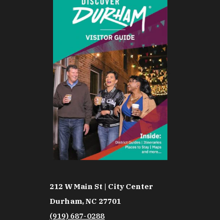
212 W Main St | City Center
Durham, NC 27701
(919) 687-0288