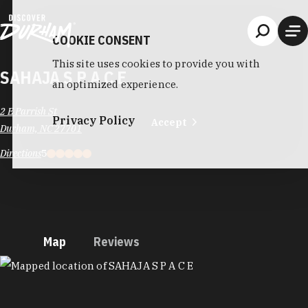
Skip to content
COOKIE CONSENT
This site uses cookies to provide you with
SAHAJA S P A C E
an optimized experience.
2 E Parrish St
Privacy Policy
Accept
Durham, NC 27701
Directions
5
Map
Reviews
MAP