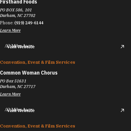
Firsthand Foods
PO BOX 586, 101
Durham, NC 27702
Phone:
(919) 249-6144
Learn More
.02 Miles Away
Visit Website
Convention, Event & Film Services
Common Woman Chorus
PO Box 51631
Durham, NC 27717
Learn More
.02 Miles Away
Visit Website
Convention, Event & Film Services