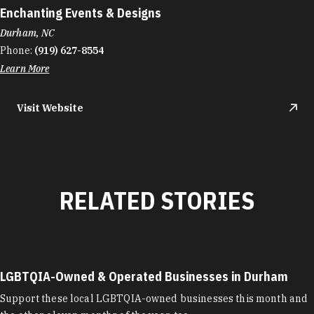
Enchanting Events & Designs
Durham, NC
Phone:
(919) 627-8554
Learn More
Visit Website
RELATED STORIES
LGBTQIA-Owned & Operated Businesses in Durham
Support these local LGBTQIA-owned businesses this month and