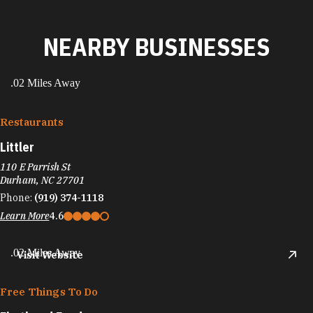
NEARBY BUSINESSES
.02 Miles Away
Restaurants
Littler
110 E Parrish St
Durham, NC 27701
Phone:
(919) 374-1118
Learn More
4.6
.02 Miles Away
Visit Website
Free Things To Do