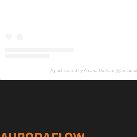
A post shared by Arcana Durham (@arcana