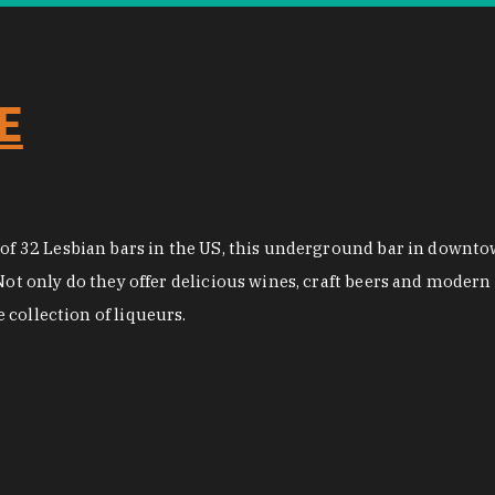
E
st of 32 Lesbian bars in the US, this underground bar in down
Not only do they offer delicious wines, craft beers and modern 
collection of liqueurs.