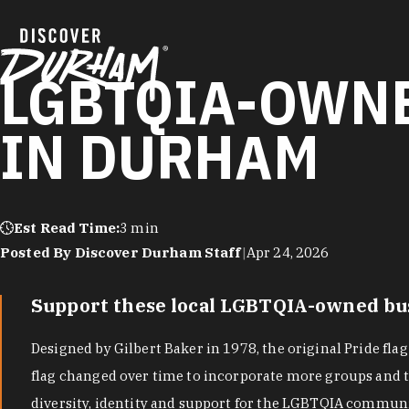
Skip to content
LGBTQIA-OWNE
IN DURHAM
Est Read Time:
3 min
Posted By Discover Durham Staff
|
Apr 24, 2026
Support these local LGBTQIA-owned busi
Designed by Gilbert Baker in 1978, the original Pride fla
flag changed over time to incorporate more groups and to
diversity, identity and support for the LGBTQIA commun