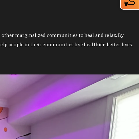
 other marginalized communities to heal and relax. By
lp people in their communities live healthier, better lives.