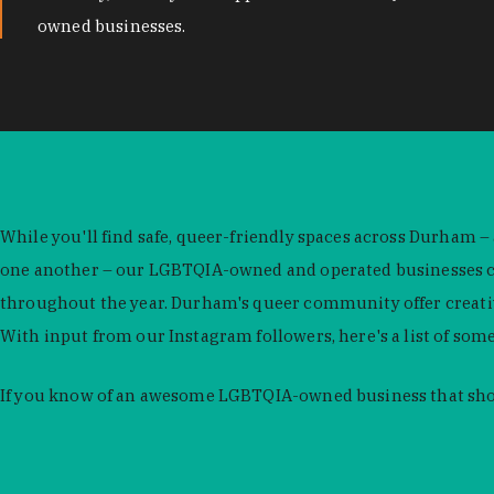
owned businesses.
While you'll find safe, queer-friendly spaces across Durham –
one another – our LGBTQIA-owned and operated businesses con
throughout the year. Durham's queer community offer creativit
With input from our Instagram followers, here's a list of som
If you know of an awesome LGBTQIA-owned business that shou