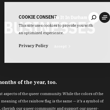
COOKIE CONSENT
Do It In Durham
 BUSINESSES
This site uses cookies to provide you with
an optimized experience.
Privacy Policy
Accept
nths of the year, too.
ent aspects of the queer community. While the colors of the
meaning of the rainbow flag is the same — it's a symbol of
gs, cherish our queer community and support our queer-