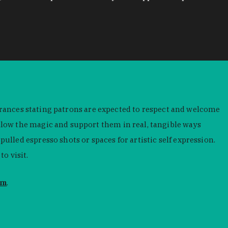
ntrances stating patrons are expected to respect and welcome
low the magic and support them in real, tangible ways
led espresso shots or spaces for artistic self expression.
o visit.
om
.