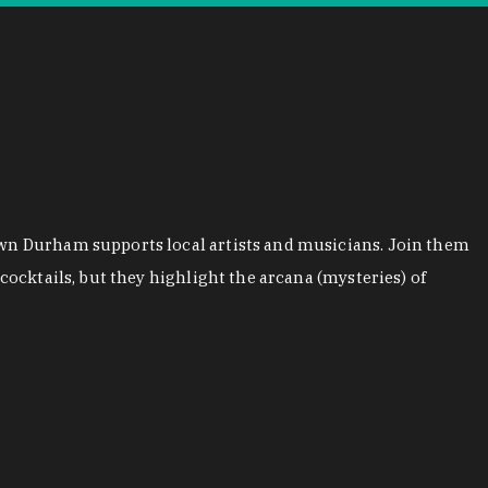
town Durham supports local artists and musicians. Join them
cocktails, but they highlight the arcana (mysteries) of