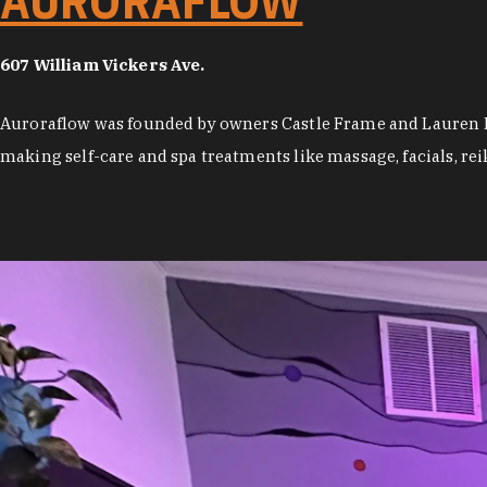
AURORAFLOW
607 William Vickers Ave.
Auroraflow was founded by owners Castle Frame and Lauren Mc
making self-care and spa treatments like massage, facials, rei