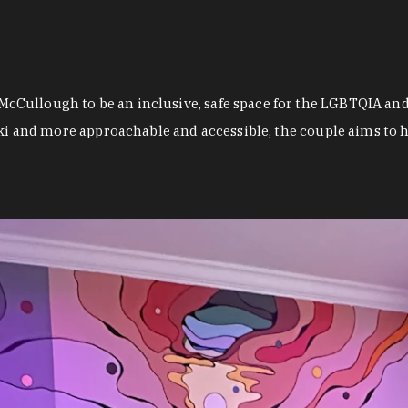
Cullough to be an inclusive, safe space for the LGBTQIA and
ki and more approachable and accessible, the couple aims to he