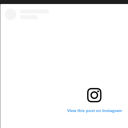
View this post on Instagram