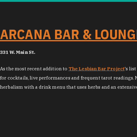
ARCANA BAR & LOUNG
331 W. Main St.
As the most recent addition to
The Lesbian Bar Project
's li
for cocktails, live performances and frequent tarot readings. 
herbalism with a drink menu that uses herbs and an extensive 