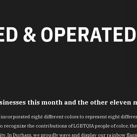
D & OPERATED
nesses this month and the other eleven mo
g incorporated eight different colors to represent eight differ
 recognize the contributions of LGBTQIA people of color, the 
ity. In Durham, we proudly wave and display our rainbow fla