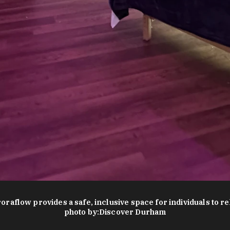
oraflow provides a safe, inclusive space for individuals to re
photo by:
Discover Durham