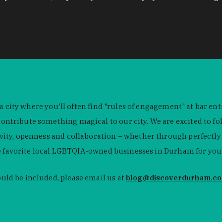
 a city where you'll often find "rules of engagement" at bar e
tribute something magical to our city. We are excited to fol
y, openness and collaboration – whether through perfectly pul
e favorite local LGBTQIA-owned businesses in Durham for you t
ld be included, please email us at
blog@discoverdurham.c