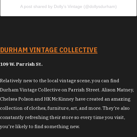
A post shared by Dolly's Vintage (@dollysdurham)
DURHAM VINTAGE COLLECTIVE
109 W. Parrish St.
Relatively new to the local vintage scene, you can find
Durham Vintage Collective on Parrish Street. Alison Matney,
Chelsea Polson and HK McKinney have created an amazing
collection of clothes, furniture, art, and more. They're also
constantly refreshing their store so every time you visit,
you're likely to find something new.