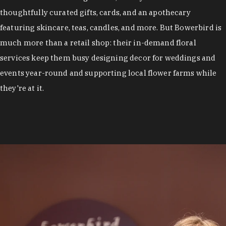
thoughtfully curated gifts, cards, and an apothecary
featuring skincare, teas, candles, and more. But Bowerbird is
much more than a retail shop: their in-demand floral
services keep them busy designing decor for weddings and
events year-round and supporting local flower farms while
they're at it.