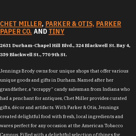
CHET MILLER
,
PARKER & OTIS,
PARKER
PAPER CO.
AND
TINY
2631 Durham-Chapel Hill Blvd., 324 Blackwell St. Bay 4,
359 Blackwell St., 770 9th St.
Jennings Brody owns four unique shops that offer various
unique goods and gifts in Durham. Named after her
grandfather, a “scrappy” candy salesman from Indiana who
had a penchant for antiques, Chet Miller provides curated
gifts, décor and artifacts. With Parker & Otis, Jennings
created delightful food with fresh, local ingredients and
wares perfect for any occasion at the American Tobacco
Campus. Filled with a delightful selection of things for