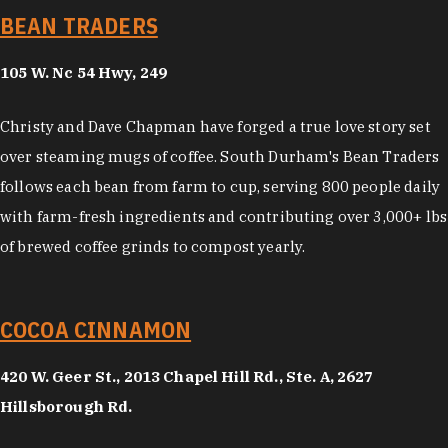
BEAN TRADERS
105 W. Nc 54 Hwy, 249
Christy and Dave Chapman have forged a true love story set
over steaming mugs of coffee. South Durham's Bean Traders
follows each bean from farm to cup, serving 800 people daily
with farm-fresh ingredients and contributing over 3,000+ lbs
of brewed coffee grinds to compost yearly.
COCOA CINNAMON
420 W. Geer St., 2013 Chapel Hill Rd., Ste. A, 2627
Hillsborough Rd.