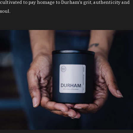
cultivated to pay homage to Durham's grit, authenticity and
soul.