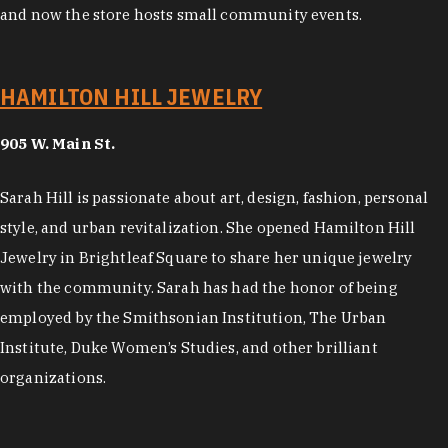
and now the store hosts small community events.
HAMILTON HILL JEWELRY
905 W. Main St.
Sarah Hill is passionate about art, design, fashion, personal
style, and urban revitalization. She opened Hamilton Hill
Jewelry in Brightleaf Square to share her unique jewelry
with the community. Sarah has had the honor of being
employed by the Smithsonian Institution, The Urban
Institute, Duke Women’s Studies, and other brilliant
organizations.