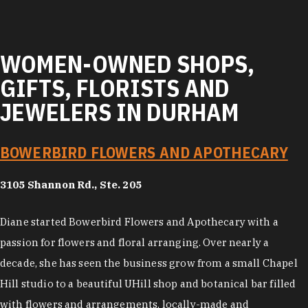
WOMEN-OWNED SHOPS,
GIFTS, FLORISTS AND
JEWELERS IN DURHAM
BOWERBIRD FLOWERS AND APOTHECARY
3105 Shannon Rd., Ste. 205
Diane started Bowerbird Flowers and Apothecary with a
passion for flowers and floral arranging. Over nearly a
decade, she has seen the business grow from a small Chapel
Hill studio to a beautiful UHill shop and botanical bar filled
with flowers and arrangements, locally-made and