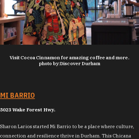
Visit Cocoa Cinnamon for amazing coffee and more.
photo by:
Discover Durham
MI BARRIO
5023 Wake Forest Hwy.
Sharon Larios started Mi Barrio to be a place where culture,
connection and resilience thrive in Durham. This Chicana