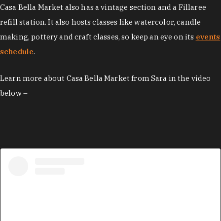
Casa Bella Market also has a vintage section and a Fillaree
refill station. It also hosts classes like watercolor, candle
making, pottery and craft classes, so keep an eye on its
events
schedule
.
Learn more about Casa Bella Market from Sara in the video
below –