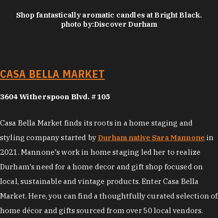
Shop fantastically aromatic candles at Bright Black.
photo by:
Discover Durham
CASA BELLA MARKET
3604 Witherspoon Blvd. #105
Casa Bella Market finds its roots in a home staging and
styling company started by
Durham native Sara Mannone
in
2021. Mannone's work in home staging led her to realize
Durham's need for a home decor and gift shop focused on
local, sustainable and vintage products. Enter Casa Bella
Market. Here, you can find a thoughtfully curated selection of
home décor and gifts sourced from over 50 local vendors.