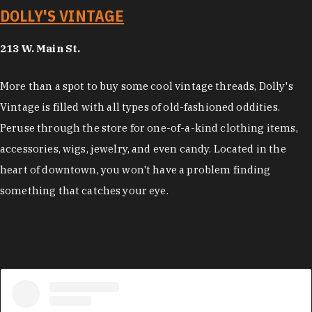
DOLLY'S VINTAGE
213 W. Main St.
More than a spot to buy some cool vintage threads, Dolly's
Vintage is filled with all types of old-fashioned oddities.
Peruse through the store for one-of-a-kind clothing items,
accessories, wigs, jewelry, and even candy. Located in the
heart of downtown, you won't have a problem finding
something that catches your eye.