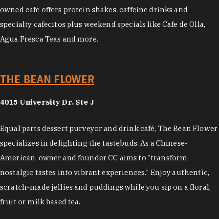
owned cafe offers protein shakes, caffeine drinks and
specialty cafecitos plus weekend specials like Cafe de Olla,
Agua Fresca Teas and more.
THE BEAN FLOWER
4015 University Dr. Ste J
Equal parts dessert purveyor and drink café, The Bean Flower
specializes in delighting the tastebuds. As a Chinese-
American, owner and founder CC aims to "transform
nostalgic tastes into vibrant experiences." Enjoy authentic,
scratch-made jellies and puddings while you sip on a floral,
fruit or milk based tea.