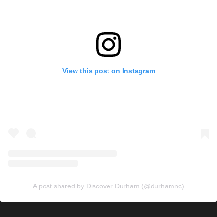
View this post on Instagram
A post shared by Discover Durham (@durhamnc)