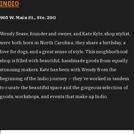
INDIO
905 W. Main St., Ste. 20G
Wendy Sease, founder and owner, and Kate Kyle, shop stylist,
were both born in North Carolina; they share a birthday, a
love for dogs, and a great sense of style. This neighborhood
shop is filled with beautiful, handmade goods from equally
stunning makers. Kate has been with Wendy from the
beginning of the Indio journey — they’ve worked in tandem
to curate the beautiful space and the gorgeous selection of
goods, workshops, and events that make up Indio.