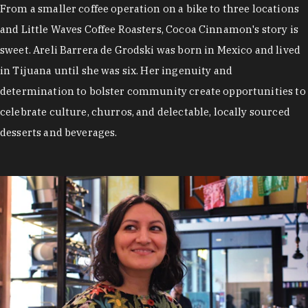
From a smaller coffee operation on a bike to three locations
and Little Waves Coffee Roasters, Cocoa Cinnamon's story is
sweet. Areli Barrera de Grodski was born in Mexico and lived
in Tijuana until she was six. Her ingenuity and
determination to bolster community create opportunities to
celebrate culture, churros, and delectable, locally sourced
desserts and beverages.