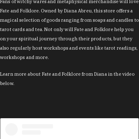
Fans of witchy wares and metaphysical merchandise will love
Fate and Folklore. Owned by Diana Abreu, this store offers a
magical selection of goods ranging from soaps and candles to
tarot cards and tea. Not only will Fate and Folklore help you
on your spiritual journey through their products, but they
also regularly host workshops and events like tarot readings,
workshops and more.
Learn more about Fate and Folklore from Diana in the video
below.