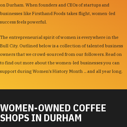
on Durham. When founders and CEOs of startups and
businesses like Firsthand Foods takes flight, women-led
success feels powerful.
The entrepreneurial spirit of women is everywhere in the
Bull City. Outlined below is a collection of talented business
owners that we crowd-sourced from our followers. Read on
to find out more about the women-led businesses you can
support during Women's History Month ... and all year long.
WOMEN-OWNED COFFEE
SHOPS IN DURHAM