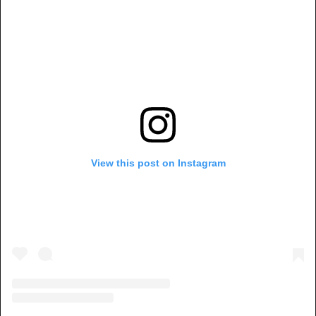
View this post on Instagram