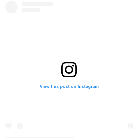
View this post on Instagram