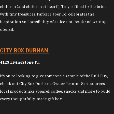
children (and children at heart!), Tiny is filled to the brim
with tiny treasures. Parker Paper Co. celebrates the
inspiration and possibility of a nice notebook and writing
utensil.
CITY BOX DURHAM
4125 Livingstone Pl.
If you're looking to give someone a sample of the Bull City,
check out City Box Durham. Owner Jeanine Sato sources
local products like apparel, coffee, snacks and more to build
every thoughtfully-made gift box.