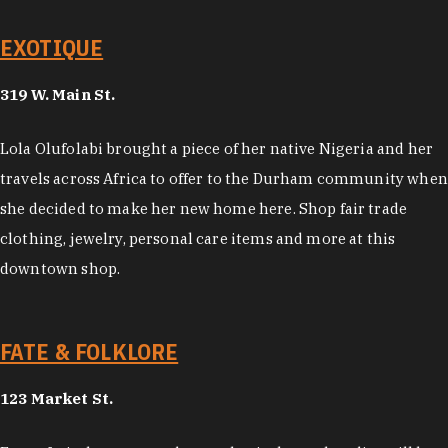
EXOTIQUE
319 W. Main St.
Lola Olufolabi brought a piece of her native Nigeria and her
travels across Africa to offer to the Durham community when
she decided to make her new home here. Shop fair trade
clothing, jewelry, personal care items and more at this
downtown shop.
FATE & FOLKLORE
123 Market St.