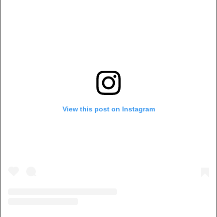
View this post on Instagram