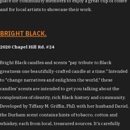
place for community members to enjoy a great cup of coffee
and for local artists to showcase their work.
BRIGHT BLACK.
2020 Chapel Hill Rd. #24
Bright Black candles and scents "pay tribute to Black
greatness one beautifully-crafted candle at a time." Intended
to "change narratives and enlighten the world," these
candles' scents are intended to get you talking about the
complexities of identity, rich Black history and community.
Developed by Tiffany M. Griffin, PhD, with her husband Dariel,
the Durham scent contains hints of tobacco, cotton and
whiskey, each from local, treasured sources. It's carefully