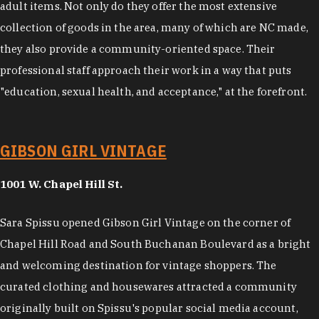
adult items. Not only do they offer the most extensive
collection of goods in the area, many of which are NC made,
they also provide a community-oriented space. Their
professional staff approach their work in a way that puts
"education, sexual health, and acceptance," at the forefront.
GIBSON GIRL VINTAGE
1001 W. Chapel Hill St.
Sara Spissu opened Gibson Girl Vintage on the corner of
Chapel Hill Road and South Buchanan Boulevard as a bright
and welcoming destination for vintage shoppers. The
curated clothing and housewares attracted a community
originally built on Spissu's popular social media account,