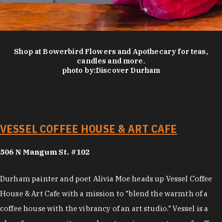
Shop at Bowerbird Flowers and Apothecary for teas,
candles and more.
photo by:
Discover Durham
VESSEL COFFEE HOUSE & ART CAFE
506 N Mangum St. #102
Durham painter and poet Alivia Moe heads up Vessel Coffee
House & Art Cafe with a mission to "blend the warmth of a
coffee house with the vibrancy of an art studio." Vessel is a