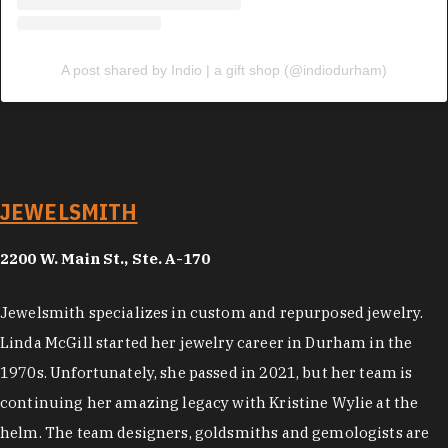
A post shared by Indio | a gift shop (@indiodurham)
JEWELSMITH
2200 W. Main St., Ste. A-170
Jewelsmith specializes in custom and repurposed jewelry.
Linda McGill started her jewelry career in Durham in the
1970s. Unfortunately, she passed in 2021, but her team is
continuing her amazing legacy with Kristine Wylie at the
helm. The team designers, goldsmiths and gemologists are