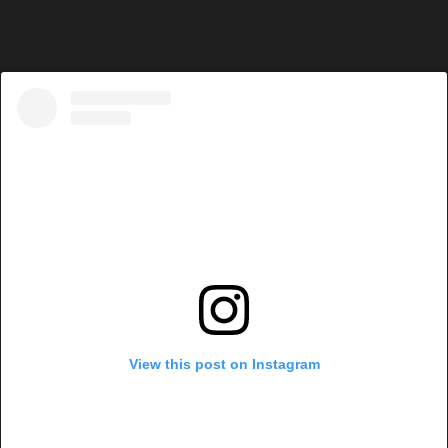
View this post on Instagram