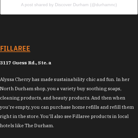
A post shared by Discover Durham (@durhamnc)
FILLAREE
3117 Guess Rd., Ste. a
Alyssa Cherry has made sustainability chic and fun. In her
North Durham shop, you a variety buy soothing soaps,
cleaning products, and beauty products. And then when
you're empty, you can purchase home refills and refill them
right in the store. You'll also see Fillaree products in local
hotels like The Durham.