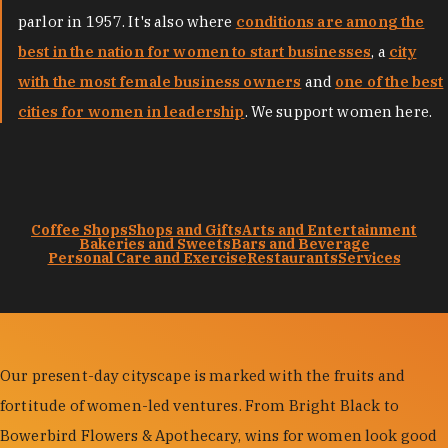
parlor in 1957. It's also where
conditions are among the
best in the nation for women to start businesses
, a
city
with the most female business owners
and
one of the best
cities for women in leadership
. We support women here.
Coffee Shops
Shops and Gifts
Arts and Entertainment
Bakeries and Sweets
Bars and Beverage
Personal Care and Exercise
Restaurants
Services
Our present-day cityscape is marked with the fruits and
fortitude of women-led ventures. From Bright Black to
Bowerbird Flowers & Apothecary, wins for women look good