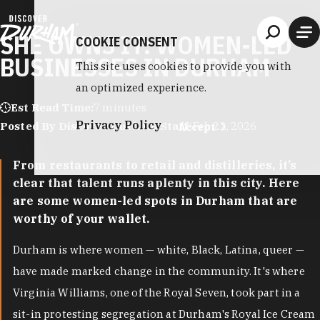
Skip to content
SHE OWNS IT: WOMEN-LED
COOKIE CONSENT
BUSINESSES IN DURHAM
This site uses cookies to provide you with
an optimized experience.
Est Read Time:
7 minutes
Privacy Policy
Posted By Discover Durham Staff
|
Feb 22, 2026
Accept
From restaurants to retail and distilleries, it’s
clear that talent runs aplenty in this city. Here
are some women-led spots in Durham that are
worthy of your wallet.
Durham is where women — white, Black, Latina, queer —
have made marked change in the community. It's where
Virginia Williams, one of the Royal Seven, took part in a
sit-in protesting segregation at Durham's Royal Ice Cream