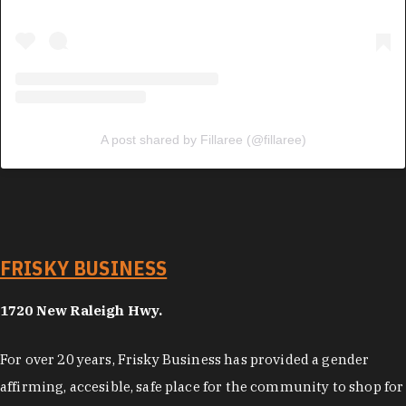
A post shared by Fillaree (@fillaree)
FRISKY BUSINESS
1720 New Raleigh Hwy.
For over 20 years, Frisky Business has provided a gender
affirming, accesible, safe place for the community to shop for