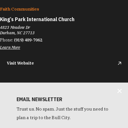
Faith Communities
King’s Park International Church
4823 Meadow Dr
Durham, NC 27713
Phone:
(919) 489-7062
Learn More
Visit Website
EMAIL NEWSLETTER
Trust us. No spam. Just the stuff you need to
plan a trip to the Bull City.