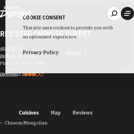
Skip to content
COOKIE CONSENT
This site uses cookies to provide you with
RED STAR CHINESE BUFFET
an optimized experience.
4831 NC-55
Privacy Policy
Accept
Durham, NC 27713
Phone:
(919) 544-8385
Directions
3.2
Cuisines
Map
Reviews
CUISINES
Chinese/Mongolian