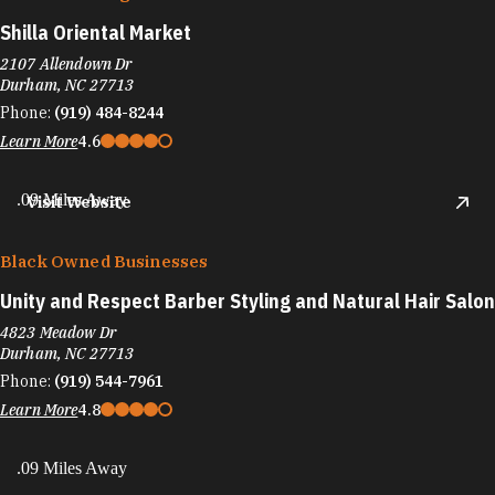
Shilla Oriental Market
2107 Allendown Dr
Durham, NC 27713
Phone:
(919) 484-8244
Learn More
4.6
.09 Miles Away
Visit Website
Black Owned Businesses
Unity and Respect Barber Styling and Natural Hair Salon
4823 Meadow Dr
Durham, NC 27713
Phone:
(919) 544-7961
Learn More
4.8
.09 Miles Away