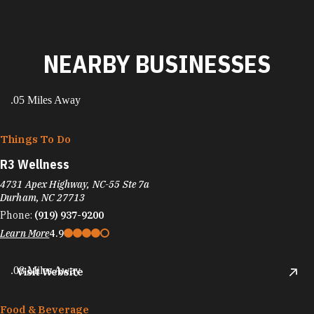
NEARBY BUSINESSES
.05 Miles Away
Things To Do
R3 Wellness
4731 Apex Highway, NC-55 Ste 7a
Durham, NC 27713
Phone:
(919) 937-9200
Learn More
4.9
.08 Miles Away
Visit Website
Food & Beverage