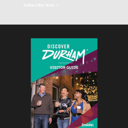
Subscribe Now