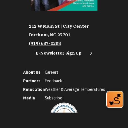
212 W Main St | City Center
Durham, NC 27701
(919) 687-0288
E-Newsletter Sign Up
About Us
Careers
Partners
Feedback
Relocation
Weather & Average Temperatures
Media
Subscribe