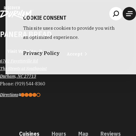
Skip to content
COOKIE CONSENT
This site uses cookies to provide you with
PANERA BREAD
an optimized experience.
Visit Website
Privacy Policy
Accept
6702 Fayetteville Rd
The Streets at Southpoint
Durham, NC 27713
Phone:
(919) 544-8360
Directions
4
Cuisines
Hours
Map
Reviews