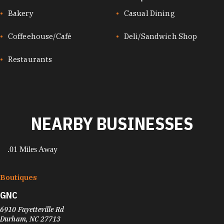
CUISINES
Bakery
Casual Dining
Coffeehouse/Café
Deli/Sandwich Shop
Restaurants
NEARBY BUSINESSES
.01 Miles Away
Boutiques
GNC
6910 Fayetteville Rd
Durham, NC 27713