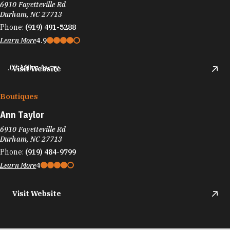
6910 Fayetteville Rd
Durham, NC 27713
Phone:
(919) 491-5288
Learn More
4.9
.03 Miles Away
Visit Website
Boutiques
Ann Taylor
6910 Fayetteville Rd
Durham, NC 27713
Phone:
(919) 484-9799
Learn More
4
Visit Website