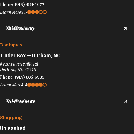
Phone:
(919) 484-1077
Learn More
3.7
.02 Miles Away
Visit Website
Boutiques
Tinder Box — Durham, NC
6910 Fayetteville Rd
Durham, NC 27713
Phone:
(919) 806-5533
Learn More
4.4
.03 Miles Away
Visit Website
Shopping
Unleashed