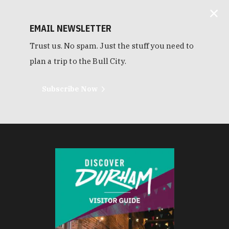
EMAIL NEWSLETTER
Trust us. No spam. Just the stuff you need to
plan a trip to the Bull City.
Subscribe Now