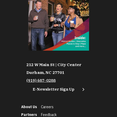
212 W Main St | City Center
Durham, NC 27701
(919) 687-0288
E-Newsletter Sign Up
About Us
Careers
Partners
Feedback