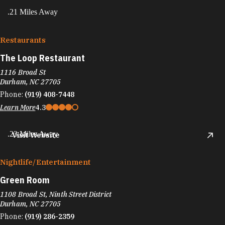
.21 Miles Away
Restaurants
The Loop Restaurant
1116 Broad St
Durham, NC 27705
Phone:
(919) 408-7448
Learn More
4.3
.23 Miles Away
Visit Website
Nightlife/​Entertainment
Green Room
1108 Broad St, Ninth Street District
Durham, NC 27705
Phone:
(919) 286-2359