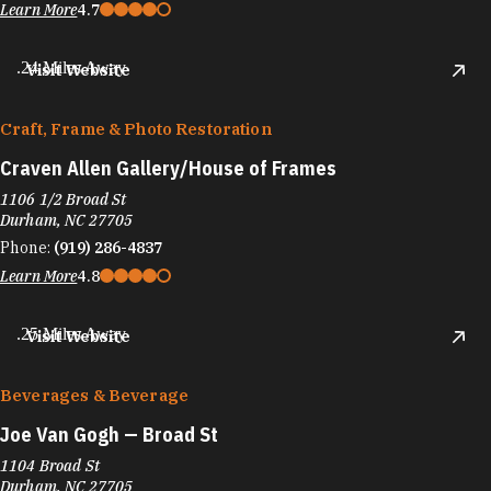
Learn More
4.7
.24 Miles Away
Visit Website
Craft, Frame & Photo Restoration
Craven Allen Gallery/​House of Frames
1106 1/2 Broad St
Durham, NC 27705
Phone:
(919) 286-4837
Learn More
4.8
.25 Miles Away
Visit Website
Beverages & Beverage
Joe Van Gogh — Broad St
1104 Broad St
Durham, NC 27705