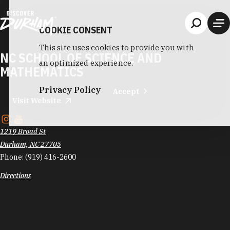
Skip to content
COOKIE CONSENT
This site uses cookies to provide you with
NC SCHOOL OF SCIENCE AND
an optimized experience.
MATHEMATICS
Privacy Policy
Accept
Visit Website
1219 Broad St
Durham, NC 27705
Phone:
(919) 416-2600
Directions