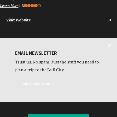
Learn More
4.3
Visit Website
EMAIL NEWSLETTER
Trust us. No spam. Just the stuff you need to
plan a trip to the Bull City.
Subscribe Now