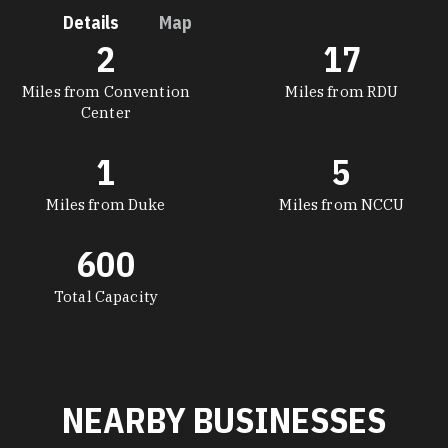
Details
Map
2
17
DETAILS
Miles from Convention
Miles from RDU
Center
1
5
Miles from Duke
Miles from NCCU
600
Total Capacity
NEARBY BUSINESSES