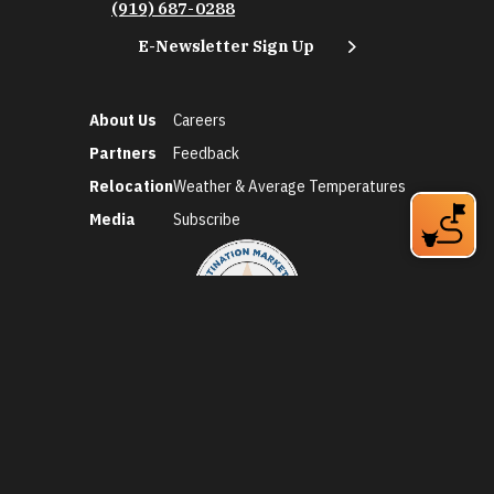
(919) 687-0288
E-Newsletter Sign Up
About Us
Careers
Partners
Feedback
Relocation
Weather & Average Temperatures
Media
Subscribe
©2026 Discover Durham. All Rights Reserved.
Privacy Policy
Social Media Policy