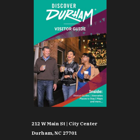
212 W Main St | City Center
Durham, NC 27701