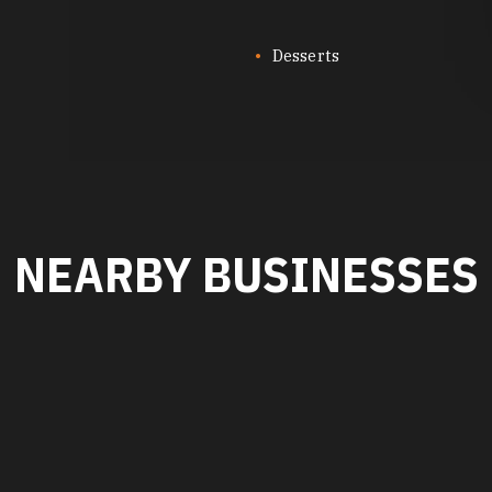
Desserts
NEARBY BUSINESSES