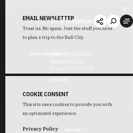
EMAIL NEWSLETTER
Do It In Durham
Trust us. No spam. Just the stuff you need
to plan a trip to the Bull City.
Subscribe Now
3604 Witherspoon Blvd
Durham, NC 27707
Phone:
(919) 402-0028
Directions
COOKIE CONSENT
This site uses cookies to provide you with
an optimized experience.
Privacy Policy
Accept