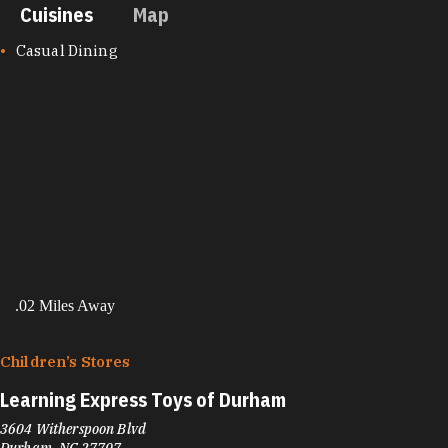
Cuisines
Map
CUISINES
Casual Dining
.02 Miles Away
Children’s Stores
Learning Express Toys of Durham
3604 Witherspoon Blvd