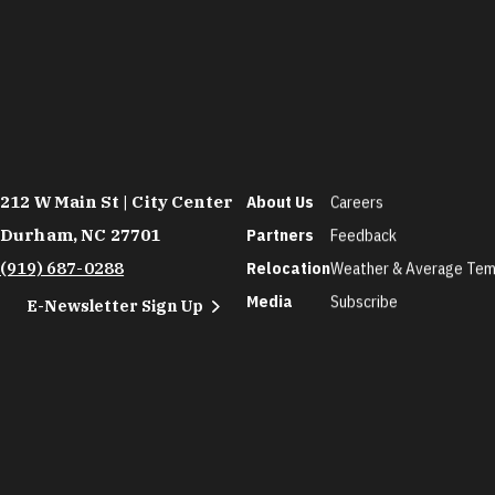
212 W Main St | City Center
About Us
Careers
Durham, NC 27701
Partners
Feedback
(919) 687-0288
Relocation
Weather & Average Tem
Media
Subscribe
E-Newsletter Sign Up
©2026 Discover Durham. All Rights Reserved.
Privac