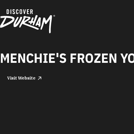
Skip to content
MENCHIE'S FROZEN Y
Visit Website