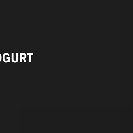
OGURT