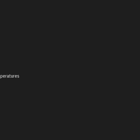
peratures
y Policy
Social Media Policy