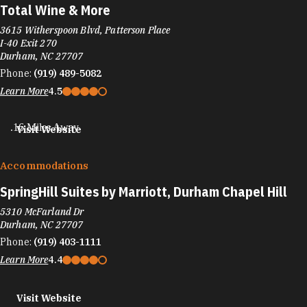
Total Wine & More
3615 Witherspoon Blvd, Patterson Place
I-40 Exit 270
Durham, NC 27707
Phone:
(919) 489-5082
Learn More
4.5
.16 Miles Away
Visit Website
Accommodations
SpringHill Suites by Marriott, Durham Chapel Hill
5310 McFarland Dr
Durham, NC 27707
Phone:
(919) 403-1111
Learn More
4.4
Visit Website