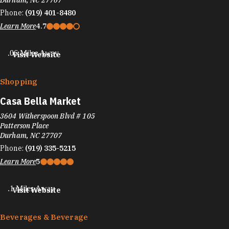
Durham, NC 27707
Phone:
(919) 401-8480
Learn More
4.7
.06 Miles Away
Visit Website
Shopping
Casa Bella Market
3604 Witherspoon Blvd # 105
Patterson Place
Durham, NC 27707
Phone:
(919) 335-5215
Learn More
5
.1 Miles Away
Visit Website
Beverages & Beverage