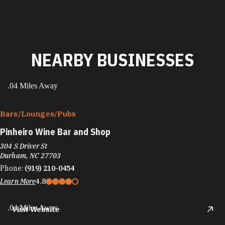
NEARBY BUSINESSES
.04 Miles Away
Bars/​Lounges/​Pubs
Pinheiro Wine Bar and Shop
304 S Driver St
Durham, NC 27703
Phone:
(919) 210-0454
Learn More
4.8
.04 Miles Away
Visit Website