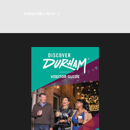
Subscribe Now