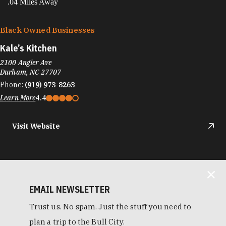
.04 Miles Away
Black Owned Businesses
Kale’s Kitchen
2100 Angier Ave
Durham, NC 27707
Phone:
(919) 973-8263
Learn More
4.4
Visit Website
EMAIL NEWSLETTER
Trust us. No spam. Just the stuff you need to
plan a trip to the Bull City.