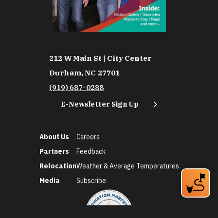
212 W Main St | City Center
Durham, NC 27701
(919) 687-0288
E-Newsletter Sign Up
About Us
Careers
Partners
Feedback
Relocation
Weather & Average Temperatures
Media
Subscribe