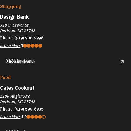
Shopping
Design Bank
318 S. Driver St.
Durham, NC 27703
Phone:
(919) 908-9996
Learn More
5
.04 Miles Away
Visit Website
Food
Cates Cookout
2100 Angier Ave
Durham, NC 27703
Phone:
(919) 599-6905
Learn More
4.9