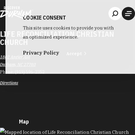
Skip to content
COOKIE CONSENT
This site uses cookies to provide you with
LIFE RECONCILIATION CHRISTIAN
an optimized experience.
CHURCH
Privacy Policy
Accept
1802 Angier Ave
Durham, NC 27703
Phone:
(919) 596-2352
Directions
Map
MAP