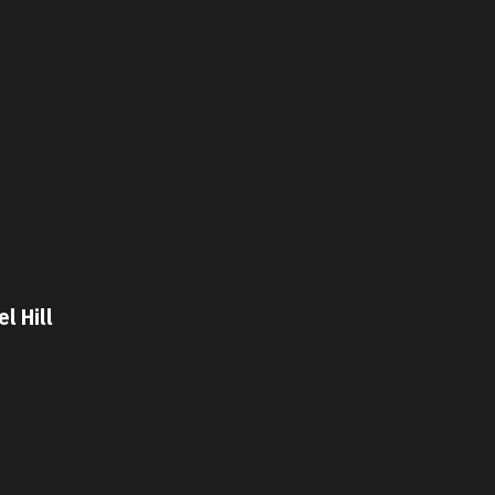
l Hill