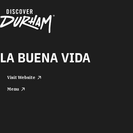
Skip to content
LA BUENA VIDA
Visit Website
Menu