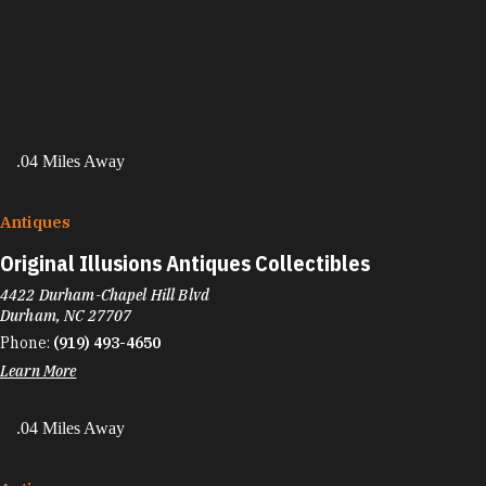
.04 Miles Away
Antiques
Original Illusions Antiques Collectibles
4422 Durham-Chapel Hill Blvd
Durham, NC 27707
Phone:
(919) 493-4650
Learn More
.04 Miles Away