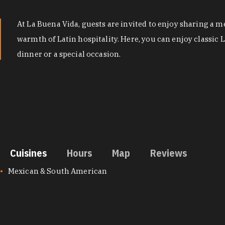
At La Buena Vida, guests are invited to enjoy sharing a m
warmth of Latin hospitality. Here, you can enjoy classic 
dinner or a special occasion.
Cuisines
Hours
Map
Reviews
CUISINES
Mexican & South American