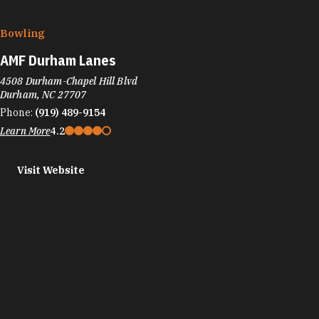
Bowling
AMF Durham Lanes
4508 Durham-Chapel Hill Blvd
Durham, NC 27707
Phone:
(919) 489-9154
Learn More
4.2
Visit Website