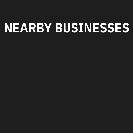
NEARBY BUSINESSES