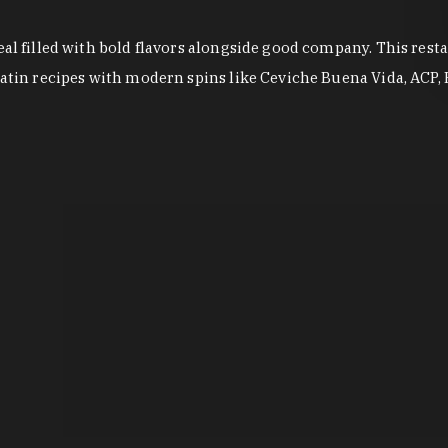
eal filled with bold flavors alongside good company. This rest
Latin recipes with modern spins like Ceviche Buena Vida, ACP, E