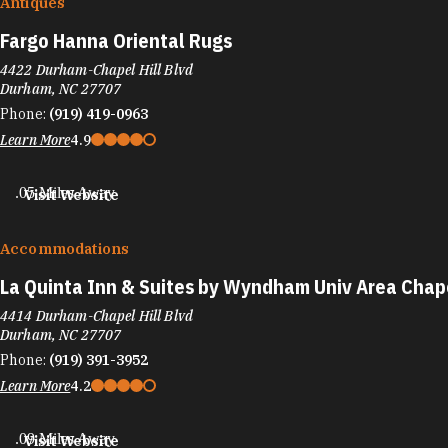
Antiques
Fargo Hanna Oriental Rugs
4422 Durham-Chapel Hill Blvd
Durham, NC 27707
Phone:
(919) 419-0963
Learn More
4.9
.05 Miles Away
Visit Website
Accommodations
La Quinta Inn & Suites by Wyndham Univ Area Chape
4414 Durham-Chapel Hill Blvd
Durham, NC 27707
Phone:
(919) 391-3952
Learn More
4.2
.09 Miles Away
Visit Website