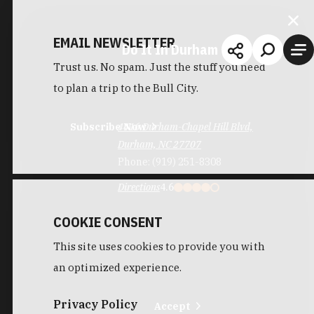
EMAIL NEWSLETTER
Do It In Durham
Trust us. No spam. Just the stuff you need
to plan a trip to the Bull City.
Subscribe Now
4416 Durham-Chapel Hill Blvd,
Durham, NC 27707
Phone:
(919) 251-8308
Directions
4.6
COOKIE CONSENT
This site uses cookies to provide you with
an optimized experience.
Privacy Policy
Accept