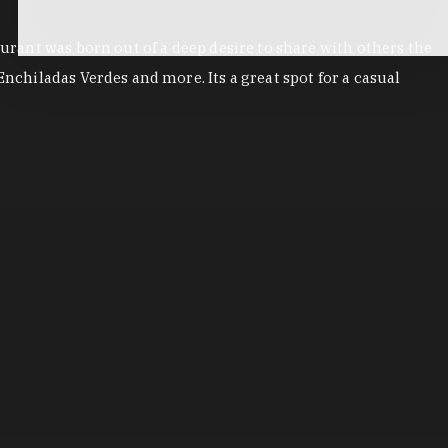
aurant was born out of a deep desire to share with others the
nchiladas Verdes and more. Its a great spot for a casual