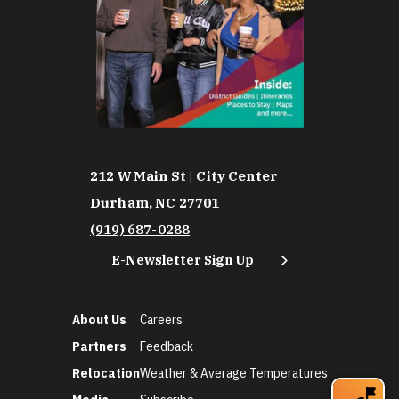
212 W Main St | City Center
Durham, NC 27701
(919) 687-0288
E-Newsletter Sign Up
About Us
Careers
Partners
Feedback
Relocation
Weather & Average Temperatures