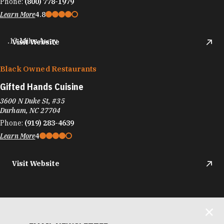
Phone:
(800) 778-1979
Learn More
4.8
.13 Miles Away
Visit Website
Black Owned Restaurants
Gifted Hands Cuisine
3600 N Duke St, #35
Durham, NC 27704
Phone:
(919) 283-4639
Learn More
4
Visit Website