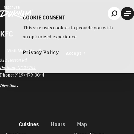
Skip to content
COOKIE CONSENT
This site uses cookies to provide you with
KFC
an optimized experience.
Visit Website
Privacy Policy
Accept
511 Horton Rd
Durham, NC 27704
Phone:
(919) 479-3044
Directions
Cuisines
Hours
Map