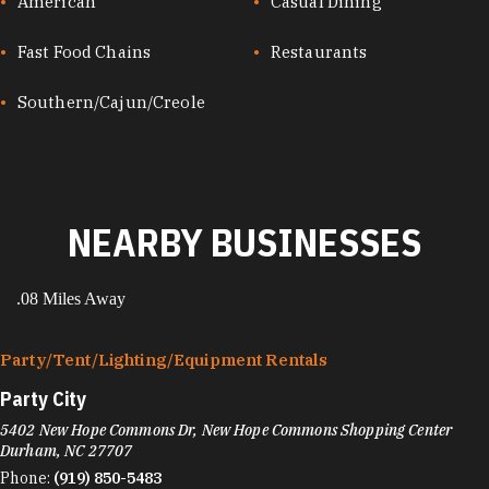
CUISINES
American
Casual Dining
Fast Food Chains
Restaurants
Southern/Cajun/Creole
NEARBY BUSINESSES
.08 Miles Away
Party/​Tent/​Lighting/​Equipment Rentals
Party City
5402 New Hope Commons Dr, New Hope Commons Shopping Center
Durham, NC 27707
Phone:
(919) 850-5483