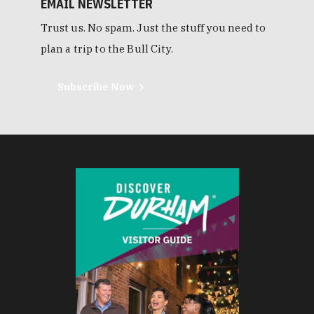
EMAIL NEWSLETTER
Trust us. No spam. Just the stuff you need to
plan a trip to the Bull City.
Subscribe Now