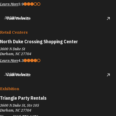
Learn More
3.9
.09 Miles Away
Visit Website
Retail Centers
North Duke Crossing Shopping Center
3600 N Duke St
Durham, NC 27704
Learn More
4.3
.12 Miles Away
Visit Website
Exhibition
Triangle Party Rentals
3600 N Duke St, Ste 105
Durham, NC 27704