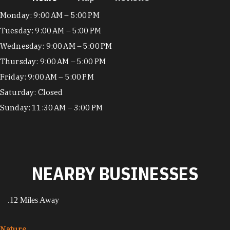
Hours
Monday: 9:00 AM – 5:00 PM
Tuesday: 9:00 AM – 5:00 PM
Wednesday: 9:00 AM – 5:00 PM
Thursday: 9:00 AM – 5:00 PM
Friday: 9:00 AM – 5:00 PM
Saturday: Closed
Sunday: 11:30 AM – 3:00 PM
NEARBY BUSINESSES
.12 Miles Away
Nature