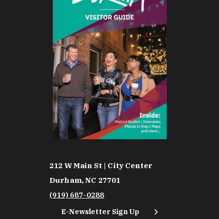
212 W Main St | City Center
Durham, NC 27701
(919) 687-0288
E-Newsletter Sign Up