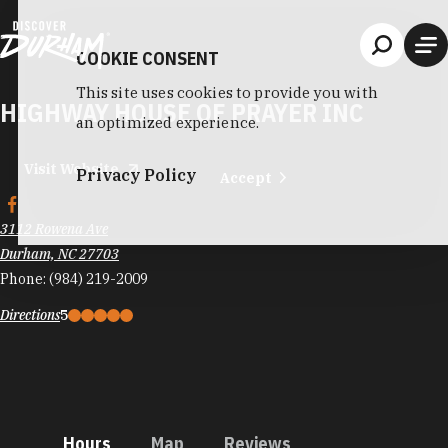
Skip to content
COOKIE CONSENT
This site uses cookies to provide you with
HIGHWAY HOUSE OF PRAYER INC
an optimized experience.
Visit Website
Privacy Policy
Accept
3112 Rowena Ave
Durham, NC 27703
Phone:
(984) 219-2009
Directions
5
Hours
Map
Reviews