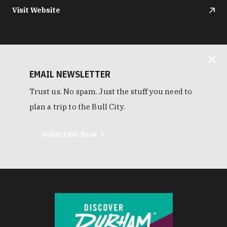
Visit Website
EMAIL NEWSLETTER
Trust us. No spam. Just the stuff you need to
plan a trip to the Bull City.
Subscribe Now