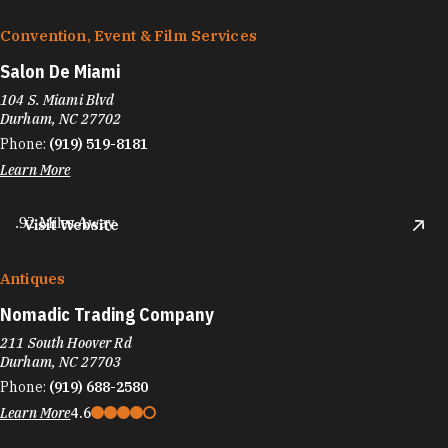
Convention, Event & Film Services
Salon De Miami
104 S. Miami Blvd
Durham, NC 27702
Phone:
(919) 519-8181
Learn More
.92 Miles Away
Visit Website
Antiques
Nomadic Trading Company
211 South Hoover Rd
Durham, NC 27703
Phone:
(919) 688-2580
Learn More
4.6