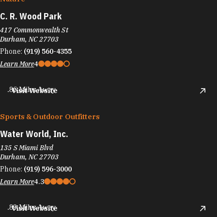
C. R. Wood Park
417 Commonwealth St
Durham, NC 27703
Phone:
(919) 560-4355
Learn More
4
.86 Miles Away
Visit Website
Sports & Outdoor Outfitters
Water World, Inc.
135 S Miami Blvd
Durham, NC 27703
Phone:
(919) 596-3000
Learn More
4.3
.89 Miles Away
Visit Website