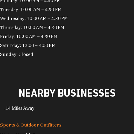
Hours
Monday: 10:00 AM – 4:30 PM
Tuesday: 10:00 AM – 4:30 PM
Wednesday: 10:00 AM – 4:30 PM
Thursday: 10:00 AM – 4:30 PM
Friday: 10:00 AM – 4:30 PM
Saturday: 12:00 – 4:00 PM
Sunday: Closed
NEARBY BUSINESSES
.14 Miles Away
Sports & Outdoor Outfitters