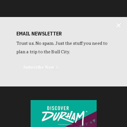
EMAIL NEWSLETTER
Trust us. No spam. Just the stuff you need to
plan a trip to the Bull City.
Subscribe Now