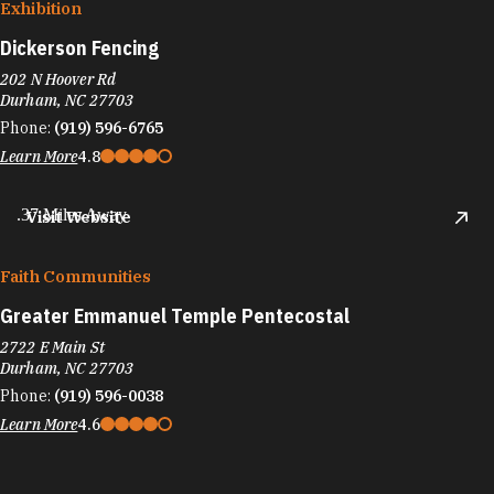
Exhibition
Dickerson Fencing
202 N Hoover Rd
Durham, NC 27703
Phone:
(919) 596-6765
Learn More
4.8
.37 Miles Away
Visit Website
Faith Communities
Greater Emmanuel Temple Pentecostal
2722 E Main St
Durham, NC 27703
Phone:
(919) 596-0038
Learn More
4.6