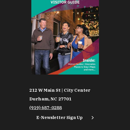
212 W Main St | City Center
Durham, NC 27701
(919) 687-0288
E-Newsletter Sign Up