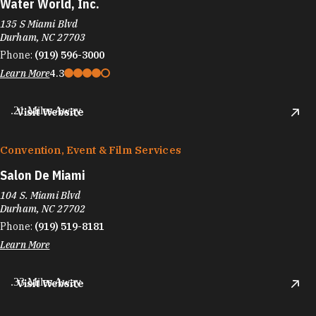
Water World, Inc.
135 S Miami Blvd
Durham, NC 27703
Phone:
(919) 596-3000
Learn More
4.3
.21 Miles Away
Visit Website
Convention, Event & Film Services
Salon De Miami
104 S. Miami Blvd
Durham, NC 27702
Phone:
(919) 519-8181
Learn More
.33 Miles Away
Visit Website