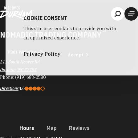
Skip to content
COOKIE CONSENT
This site uses cookies to provide you with
NOMADIC TRADING COMPANY
an optimized experience.
Visit Website
Privacy Policy
Accept
211 South Hoover Rd
Durham, NC 27703
Phone:
(919) 688-2580
Directions
4.6
Hours
Map
Reviews