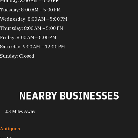
Hours
Monday: 8:00 AM – 5:00 PM
Tuesday: 8:00 AM – 5:00 PM
Wednesday: 8:00 AM – 5:00 PM
Thursday: 8:00 AM – 5:00 PM
Friday: 8:00 AM – 5:00 PM
Saturday: 9:00 AM – 12:00 PM
Sunday: Closed
NEARBY BUSINESSES
.03 Miles Away
Antiques