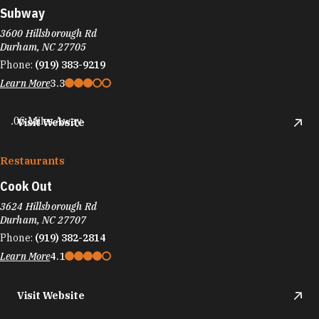
Subway
3600 Hillsborough Rd
Durham, NC 27705
Phone:
(919) 383-9219
Learn More
3.3
.06 Miles Away
Visit Website
Restaurants
Cook Out
3624 Hillsborough Rd
Durham, NC 27707
Phone:
(919) 382-2814
Learn More
4.1
Visit Website