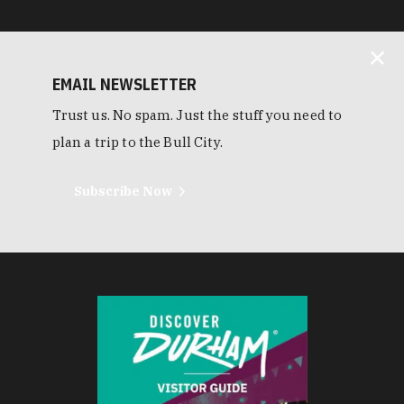
EMAIL NEWSLETTER
Trust us. No spam. Just the stuff you need to
plan a trip to the Bull City.
Subscribe Now