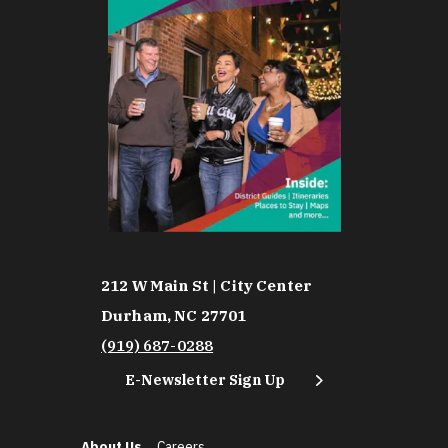
212 W Main St | City Center
Durham, NC 27701
(919) 687-0288
E-Newsletter Sign Up
About Us
Careers