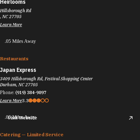
Heirlooms
Hillsborough Rd
, NC 27705
Learn More
.05 Miles Away
Restaurants
Japan Express
3409 Hillsborough Rd, Festival Shopping Center
Durham, NC 27705
Phone:
(919) 384-9897
Learn More
3.3
.05 Miles Away
Visit Website
Catering — Limited Service