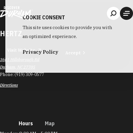
Skip to content
COOKIE CONSENT
This site uses cookies to provide you with
HERTZ
an optimized experience.
Visit Website
Privacy Policy
Accept
3601 Hillsborough Rd
Durham, NC 27705
Phone:
(919) 309-0577
Directions
Hours
Map