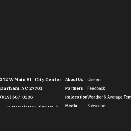
212 W Main St | City Center
About Us
Careers
Durham, NC 27701
Partners
Feedback
(919) 687-0288
Relocation
Weather & Average Tem
Media
Subscribe
E-Newsletter Sign Up