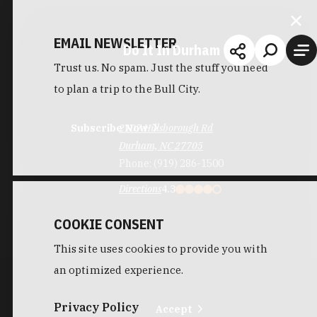
EMAIL NEWSLETTER
Do It In Durham
Trust us. No spam. Just the stuff you need
to plan a trip to the Bull City.
Subscribe Now
2107 Hillsborough Rd
Durham, NC 27705
Phone:
(919) 286-1500
Directions
4.3
COOKIE CONSENT
This site uses cookies to provide you with
an optimized experience.
Privacy Policy
Accept