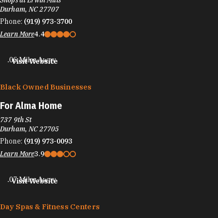
Shops at Erwin Mills
Durham, NC 27707
Phone:
(919) 973-3700
Learn More
4.4
.06 Miles Away
Visit Website
Black Owned Businesses
For Alma Home
737 9th St
Durham, NC 27705
Phone:
(919) 973-0093
Learn More
3.9
.07 Miles Away
Visit Website
Day Spas & Fitness Centers