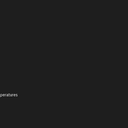
peratures