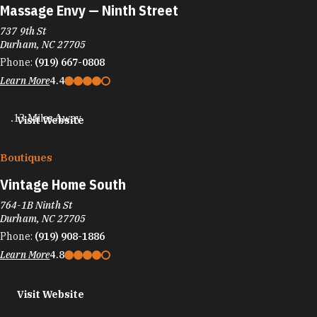
Massage Envy — Ninth Street
737 9th St
Durham, NC 27705
Phone:
(919) 667-0808
Learn More
4.4
.13 Miles Away
Visit Website
Boutiques
Vintage Home South
764-1B Ninth St
Durham, NC 27705
Phone:
(919) 908-1886
Learn More
4.8
Visit Website