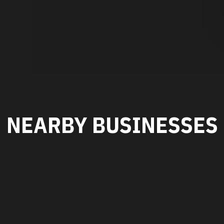
NEARBY BUSINESSES