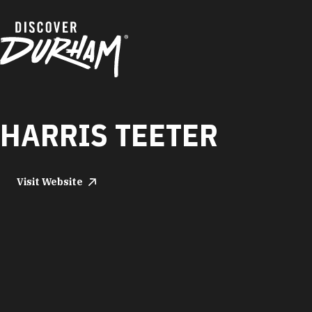
Skip to content
HARRIS TEETER
Visit Website