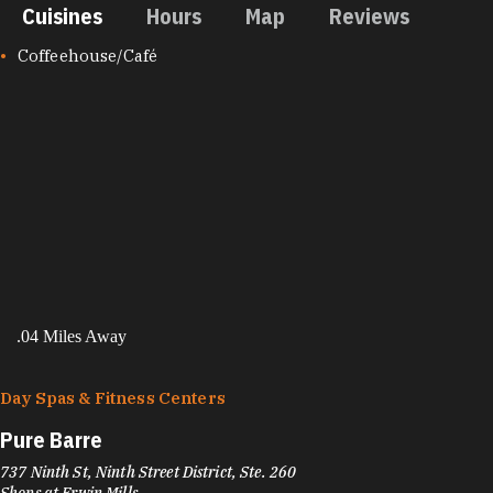
Cuisines
Hours
Map
Reviews
CUISINES
Coffeehouse/Café
.04 Miles Away
Day Spas & Fitness Centers
Pure Barre
737 Ninth St, Ninth Street District, Ste. 260