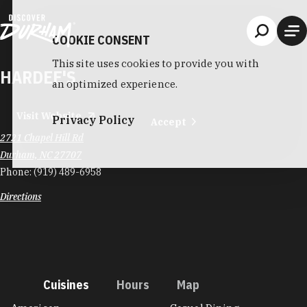
Skip to content
COOKIE CONSENT
This site uses cookies to provide you with
HARDEE'S
an optimized experience.
Visit Website
Privacy Policy
Accept
2721 Chapel Hill Rd
Durham, NC 27707
Phone:
(919) 489-6958
Directions
Cuisines
Hours
Map