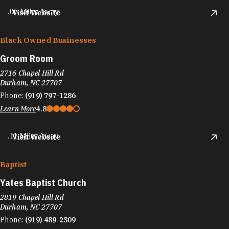
.06 Miles Away
Visit Website
Black Owned Businesses
Groom Room
2716 Chapel Hill Rd
Durham, NC 27707
Phone:
(919) 797-1286
Learn More
4.8
.11 Miles Away
Visit Website
Baptist
Yates Baptist Church
2819 Chapel Hill Rd
Durham, NC 27707
Phone:
(919) 489-2309