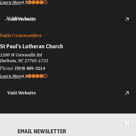
Learn More
4.5
.21 Miles Away
Visit Website
Faith Communities
St Paul’s Lutheran Church
1200 W Cornwallis Rd
Durham, NC 27705-5731
Phone:
(919) 489-3214
Learn More
4.8
Visit Website
EMAIL NEWSLETTER