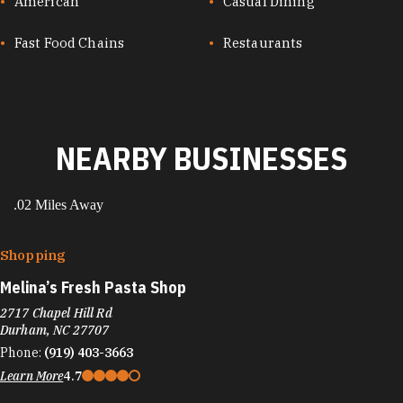
CUISINES
American
Casual Dining
Fast Food Chains
Restaurants
NEARBY BUSINESSES
.02 Miles Away
Shopping
Melina’s Fresh Pasta Shop
2717 Chapel Hill Rd
Durham, NC 27707
Phone:
(919) 403-3663
Learn More
4.7