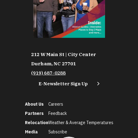
212 W Main St | City Center
Durham, NC 27701
(919) 687-0288
E-Newsletter Sign Up
About Us
Careers
Partners
Feedback
Relocation
Weather & Average Temperatures
Media
Subscribe