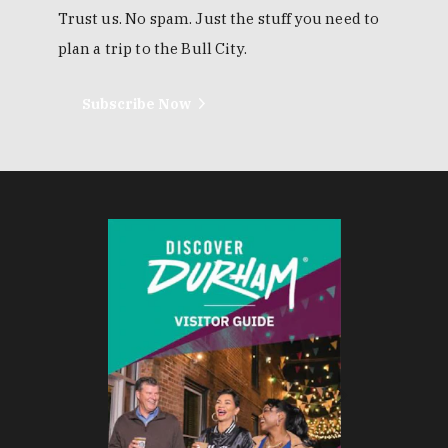
Trust us. No spam. Just the stuff you need to
plan a trip to the Bull City.
Subscribe Now