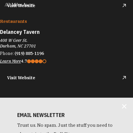
.02 Miles Away
Visit Website
Restaurants
Delancey Tavern
408 W Geer St.
Durham, NC 27701
Phone:
(919) 885-1196
Learn More
4.7
Visit Website
EMAIL NEWSLETTER
Trust us. No spam. Just the stuff you need to