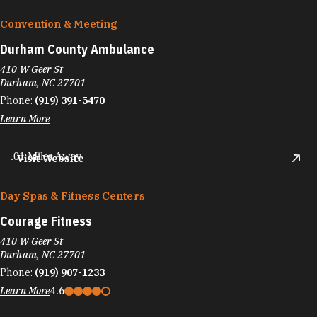
Convention & Meeting
Durham County Ambulance
410 W Geer St
Durham, NC 27701
Phone:
(919) 391-5470
Learn More
.01 Miles Away
Visit Website
Day Spas & Fitness Centers
Courage Fitness
410 W Geer St
Durham, NC 27701
Phone:
(919) 907-1233
Learn More
4.6