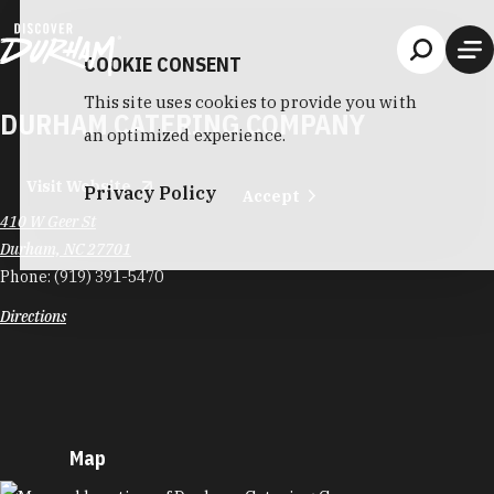
Skip to content
COOKIE CONSENT
This site uses cookies to provide you with
DURHAM CATERING COMPANY
an optimized experience.
Visit Website
Privacy Policy
Accept
410 W Geer St
Durham, NC 27701
Phone:
(919) 391-5470
Directions
Map