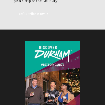
plan a trip to the Bull City.
Subscribe Now