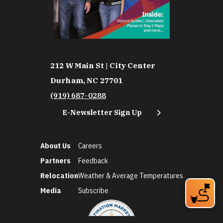
212 W Main St | City Center
Durham, NC 27701
(919) 687-0288
E-Newsletter Sign Up
About Us
Careers
Partners
Feedback
Relocation
Weather & Average Temperatures
Media
Subscribe