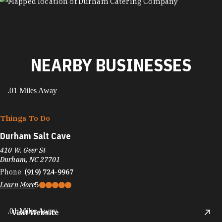
MAP
NEARBY BUSINESSES
.01 Miles Away
Things To Do
Durham Salt Cave
410 W. Geer St
Durham, NC 27701
Phone:
(919) 724-9967
Learn More
5
.01 Miles Away
Visit Website