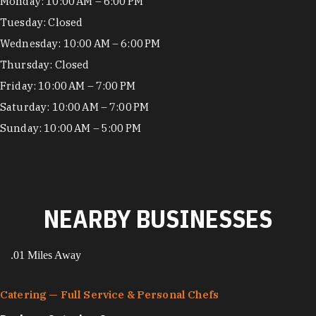
Hours
Monday: 10:00 AM – 6:00 PM
Tuesday: Closed
Wednesday: 10:00 AM – 6:00 PM
Thursday: Closed
Friday: 10:00 AM – 7:00 PM
Saturday: 10:00 AM – 7:00 PM
Sunday: 10:00 AM – 5:00 PM
NEARBY BUSINESSES
.01 Miles Away
Catering — Full Service & Personal Chefs