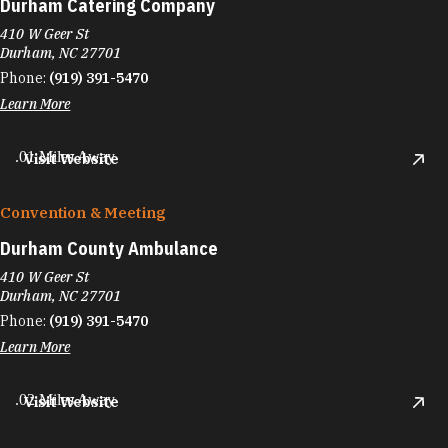
Durham Catering Company
410 W Geer St
Durham, NC 27701
Phone:
(919) 391-5470
Learn More
.01 Miles Away
Visit Website
Convention & Meeting
Durham County Ambulance
410 W Geer St
Durham, NC 27701
Phone:
(919) 391-5470
Learn More
.02 Miles Away
Visit Website