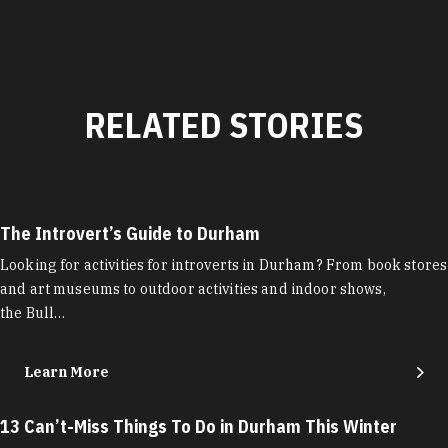
RELATED STORIES
The Introvert’s Guide to Durham
Looking for activities for introverts in Durham? From book stores
and art museums to outdoor activities and indoor shows,
the Bull…
Learn More
13 Can’t-Miss Things To Do in Durham This Winter