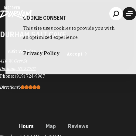
Skip to content
COOKIE CONSENT
This site uses cookies to provide you with
DURHAM SALT CAVE
an optimized experience.
Visit Website
Privacy Policy
Accept
410 W. Geer St
Durham, NC 27701
Phone:
(919) 724-9967
Directions
5
Hours
Map
Reviews