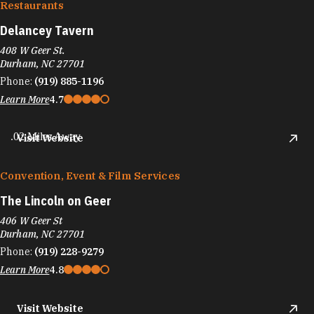
Restaurants
Delancey Tavern
408 W Geer St.
Durham, NC 27701
Phone:
(919) 885-1196
Learn More
4.7
.02 Miles Away
Visit Website
Convention, Event & Film Services
The Lincoln on Geer
406 W Geer St
Durham, NC 27701
Phone:
(919) 228-9279
Learn More
4.8
Visit Website