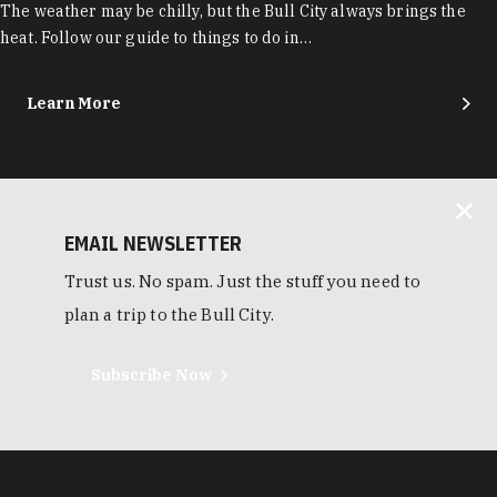
The weather may be chilly, but the Bull City always brings the
heat. Follow our guide to things to do in…
Learn More
EMAIL NEWSLETTER
Trust us. No spam. Just the stuff you need to
plan a trip to the Bull City.
Subscribe Now