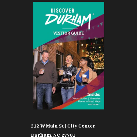
212 W Main St | City Center
Durham, NC 27701