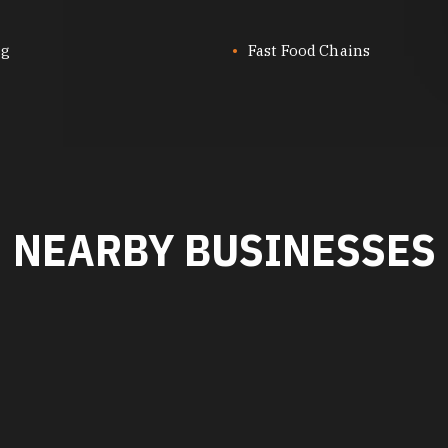
ng
Fast Food Chains
NEARBY BUSINESSES