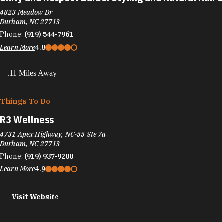
4823 Meadow Dr
Durham, NC 27713
Phone:
(919) 544-7961
Learn More
4.8
.11 Miles Away
Things To Do
R3 Wellness
4731 Apex Highway, NC-55 Ste 7a
Durham, NC 27713
Phone:
(919) 937-9200
Learn More
4.9
Visit Website