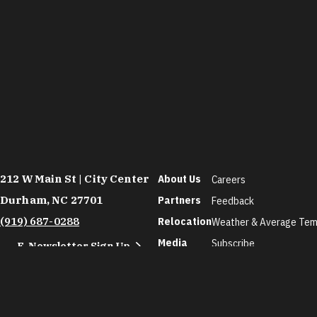
212 W Main St | City Center
About Us
Careers
Durham, NC 27701
Partners
Feedback
(919) 687-0288
Relocation
Weather & Average Tem
Media
Subscribe
E-Newsletter Sign Up