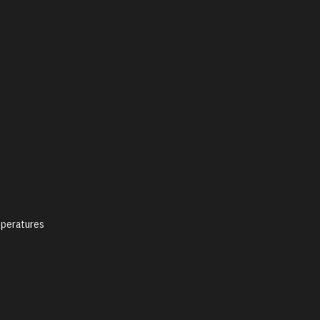
peratures