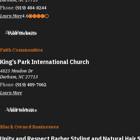
Durham, NC 27713
Phone:
(919) 484-8244
Learn More
4.6
.09 Miles Away
Visit Website
Faith Communities
King’s Park International Church
4823 Meadow Dr
Durham, NC 27713
Phone:
(919) 489-7062
Learn More
.1 Miles Away
Visit Website
Black Owned Businesses
Unity and Respect Barber Styling and Natural Hair 