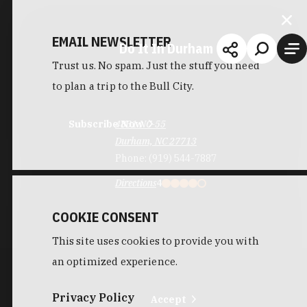
EMAIL NEWSLETTER
Do It In Durham
Trust us. No spam. Just the stuff you need
to plan a trip to the Bull City.
Subscribe Now
4831 NC-55
Durham, NC 27713
Phone:
(919) 544-7887
Directions
4
COOKIE CONSENT
This site uses cookies to provide you with
an optimized experience.
Privacy Policy
Accept