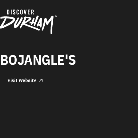
Skip to content
BOJANGLE'S
Visit Website