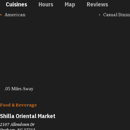
Cuisines
Hours
Map
Reviews
CUISINES
American
Casual Dini
.05 Miles Away
Food & Beverage
Shilla Oriental Market
2107 Allendown Dr