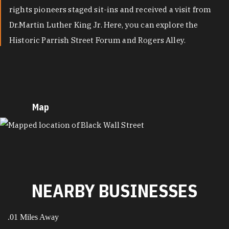
rights pioneers staged sit-ins and received a visit from
Dr.Martin Luther King Jr. Here, you can explore the
Historic Parrish Street Forum and Rogers Alley.
Map
MAP
NEARBY BUSINESSES
.01 Miles Away