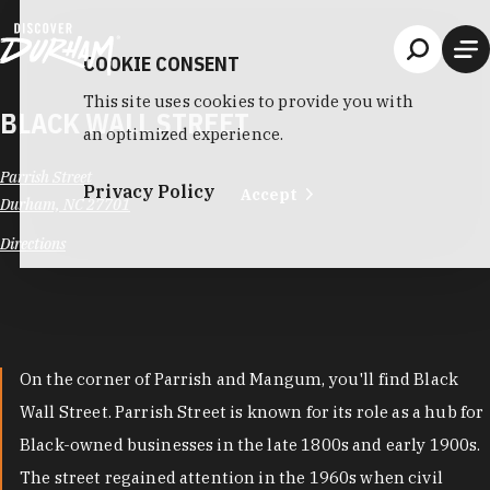
Skip to content
COOKIE CONSENT
This site uses cookies to provide you with
BLACK WALL STREET
an optimized experience.
Parrish Street
Privacy Policy
Accept
Durham, NC 27701
Directions
On the corner of Parrish and Mangum, you'll find Black
Wall Street. Parrish Street is known for its role as a hub for
Black-owned businesses in the late 1800s and early 1900s.
The street regained attention in the 1960s when civil