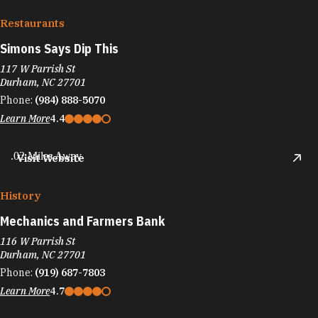
Restaurants
Simons Says Dip This
117 W Parrish St
Durham, NC 27701
Phone:
(984) 888-5070
Learn More
4.4
.02 Miles Away
Visit Website
History
Mechanics and Farmers Bank
116 W Parrish St
Durham, NC 27701
Phone:
(919) 687-7803
Learn More
4.7