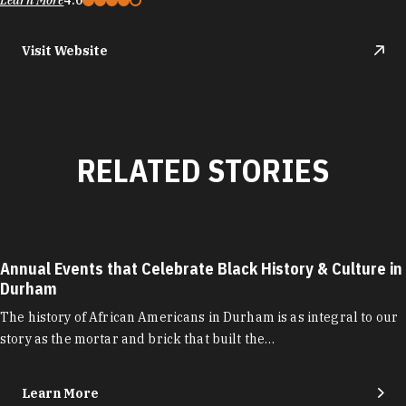
Learn More
4.6
Visit Website
RELATED STORIES
Annual Events that Celebrate Black History & Culture in
Durham
The history of African Americans in Durham is as integral to our
story as the mortar and brick that built the…
Learn More