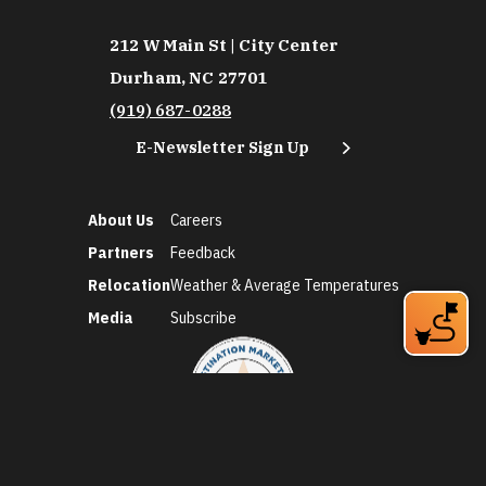
212 W Main St | City Center
Durham, NC 27701
(919) 687-0288
E-Newsletter Sign Up
About Us
Careers
Partners
Feedback
Relocation
Weather & Average Temperatures
Media
Subscribe
©2026 Discover Durham. All Rights Reserved.