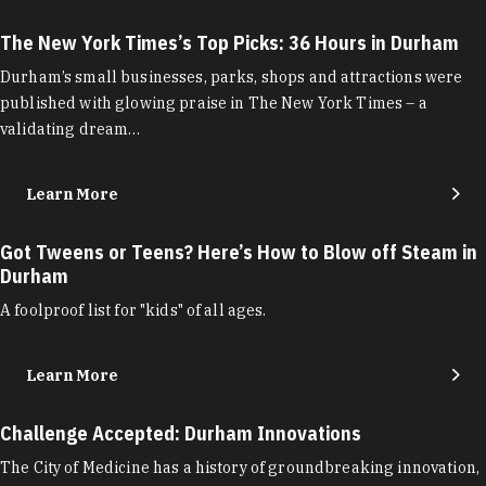
The New York Times’s Top Picks: 36 Hours in Durham
Durham’s small businesses, parks, shops and attractions were
published with glowing praise in The New York Times – a
validating dream…
Learn More
Got Tweens or Teens? Here’s How to Blow off Steam in
Durham
A foolproof list for "kids" of all ages.
Learn More
Challenge Accepted: Durham Innovations
The City of Medicine has a history of groundbreaking innovation,