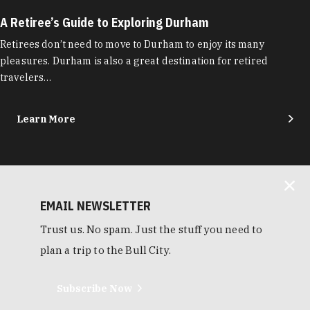
A Retiree’s Guide to Exploring Durham
Retirees don’t need to move to Durham to enjoy its many
pleasures. Durham is also a great destination for retired
travelers…
Learn More
EMAIL NEWSLETTER
Trust us. No spam. Just the stuff you need to
plan a trip to the Bull City.
Subscribe Now