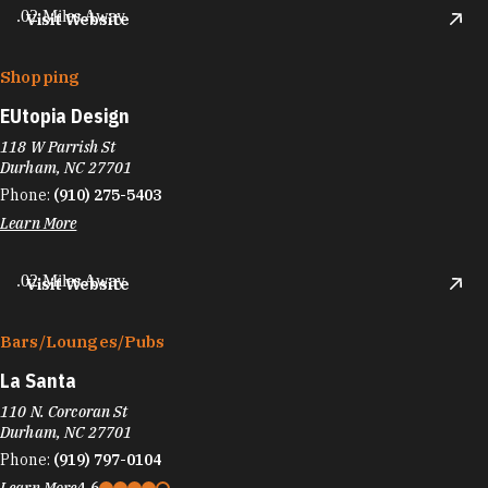
.02 Miles Away
Visit Website
Shopping
EUtopia Design
118 W Parrish St
Durham, NC 27701
Phone:
(910) 275-5403
Learn More
.02 Miles Away
Visit Website
Bars/​Lounges/​Pubs
La Santa
110 N. Corcoran St
Durham, NC 27701
Phone:
(919) 797-0104