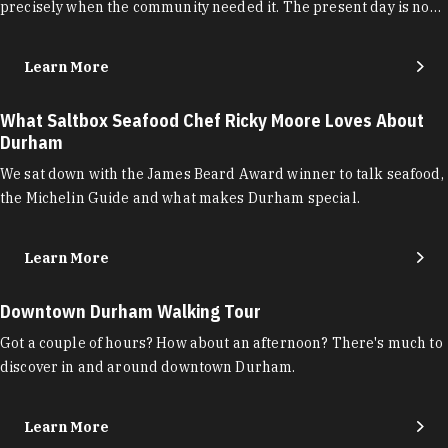
precisely when the community needed it. The present day is no…
Learn More
What Saltbox Seafood Chef Ricky Moore Loves About
Durham
We sat down with the James Beard Award winner to talk seafood,
the Michelin Guide and what makes Durham special.
Learn More
Downtown Durham Walking Tour
Got a couple of hours? How about an afternoon? There's much to
discover in and around downtown Durham.
Learn More