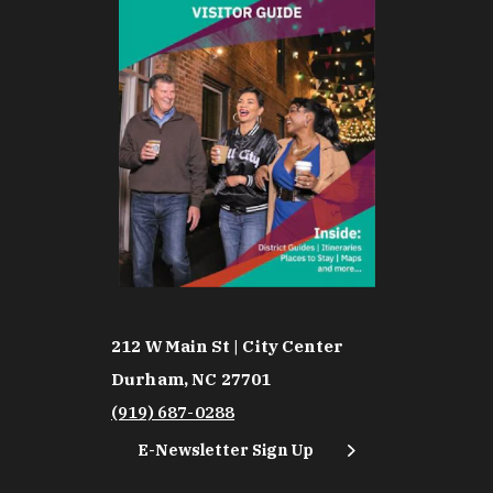
212 W Main St | City Center
Durham, NC 27701
(919) 687-0288
E-Newsletter Sign Up