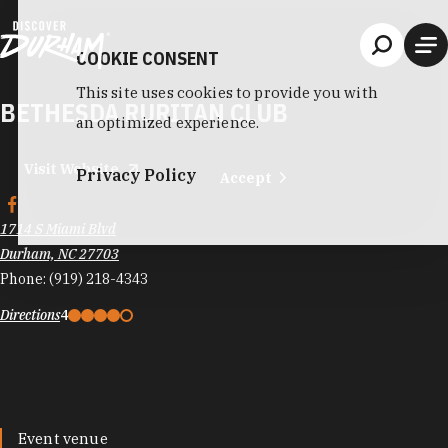
Skip to content
COOKIE CONSENT
This site uses cookies to provide you with
BETHESDA RURITAN CLUB
an optimized experience.
Visit Website
Privacy Policy
Accept
1714 S Miami Blvd
Durham, NC 27703
Phone:
(919) 218-4343
Directions
4
Event venue