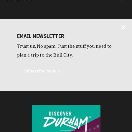
EMAIL NEWSLETTER
Trust us. No spam. Just the stuff you need to
plan a trip to the Bull City.
Subscribe Now