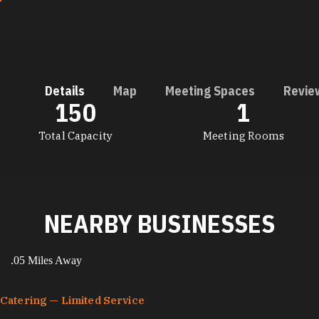
Details
Map
Meeting Spaces
Revie
150
1
DETAILS
Total Capacity
Meeting Rooms
NEARBY BUSINESSES
.05 Miles Away
Catering — Limited Service