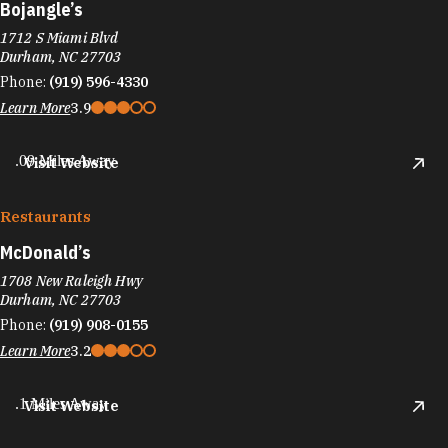
Bojangle’s
1712 S Miami Blvd
Durham, NC 27703
Phone:
(919) 596-4330
Learn More
3.9
.09 Miles Away
Visit Website
Restaurants
McDonald’s
1708 New Raleigh Hwy
Durham, NC 27703
Phone:
(919) 908-0155
Learn More
3.2
.1 Miles Away
Visit Website