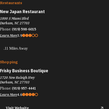
Restaurants
New Japan Restaurant
1800 S Miami Blvd
Durham, NC 27703
Phone:
(919) 598-6015
Learn More
3.9
.11 Miles Away
Shopping
Frisky Business Boutique
1720 New Raleigh Hwy
Durham, NC 27703
Phone:
(919) 957-4441
Learn More
4.6
Visit Website