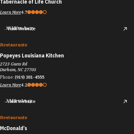
Tabernacle of Life Church
Learn More
4.7
.18 Miles Away
Visit Website
Restaurants
Popeyes Louisiana Kitchen
2723 Guess Rd
Durham, NC 27705
Phone:
(919) 381-4555
Learn More
4.2
.2 Miles Away
Visit Website
Restaurants
McDonald’s