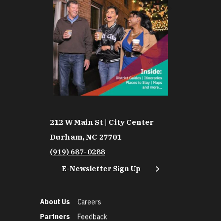
212 W Main St | City Center
Durham, NC 27701
(919) 687-0288
E-Newsletter Sign Up
About Us
Careers
Partners
Feedback