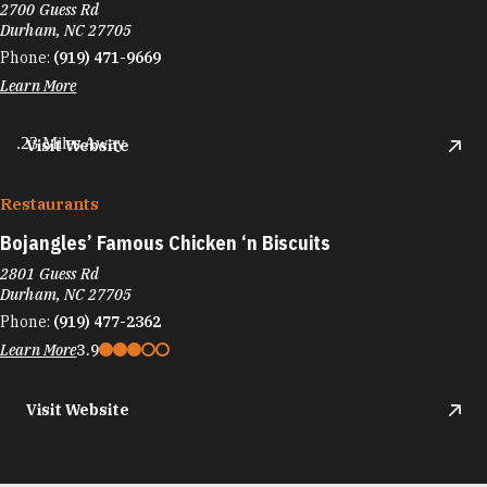
2700 Guess Rd
Durham, NC 27705
Phone:
(919) 471-9669
Learn More
.23 Miles Away
Visit Website
Restaurants
Bojangles’ Famous Chicken
‘
n Biscuits
2801 Guess Rd
Durham, NC 27705
Phone:
(919) 477-2362
Learn More
3.9
Visit Website