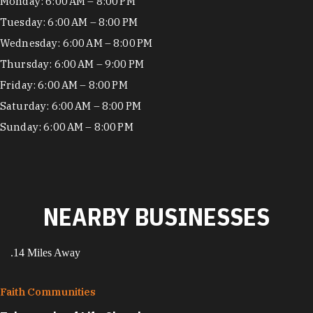
Hours
Monday: 6:00 AM – 8:00 PM
Tuesday: 6:00 AM – 8:00 PM
Wednesday: 6:00 AM – 8:00 PM
Thursday: 6:00 AM – 9:00 PM
Friday: 6:00 AM – 8:00 PM
Saturday: 6:00 AM – 8:00 PM
Sunday: 6:00 AM – 8:00 PM
NEARBY BUSINESSES
.14 Miles Away
Faith Communities