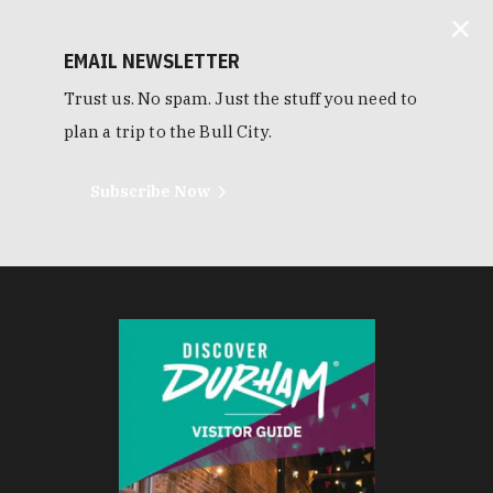
EMAIL NEWSLETTER
Trust us. No spam. Just the stuff you need to
plan a trip to the Bull City.
Subscribe Now