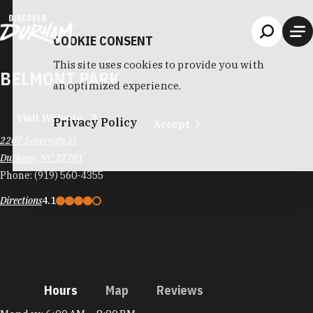
Skip to content
COOKIE CONSENT
This site uses cookies to provide you with
BELMONT PARK
an optimized experience.
Visit Website
Privacy Policy
Accept
2207 Sovereign St
Durham, NC 27701
Phone:
(919) 560-4355
Directions
4.1
Hours
Map
Reviews